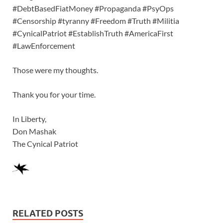
#DebtBasedFiatMoney #Propaganda #PsyOps
#Censorship #tyranny #Freedom #Truth #Militia
#CynicalPatriot #EstablishTruth #AmericaFirst
#LawEnforcement
Those were my thoughts.
Thank you for your time.
In Liberty,
Don Mashak
The Cynical Patriot
RELATED POSTS