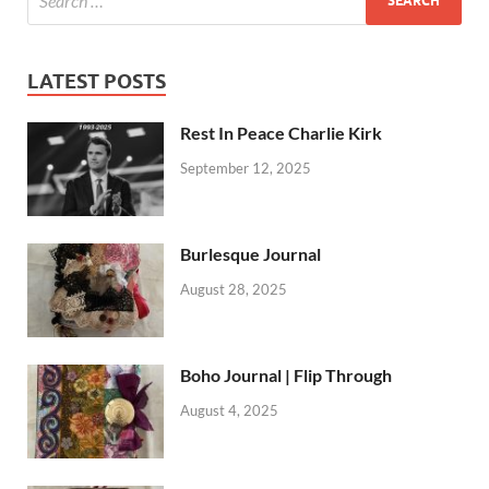
LATEST POSTS
Rest In Peace Charlie Kirk
September 12, 2025
Burlesque Journal
August 28, 2025
Boho Journal | Flip Through
August 4, 2025