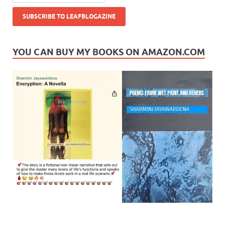
YOU CAN BUY MY BOOKS ON AMAZON.COM