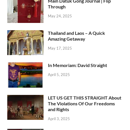
Main Datuk Gong Journal | Flip
Through
May 24, 2025
Thailand and Laos – A Quick
Amazing Getaway
May 17, 2025
In Memoriam: David Straight
April 5, 2025
LET US GET THIS STRAIGHT About
The Violations Of Our Freedoms
and Rights
April 3, 2025