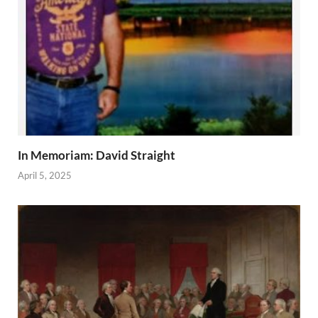
In Memoriam: David Straight
April 5, 2025