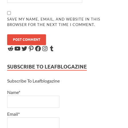
SAVE MY NAME, EMAIL, AND WEBSITE IN THIS
BROWSER FOR THE NEXT TIME I COMMENT.
SUBSCRIBE TO LEAFBLOGAZINE
Subscribe To Leafblogazine
Name*
Email*