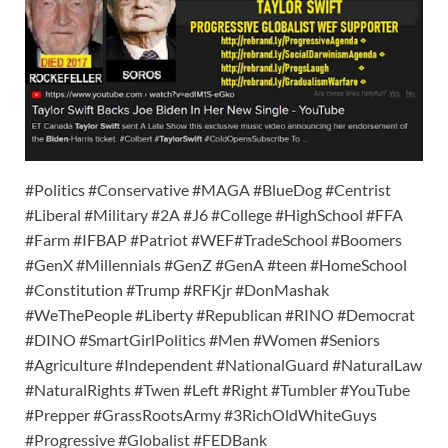
#Politics #Conservative #MAGA #BlueDog #Centrist
#Liberal #Military #2A #J6 #College #HighSchool #FFA
#Farm #IFBAP #Patriot #WEF#TradeSchool #Boomers
#GenX #Millennials #GenZ #GenA #teen #HomeSchool
#Constitution #Trump #RFKjr #DonMashak
#WeThePeople #Liberty #Republican #RINO #Democrat
#DINO #SmartGirlPolitics #Men #Women #Seniors
#Agriculture #Independent #NationalGuard #NaturalLaw
#NaturalRights #Twen #Left #Right #Tumbler #YouTube
#Prepper #GrassRootsArmy #3RichOldWhiteGuys
#Progressive #Globalist #FEDBank