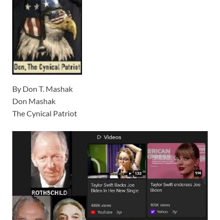
By Don T. Mashak
Don Mashak
The Cynical Patriot