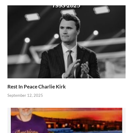
Rest In Peace Charlie Kirk
September 12, 2025