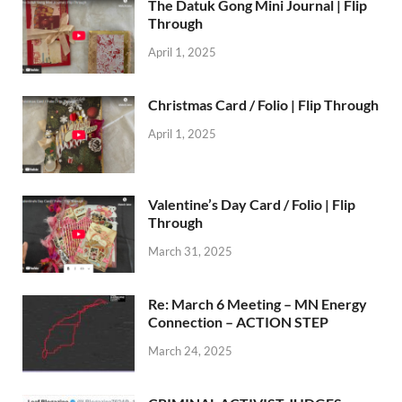
The Datuk Gong Mini Journal | Flip
Through
April 1, 2025
Christmas Card / Folio | Flip Through
April 1, 2025
Valentine’s Day Card / Folio | Flip
Through
March 31, 2025
Re: March 6 Meeting – MN Energy
Connection – ACTION STEP
March 24, 2025