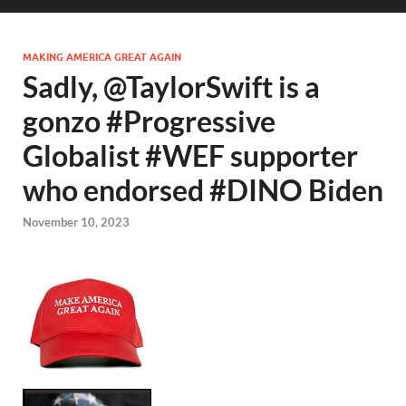
MAKING AMERICA GREAT AGAIN
Sadly, @TaylorSwift is a
gonzo #Progressive
Globalist #WEF supporter
who endorsed #DINO Biden
November 10, 2023