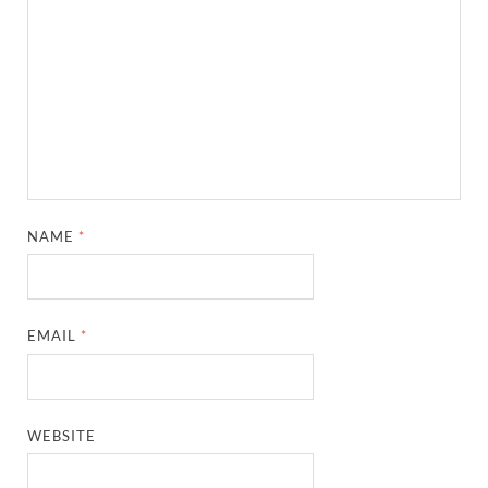
NAME
*
EMAIL
*
WEBSITE