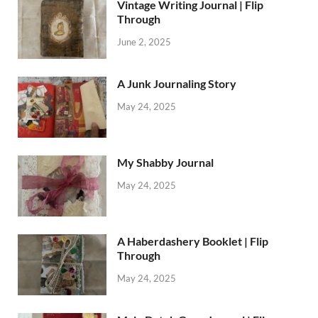
Vintage Writing Journal | Flip
Through
June 2, 2025
A Junk Journaling Story
May 24, 2025
My Shabby Journal
May 24, 2025
A Haberdashery Booklet | Flip
Through
May 24, 2025