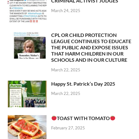
CRIMINAL ACTIVIST JUDGES
March 24, 2025
CPL OR CHILD PROTECTION
LEAGUE CONTINUES TO EDUCATE
THE PUBLIC AND EXPOSE ISSUES
THAT HARM CHILDREN IN OUR
SCHOOLS AND IN OUR CULTURE
March 22, 2025
Happy St. Patrick’s Day 2025
March 22, 2025
TOAST WITH TOMATO
February 27, 2025