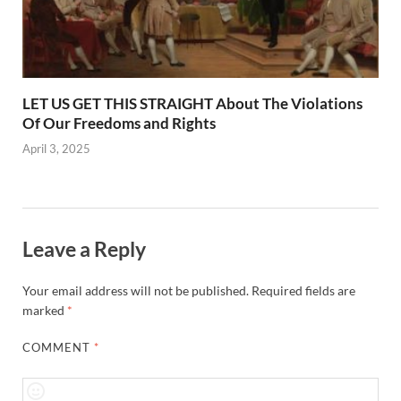
LET US GET THIS STRAIGHT About The Violations
Of Our Freedoms and Rights
April 3, 2025
Leave a Reply
Your email address will not be published.
Required fields are
marked
*
COMMENT
*