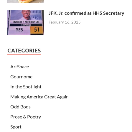
JFK, Jr. confirmed as HHS Secretary
February 16, 2025
CATEGORIES
ArtSpace
Gournome
In the Spotlight
Making America Great Again
Odd Bods
Prose & Poetry
Sport