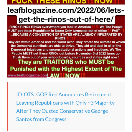
IDIOTS: GOP Rep Announces Retirement
Leaving Republicans with Only +3 Majority
After They Ousted Conservative George
Santos from Congress