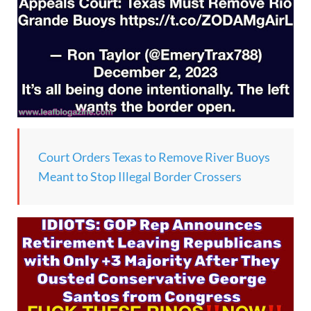
Court Orders Texas to Remove River Buoys
Meant to Stop Illegal Border Crossers