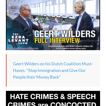
Geert Wilders on his Dutch Coalition Must-
Haves: “Stop Immigration and Give Our
People their Money Back”