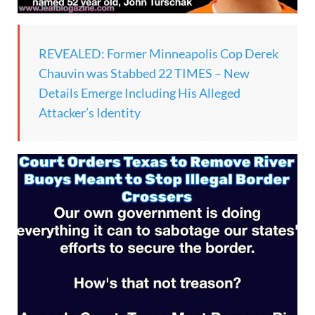
REVEALED: Former Minneapolis Cop Derek
Chauvin was Stabbed 22 TIMES – New
Details Emerge Including His Alleged
Attacker’s Identity