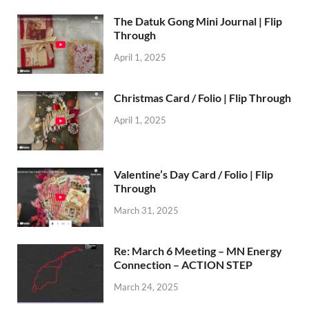
The Datuk Gong Mini Journal | Flip
Through
April 1, 2025
Christmas Card / Folio | Flip Through
April 1, 2025
Valentine’s Day Card / Folio | Flip
Through
March 31, 2025
Re: March 6 Meeting – MN Energy
Connection – ACTION STEP
March 24, 2025