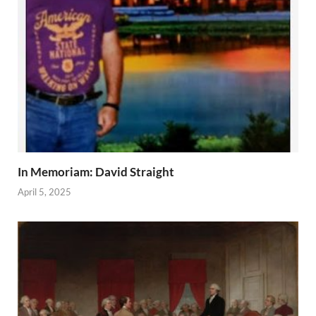
In Memoriam: David Straight
April 5, 2025