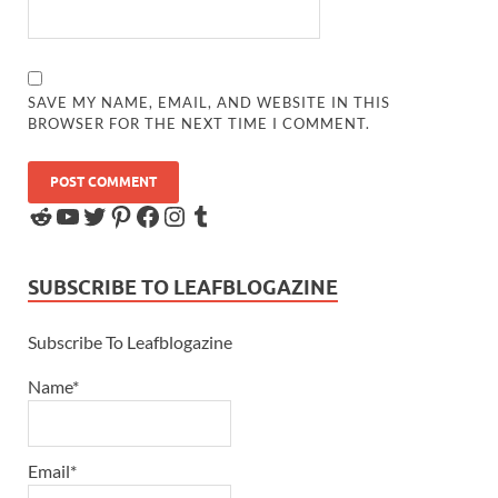
SAVE MY NAME, EMAIL, AND WEBSITE IN THIS
BROWSER FOR THE NEXT TIME I COMMENT.
SUBSCRIBE TO LEAFBLOGAZINE
Subscribe To Leafblogazine
Name*
Email*