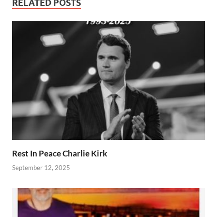
RELATED POSTS
Rest In Peace Charlie Kirk
September 12, 2025