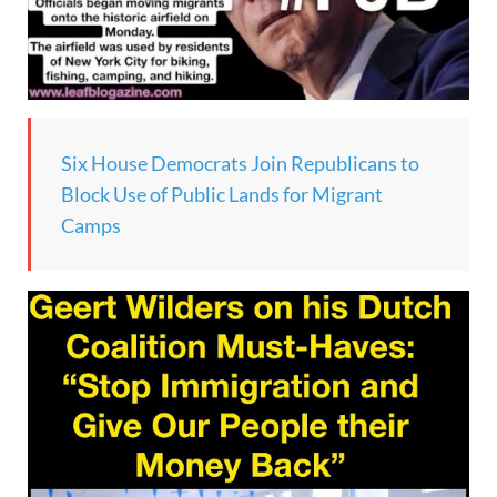
Six House Democrats Join Republicans to
Block Use of Public Lands for Migrant
Camps