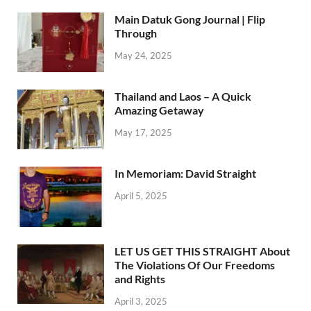
Main Datuk Gong Journal | Flip
Through
May 24, 2025
Thailand and Laos – A Quick
Amazing Getaway
May 17, 2025
In Memoriam: David Straight
April 5, 2025
LET US GET THIS STRAIGHT About
The Violations Of Our Freedoms
and Rights
April 3, 2025