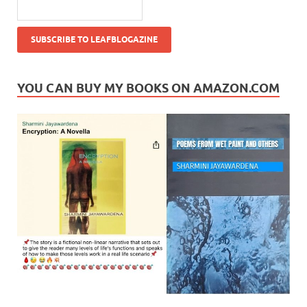
YOU CAN BUY MY BOOKS ON AMAZON.COM