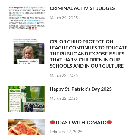
CRIMINAL ACTIVIST JUDGES
March 24, 2025
CPL OR CHILD PROTECTION
LEAGUE CONTINUES TO EDUCATE
THE PUBLIC AND EXPOSE ISSUES
THAT HARM CHILDREN IN OUR
SCHOOLS AND IN OUR CULTURE
March 22, 2025
Happy St. Patrick’s Day 2025
March 22, 2025
TOAST WITH TOMATO
February 27, 2025