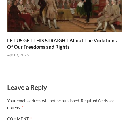
LET US GET THIS STRAIGHT About The Violations
Of Our Freedoms and Rights
April 3, 2025
Leave a Reply
Your email address will not be published.
Required fields are
marked
*
COMMENT
*