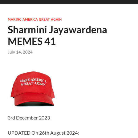
MAKING AMERICA GREAT AGAIN
Sharmini Jayawardena
MEMES 41
July 14, 2024
3rd December 2023
UPDATED On 26th August 2024: