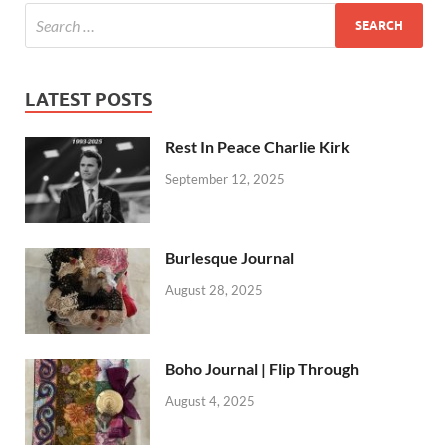
LATEST POSTS
Rest In Peace Charlie Kirk
September 12, 2025
Burlesque Journal
August 28, 2025
Boho Journal | Flip Through
August 4, 2025