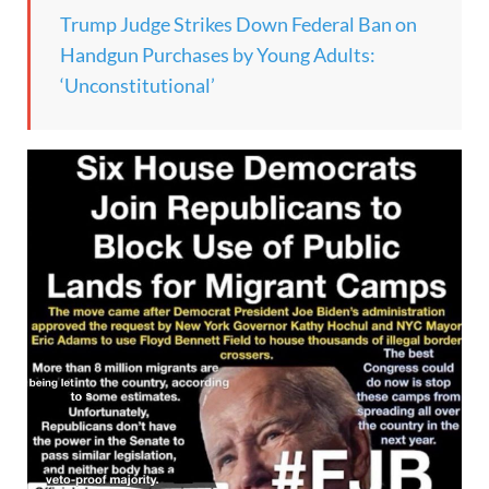
Trump Judge Strikes Down Federal Ban on
Handgun Purchases by Young Adults:
‘Unconstitutional’