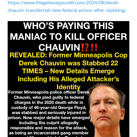
https://www.thegatewaypundit.com/2024/08/derek-
chauvin-transferred-new-federal-prison-after-stabbing/