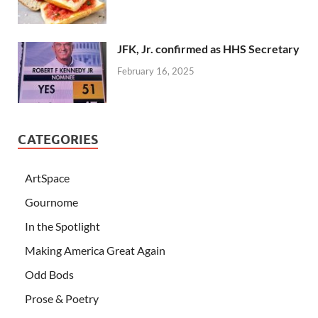
JFK, Jr. confirmed as HHS Secretary
February 16, 2025
CATEGORIES
ArtSpace
Gournome
In the Spotlight
Making America Great Again
Odd Bods
Prose & Poetry