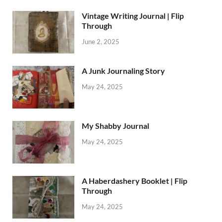
Vintage Writing Journal | Flip
Through
June 2, 2025
A Junk Journaling Story
May 24, 2025
My Shabby Journal
May 24, 2025
A Haberdashery Booklet | Flip
Through
May 24, 2025