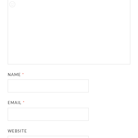
NAME
*
EMAIL
*
WEBSITE