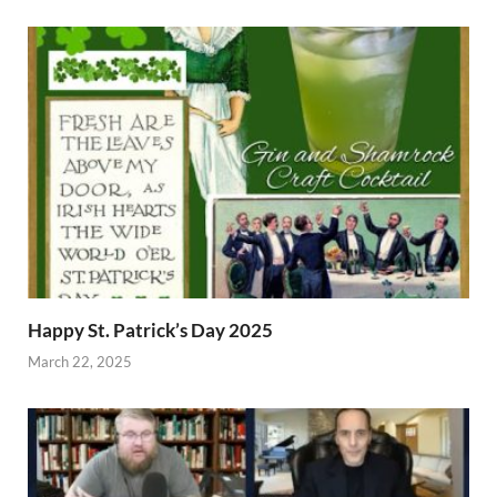
Happy St. Patrick’s Day 2025
March 22, 2025