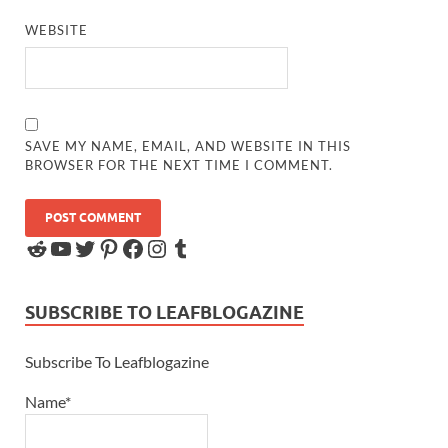
WEBSITE
SAVE MY NAME, EMAIL, AND WEBSITE IN THIS
BROWSER FOR THE NEXT TIME I COMMENT.
SUBSCRIBE TO LEAFBLOGAZINE
Subscribe To Leafblogazine
Name*