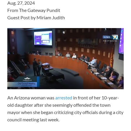
Aug. 27, 2024
From The Gateway Pundit
Guest Post by Miriam Judith
An Arizona woman was
arrested
in front of her 10-year-
old daughter after she seemingly offended the town
mayor when she began criticizing city officials during a city
council meeting last week.