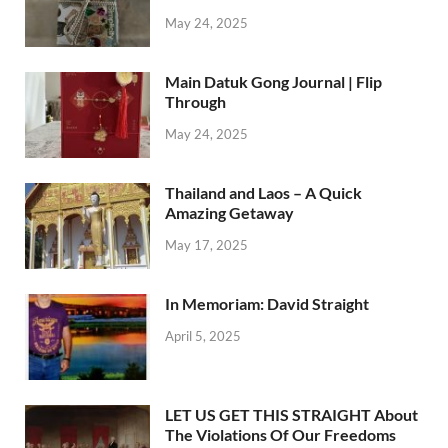
May 24, 2025
Main Datuk Gong Journal | Flip
Through
May 24, 2025
Thailand and Laos – A Quick
Amazing Getaway
May 17, 2025
In Memoriam: David Straight
April 5, 2025
LET US GET THIS STRAIGHT About
The Violations Of Our Freedoms