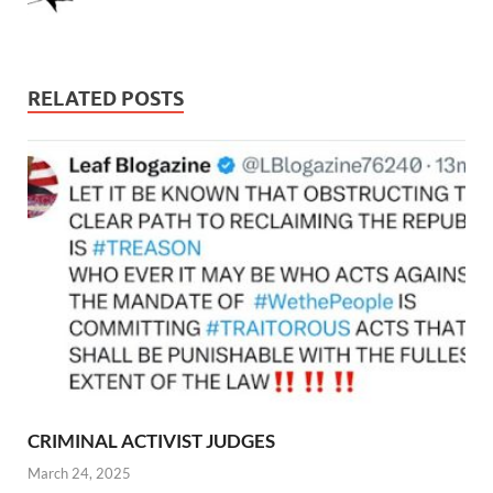
RELATED POSTS
CRIMINAL ACTIVIST JUDGES
March 24, 2025