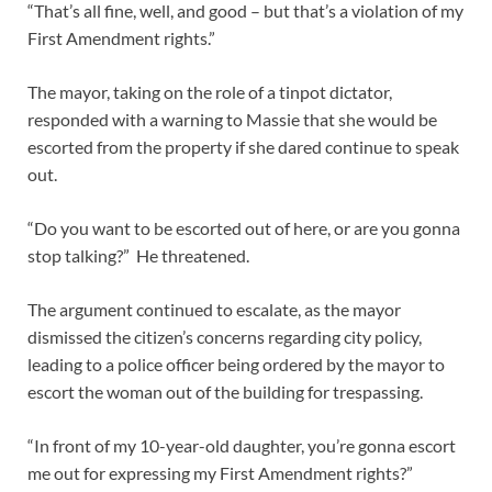
“That’s all fine, well, and good – but that’s a violation of my
First Amendment rights.”
The mayor, taking on the role of a tinpot dictator,
responded with a warning to Massie that she would be
escorted from the property if she dared continue to speak
out.
“Do you want to be escorted out of here, or are you gonna
stop talking?” He threatened.
The argument continued to escalate, as the mayor
dismissed the citizen’s concerns regarding city policy,
leading to a police officer being ordered by the mayor to
escort the woman out of the building for trespassing.
“In front of my 10-year-old daughter, you’re gonna escort
me out for expressing my First Amendment rights?”