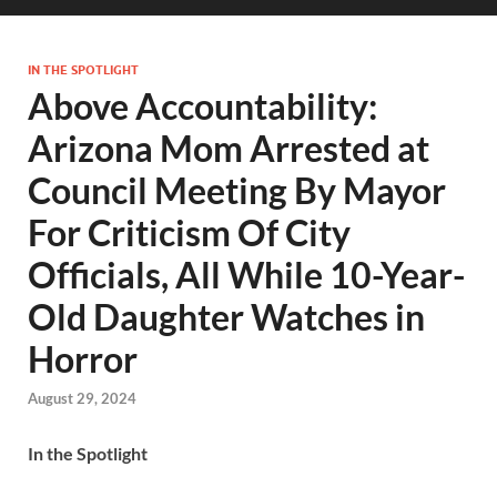
IN THE SPOTLIGHT
Above Accountability:
Arizona Mom Arrested at
Council Meeting By Mayor
For Criticism Of City
Officials, All While 10-Year-
Old Daughter Watches in
Horror
August 29, 2024
In the Spotlight