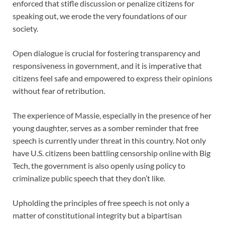
enforced that stifle discussion or penalize citizens for
speaking out, we erode the very foundations of our
society.
Open dialogue is crucial for fostering transparency and
responsiveness in government, and it is imperative that
citizens feel safe and empowered to express their opinions
without fear of retribution.
The experience of Massie, especially in the presence of her
young daughter, serves as a somber reminder that free
speech is currently under threat in this country. Not only
have U.S. citizens been battling censorship online with Big
Tech, the government is also openly using policy to
criminalize public speech that they don’t like.
Upholding the principles of free speech is not only a
matter of constitutional integrity but a bipartisan