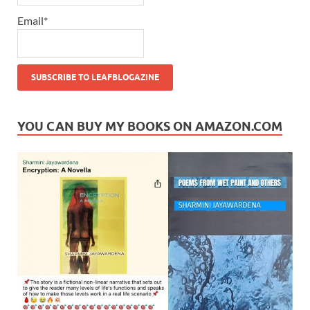
Email*
YOU CAN BUY MY BOOKS ON AMAZON.COM