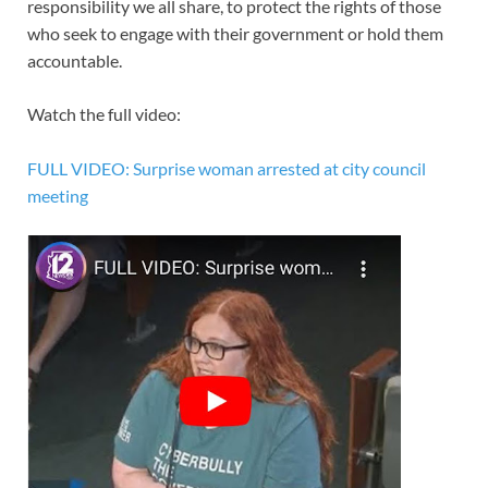
responsibility we all share, to protect the rights of those
who seek to engage with their government or hold them
accountable.
Watch the full video:
FULL VIDEO: Surprise woman arrested at city council
meeting