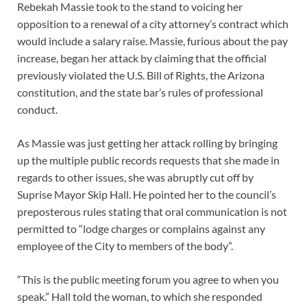
Rebekah Massie took to the stand to voicing her
opposition to a renewal of a city attorney’s contract which
would include a salary raise. Massie, furious about the pay
increase, began her attack by claiming that the official
previously violated the U.S. Bill of Rights, the Arizona
constitution, and the state bar’s rules of professional
conduct.
As Massie was just getting her attack rolling by bringing
up the multiple public records requests that she made in
regards to other issues, she was abruptly cut off by
Suprise Mayor Skip Hall. He pointed her to the council’s
preposterous rules stating that oral communication is not
permitted to “lodge charges or complains against any
employee of the City to members of the body”.
“This is the public meeting forum you agree to when you
speak.” Hall told the woman, to which she responded