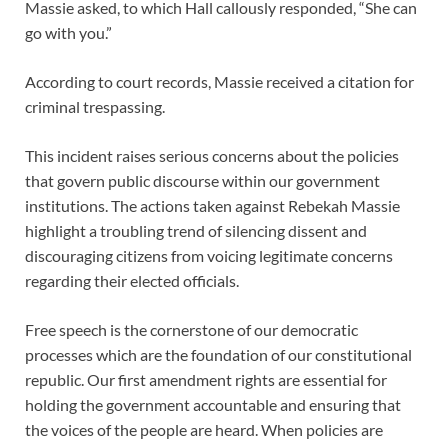
Massie asked, to which Hall callously responded, “She can
go with you.”
According to court records, Massie received a citation for
criminal trespassing.
This incident raises serious concerns about the policies
that govern public discourse within our government
institutions. The actions taken against Rebekah Massie
highlight a troubling trend of silencing dissent and
discouraging citizens from voicing legitimate concerns
regarding their elected officials.
Free speech is the cornerstone of our democratic
processes which are the foundation of our constitutional
republic. Our first amendment rights are essential for
holding the government accountable and ensuring that
the voices of the people are heard. When policies are