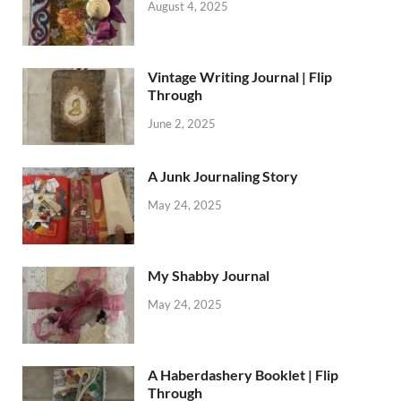
August 4, 2025
Vintage Writing Journal | Flip
Through
June 2, 2025
A Junk Journaling Story
May 24, 2025
My Shabby Journal
May 24, 2025
A Haberdashery Booklet | Flip
Through