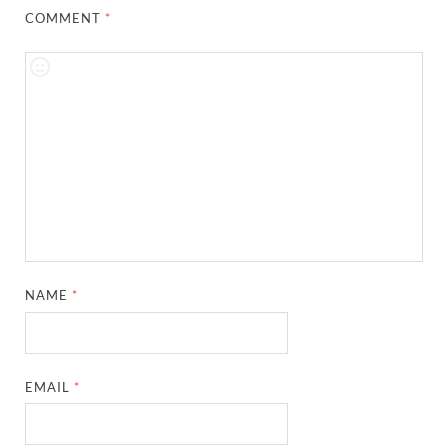
COMMENT
*
NAME
*
EMAIL
*