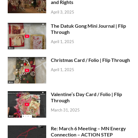
and Rights
April 3, 2025
The Datuk Gong Mini Journal | Flip
Through
April 1, 2025
Christmas Card / Folio | Flip Through
April 1, 2025
Valentine’s Day Card / Folio | Flip
Through
March 31, 2025
Re: March 6 Meeting – MN Energy
Connection – ACTION STEP