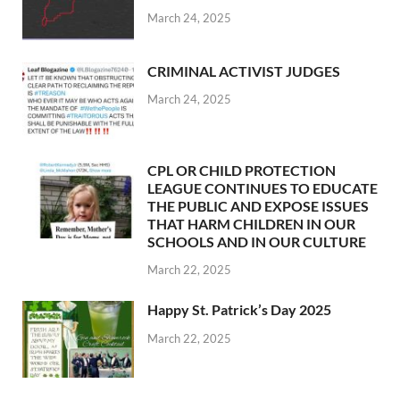
March 24, 2025
CRIMINAL ACTIVIST JUDGES
March 24, 2025
CPL OR CHILD PROTECTION
LEAGUE CONTINUES TO EDUCATE
THE PUBLIC AND EXPOSE ISSUES
THAT HARM CHILDREN IN OUR
SCHOOLS AND IN OUR CULTURE
March 22, 2025
Happy St. Patrick’s Day 2025
March 22, 2025