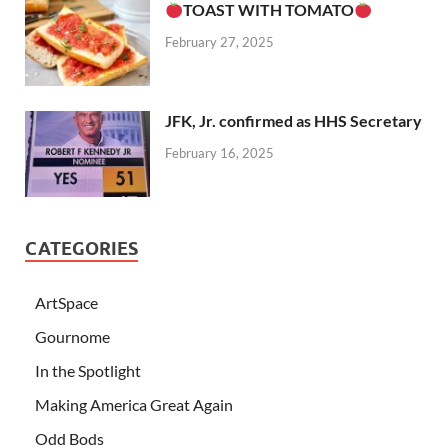
TOAST WITH TOMATO
February 27, 2025
JFK, Jr. confirmed as HHS Secretary
February 16, 2025
CATEGORIES
ArtSpace
Gournome
In the Spotlight
Making America Great Again
Odd Bods