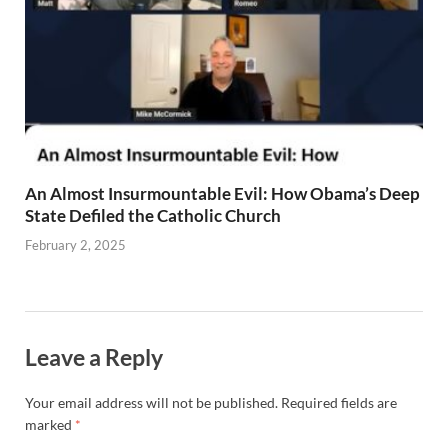
An Almost Insurmountable Evil: How Obama’s Deep
State Defiled the Catholic Church
February 2, 2025
Leave a Reply
Your email address will not be published.
Required fields are
marked
*