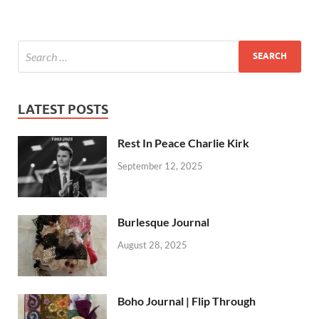
LATEST POSTS
Rest In Peace Charlie Kirk
September 12, 2025
Burlesque Journal
August 28, 2025
Boho Journal | Flip Through