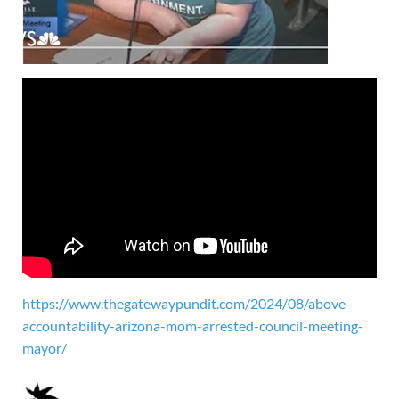
https://www.thegatewaypundit.com/2024/08/above-
accountability-arizona-mom-arrested-council-meeting-
mayor/