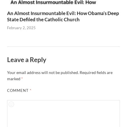
An Almost Insurmountable Evil: How Obama’s Deep
State Defiled the Catholic Church
February 2, 2025
Leave a Reply
Your email address will not be published.
Required fields are
marked
*
COMMENT
*