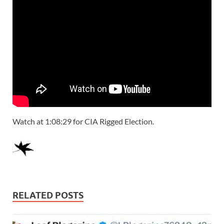
Watch at 1:08:29 for CIA Rigged Election.
RELATED POSTS