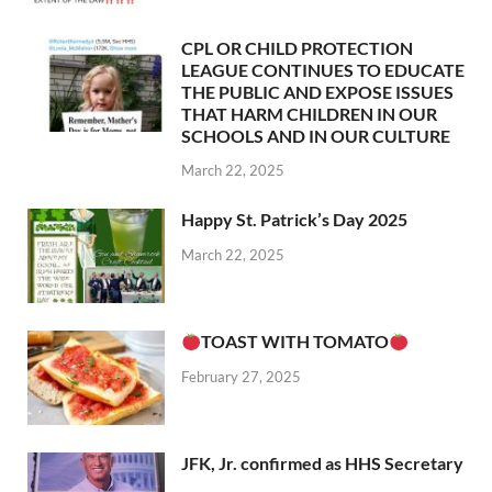
CPL OR CHILD PROTECTION
LEAGUE CONTINUES TO EDUCATE
THE PUBLIC AND EXPOSE ISSUES
THAT HARM CHILDREN IN OUR
SCHOOLS AND IN OUR CULTURE
March 22, 2025
Happy St. Patrick’s Day 2025
March 22, 2025
TOAST WITH TOMATO
February 27, 2025
JFK, Jr. confirmed as HHS Secretary