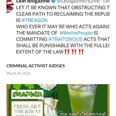
CRIMINAL ACTIVIST JUDGES
March 24, 2025