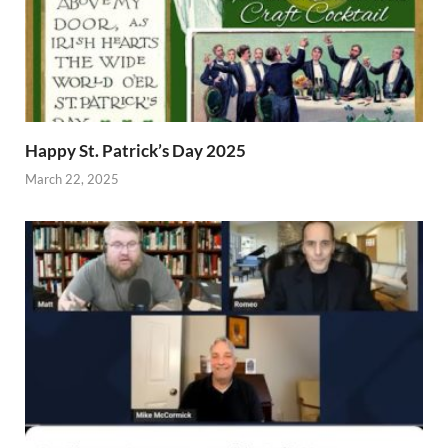
Happy St. Patrick’s Day 2025
March 22, 2025