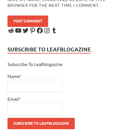
BROWSER FOR THE NEXT TIME I COMMENT.
SUBSCRIBE TO LEAFBLOGAZINE
Subscribe To Leafblogazine
Name*
Email*