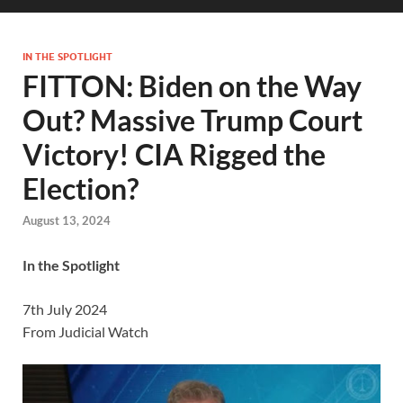
IN THE SPOTLIGHT
FITTON: Biden on the Way
Out? Massive Trump Court
Victory! CIA Rigged the
Election?
August 13, 2024
In the Spotlight
7th July 2024
From Judicial Watch