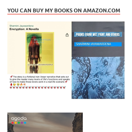
YOU CAN BUY MY BOOKS ON AMAZON.COM