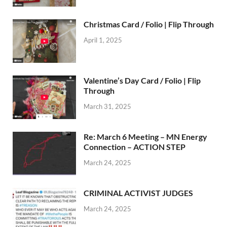
Christmas Card / Folio | Flip Through
April 1, 2025
Valentine’s Day Card / Folio | Flip
Through
March 31, 2025
Re: March 6 Meeting – MN Energy
Connection – ACTION STEP
March 24, 2025
CRIMINAL ACTIVIST JUDGES
March 24, 2025