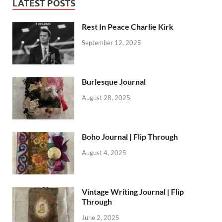
LATEST POSTS
Rest In Peace Charlie Kirk
September 12, 2025
Burlesque Journal
August 28, 2025
Boho Journal | Flip Through
August 4, 2025
Vintage Writing Journal | Flip
Through
June 2, 2025