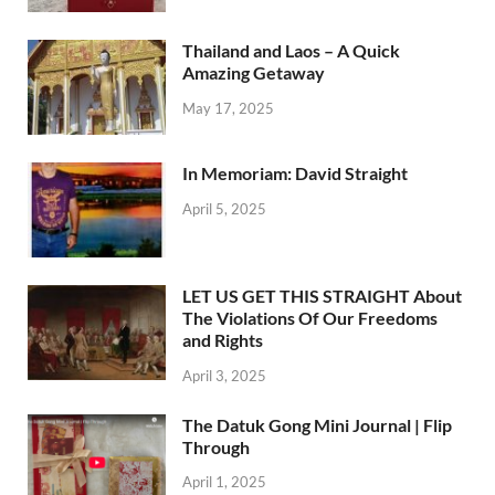
Thailand and Laos – A Quick
Amazing Getaway
May 17, 2025
In Memoriam: David Straight
April 5, 2025
LET US GET THIS STRAIGHT About
The Violations Of Our Freedoms
and Rights
April 3, 2025
The Datuk Gong Mini Journal | Flip
Through
April 1, 2025