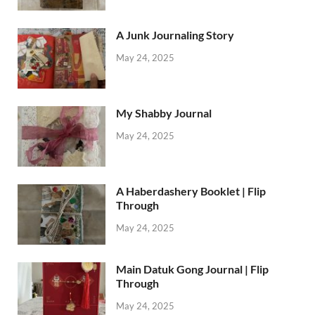
A Junk Journaling Story
May 24, 2025
My Shabby Journal
May 24, 2025
A Haberdashery Booklet | Flip
Through
May 24, 2025
Main Datuk Gong Journal | Flip
Through
May 24, 2025