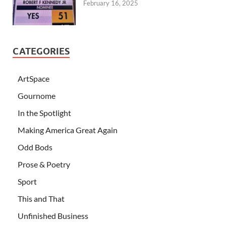
February 16, 2025
CATEGORIES
ArtSpace
Gournome
In the Spotlight
Making America Great Again
Odd Bods
Prose & Poetry
Sport
This and That
Unfinished Business