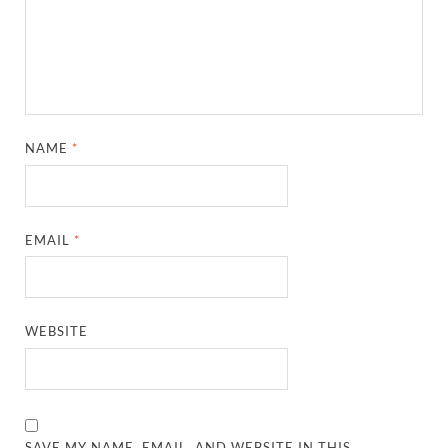
NAME
*
EMAIL
*
WEBSITE
SAVE MY NAME, EMAIL, AND WEBSITE IN THIS