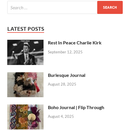
LATEST POSTS
Rest In Peace Charlie Kirk
September 12, 2025
Burlesque Journal
August 28, 2025
Boho Journal | Flip Through
August 4, 2025