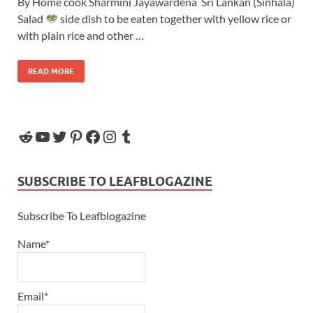
By Home cook Sharmini Jayawardena Sri Lankan (Sinhala)
Salad
side dish to be eaten together with yellow rice or
with plain rice and other …
READ MORE
SUBSCRIBE TO LEAFBLOGAZINE
Subscribe To Leafblogazine
Name*
Email*