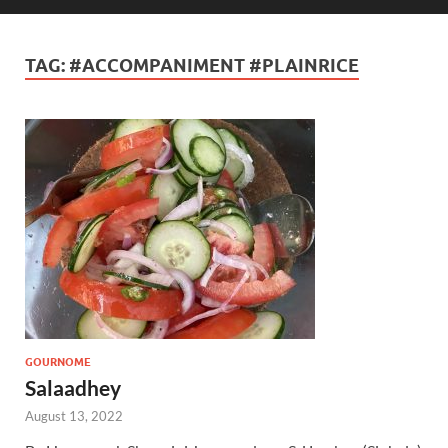
TAG:
#ACCOMPANIMENT #PLAINRICE
GOURNOME
Salaadhey
August 13, 2022