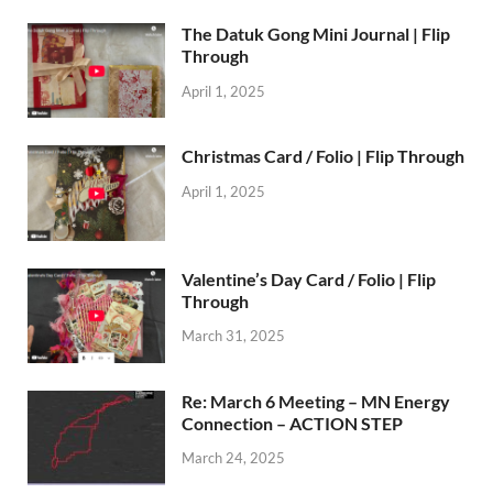
The Datuk Gong Mini Journal | Flip
Through
April 1, 2025
Christmas Card / Folio | Flip Through
April 1, 2025
Valentine’s Day Card / Folio | Flip
Through
March 31, 2025
Re: March 6 Meeting – MN Energy
Connection – ACTION STEP
March 24, 2025