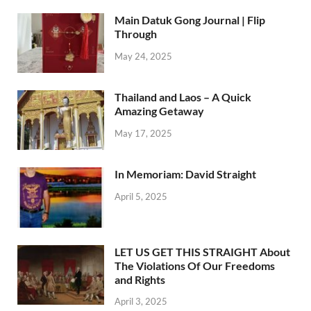
Main Datuk Gong Journal | Flip
Through
May 24, 2025
Thailand and Laos – A Quick
Amazing Getaway
May 17, 2025
In Memoriam: David Straight
April 5, 2025
LET US GET THIS STRAIGHT About
The Violations Of Our Freedoms
and Rights
April 3, 2025