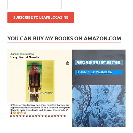
YOU CAN BUY MY BOOKS ON AMAZON.COM