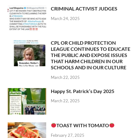
CRIMINAL ACTIVIST JUDGES
March 24, 2025
CPL OR CHILD PROTECTION
LEAGUE CONTINUES TO EDUCATE
THE PUBLIC AND EXPOSE ISSUES
THAT HARM CHILDREN IN OUR
SCHOOLS AND IN OUR CULTURE
March 22, 2025
Happy St. Patrick’s Day 2025
March 22, 2025
TOAST WITH TOMATO
February 27, 2025