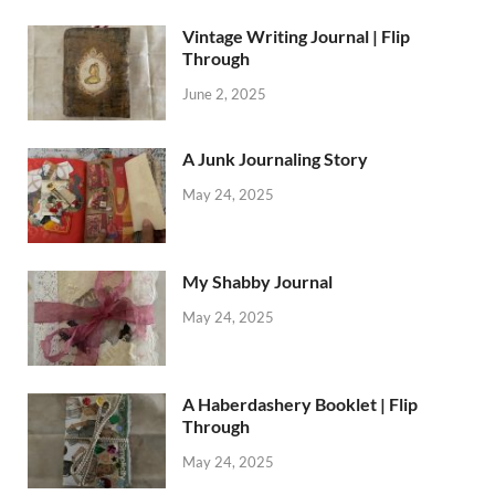
Vintage Writing Journal | Flip
Through
June 2, 2025
A Junk Journaling Story
May 24, 2025
My Shabby Journal
May 24, 2025
A Haberdashery Booklet | Flip
Through
May 24, 2025