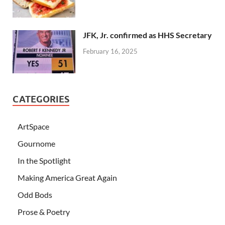
JFK, Jr. confirmed as HHS Secretary
February 16, 2025
CATEGORIES
ArtSpace
Gournome
In the Spotlight
Making America Great Again
Odd Bods
Prose & Poetry