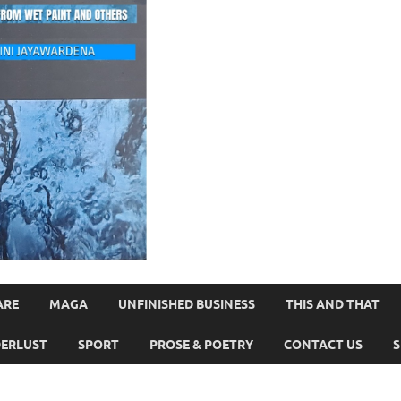
ARE
MAGA
UNFINISHED BUSINESS
THIS AND THAT
ERLUST
SPORT
PROSE & POETRY
CONTACT US
S