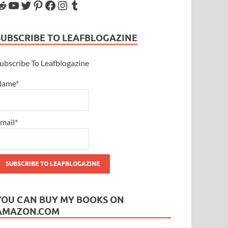
SUBSCRIBE TO LEAFBLOGAZINE
ubscribe To Leafblogazine
Name*
mail*
YOU CAN BUY MY BOOKS ON
AMAZON.COM