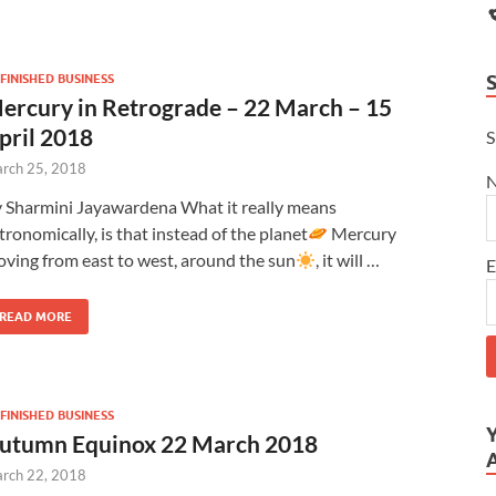
FINISHED BUSINESS
ercury in Retrograde – 22 March – 15
pril 2018
S
rch 25, 2018
 Sharmini Jayawardena What it really means
tronomically, is that instead of the planet
Mercury
ving from east to west, around the sun
, it will …
E
READ MORE
FINISHED BUSINESS
utumn Equinox 22 March 2018
rch 22, 2018