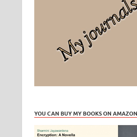
Leaf Blogazine
LEAFBLOGAZINE: Brain Candy For The Senses – Discussi
YOU CAN BUY MY BOOKS ON AMAZO