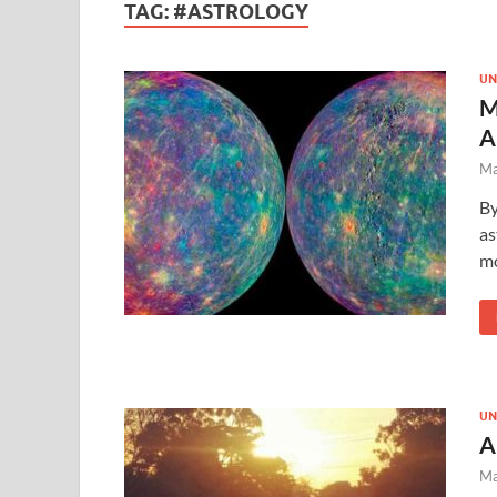
TAG:
#ASTROLOGY
UN
M
A
Ma
By
as
mo
UN
A
Ma