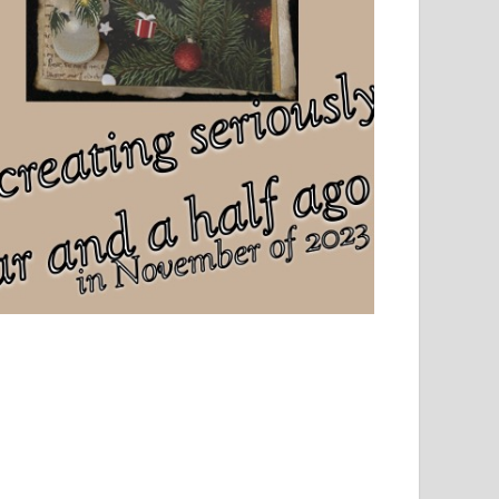
el, sport and creative writing.