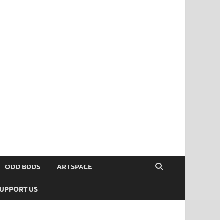
ODD BODS
ARTSPACE
UPPORT US