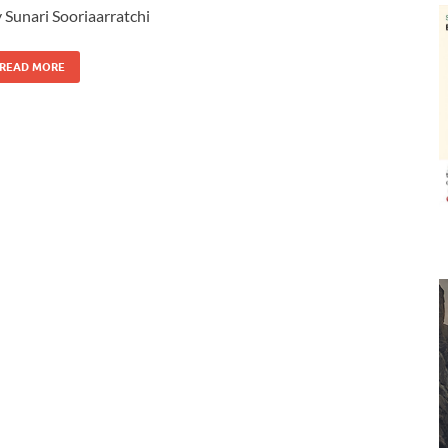
 Sunari Sooriaarratchi
READ MORE