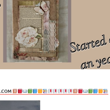
ng politics, people and events. Going on to food, health, the arts, trav
N.COM