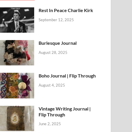
Rest In Peace Charlie Kirk
September 12, 2025
Burlesque Journal
August 28, 2025
Boho Journal | Flip Through
August 4, 2025
Vintage Writing Journal |
Flip Through
June 2, 2025