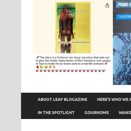
ABOUT LEAF BLOGAZINE
HERE’S WHO WE 
IN THE SPOTLIGHT
GOURNOME
WAND