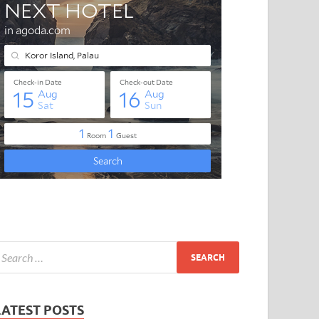
LATEST POSTS