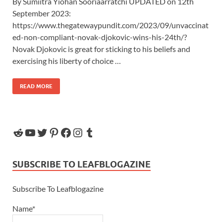
By Sumiitra Yiohan Sooriaarratchi UPDATED on 12th
September 2023:
https://www.thegatewaypundit.com/2023/09/unvaccinat
ed-non-compliant-novak-djokovic-wins-his-24th/?
Novak Djokovic is great for sticking to his beliefs and
exercising his liberty of choice …
READ MORE
SUBSCRIBE TO LEAFBLOGAZINE
Subscribe To Leafblogazine
Name*