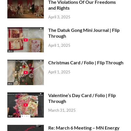
The Violations Of Our Freedoms
and Rights
April 3, 2025
The Datuk Gong Mini Journal | Flip
Through
April 1, 2025
Christmas Card / Folio | Flip Through
April 1, 2025
Valentine’s Day Card / Folio | Flip
Through
March 31, 2025
Re: March 6 Meeting – MN Energy