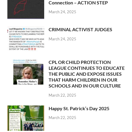
Connection – ACTION STEP
March 24, 2025
CRIMINAL ACTIVIST JUDGES
March 24, 2025
CPL OR CHILD PROTECTION
LEAGUE CONTINUES TO EDUCATE
THE PUBLIC AND EXPOSE ISSUES
THAT HARM CHILDREN IN OUR
SCHOOLS AND IN OUR CULTURE
March 22, 2025
Happy St. Patrick’s Day 2025
March 22, 2025