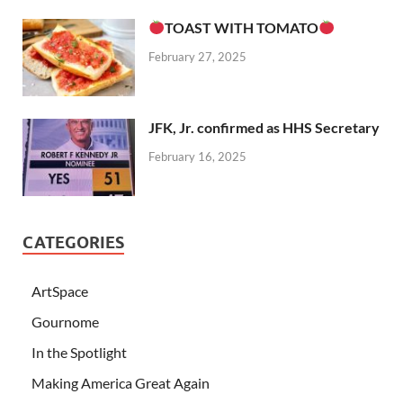
TOAST WITH TOMATO
February 27, 2025
JFK, Jr. confirmed as HHS Secretary
February 16, 2025
CATEGORIES
ArtSpace
Gournome
In the Spotlight
Making America Great Again