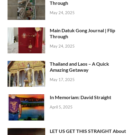
Through
May 24, 2025
Main Datuk Gong Journal | Flip
Through
May 24, 2025
Thailand and Laos – A Quick
Amazing Getaway
May 17, 2025
In Memoriam: David Straight
April 5, 2025
LET US GET THIS STRAIGHT About