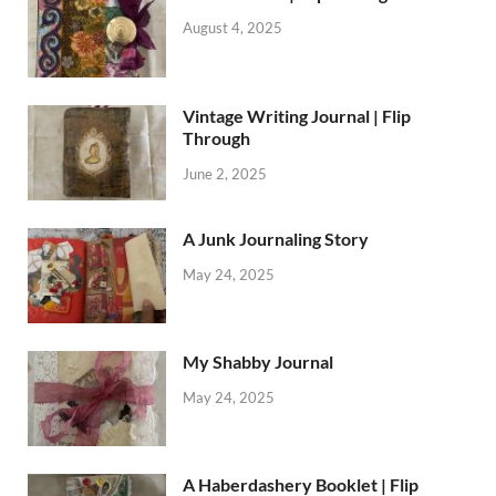
August 4, 2025
Vintage Writing Journal | Flip
Through
June 2, 2025
A Junk Journaling Story
May 24, 2025
My Shabby Journal
May 24, 2025
A Haberdashery Booklet | Flip