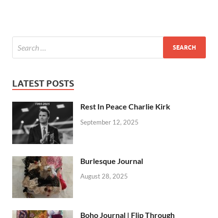
LATEST POSTS
Rest In Peace Charlie Kirk
September 12, 2025
Burlesque Journal
August 28, 2025
Boho Journal | Flip Through