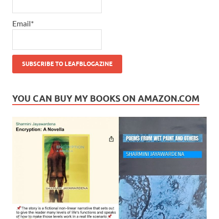
Email*
YOU CAN BUY MY BOOKS ON AMAZON.COM