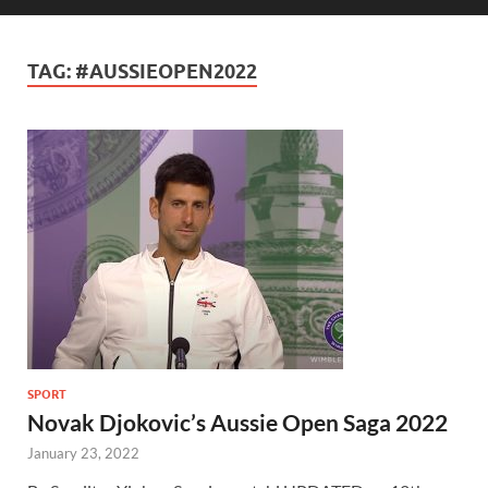
TAG:
#AUSSIEOPEN2022
SPORT
Novak Djokovic’s Aussie Open Saga 2022
January 23, 2022