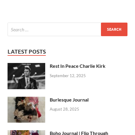
LATEST POSTS
Rest In Peace Charlie Kirk
September 12, 2025
Burlesque Journal
August 28, 2025
Boho Journal | Flip Through