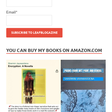
Email*
YOU CAN BUY MY BOOKS ON AMAZON.COM