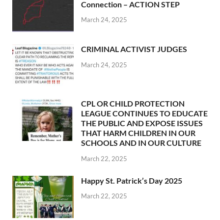
Connection – ACTION STEP
March 24, 2025
CRIMINAL ACTIVIST JUDGES
March 24, 2025
CPL OR CHILD PROTECTION
LEAGUE CONTINUES TO EDUCATE
THE PUBLIC AND EXPOSE ISSUES
THAT HARM CHILDREN IN OUR
SCHOOLS AND IN OUR CULTURE
March 22, 2025
Happy St. Patrick’s Day 2025
March 22, 2025