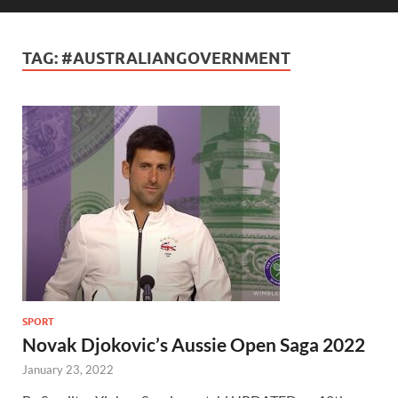
TAG:
#AUSTRALIANGOVERNMENT
SPORT
Novak Djokovic’s Aussie Open Saga 2022
January 23, 2022