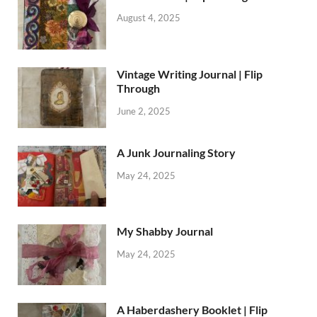
August 4, 2025
Vintage Writing Journal | Flip
Through
June 2, 2025
A Junk Journaling Story
May 24, 2025
My Shabby Journal
May 24, 2025
A Haberdashery Booklet | Flip