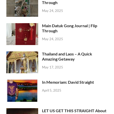
Through
May 24, 2025
Main Datuk Gong Journal | Flip
Through
May 24, 2025
Thailand and Laos – A Quick
Amazing Getaway
May 17, 2025
In Memoriam: David Straight
April 5, 2025
LET US GET THIS STRAIGHT About