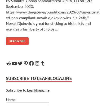
By Sumiitra Yiohan Sooriaarratchi UPDATED on 12th
September 2023:
https://www.thegatewaypundit.com/2023/09/unvaccinat
ed-non-compliant-novak-djokovic-wins-his-24th/?
Novak Djokovic is great for sticking to his beliefs and
exercising his liberty of choice …
READ MORE
SUBSCRIBE TO LEAFBLOGAZINE
Subscribe To Leafblogazine
Name*