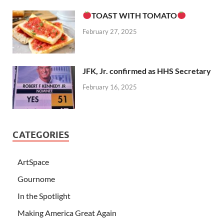
TOAST WITH TOMATO
February 27, 2025
JFK, Jr. confirmed as HHS Secretary
February 16, 2025
CATEGORIES
ArtSpace
Gournome
In the Spotlight
Making America Great Again