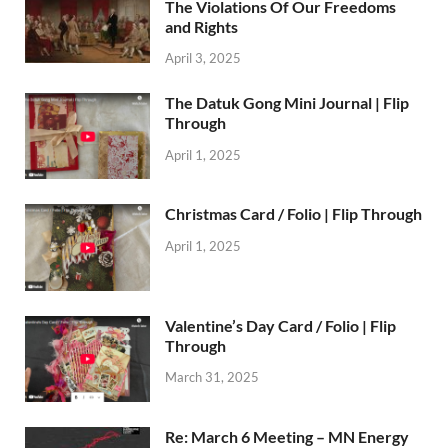
The Violations Of Our Freedoms
and Rights
April 3, 2025
The Datuk Gong Mini Journal | Flip
Through
April 1, 2025
Christmas Card / Folio | Flip Through
April 1, 2025
Valentine’s Day Card / Folio | Flip
Through
March 31, 2025
Re: March 6 Meeting – MN Energy