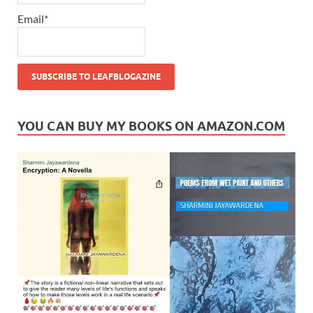
Email*
YOU CAN BUY MY BOOKS ON AMAZON.COM