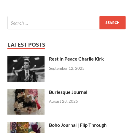
LATEST POSTS
Rest In Peace Charlie Kirk
September 12, 2025
Burlesque Journal
August 28, 2025
Boho Journal | Flip Through