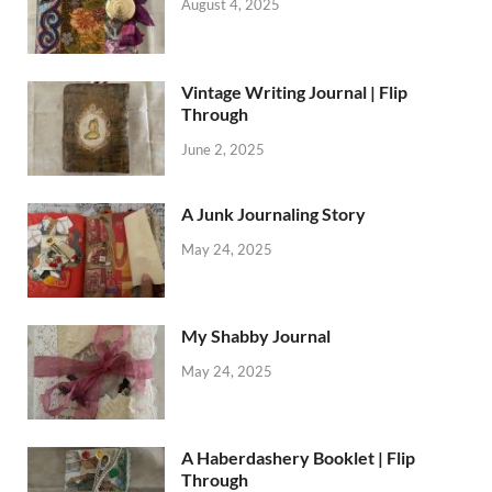
August 4, 2025
Vintage Writing Journal | Flip
Through
June 2, 2025
A Junk Journaling Story
May 24, 2025
My Shabby Journal
May 24, 2025
A Haberdashery Booklet | Flip
Through