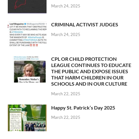
March 24, 2025
CRIMINAL ACTIVIST JUDGES
March 24, 2025
CPL OR CHILD PROTECTION
LEAGUE CONTINUES TO EDUCATE
THE PUBLIC AND EXPOSE ISSUES
THAT HARM CHILDREN IN OUR
SCHOOLS AND IN OUR CULTURE
March 22, 2025
Happy St. Patrick’s Day 2025
March 22, 2025