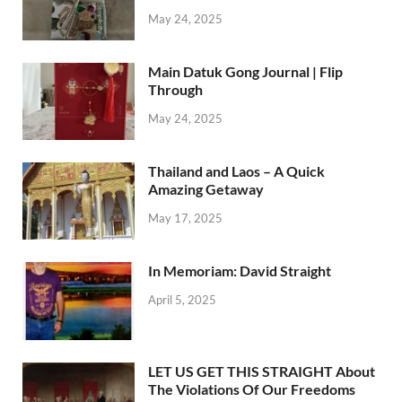
May 24, 2025
Main Datuk Gong Journal | Flip
Through
May 24, 2025
Thailand and Laos – A Quick
Amazing Getaway
May 17, 2025
In Memoriam: David Straight
April 5, 2025
LET US GET THIS STRAIGHT About
The Violations Of Our Freedoms