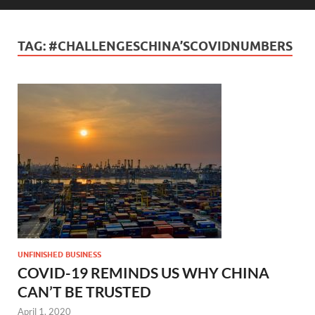
TAG:
#CHALLENGESCHINA’SCOVIDNUMBERS
UNFINISHED BUSINESS
COVID-19 REMINDS US WHY CHINA
CAN’T BE TRUSTED
April 1, 2020