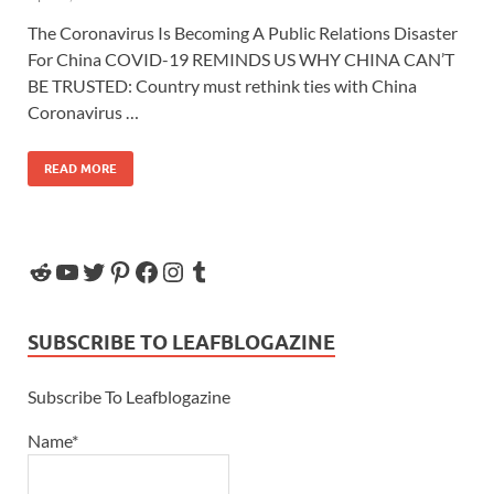
The Coronavirus Is Becoming A Public Relations Disaster
For China COVID-19 REMINDS US WHY CHINA CAN’T
BE TRUSTED: Country must rethink ties with China
Coronavirus …
READ MORE
SUBSCRIBE TO LEAFBLOGAZINE
Subscribe To Leafblogazine
Name*