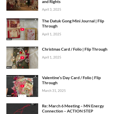
and Rights
April 3, 2025
The Datuk Gong Mini Journal | Flip
Through
April 1, 2025
Christmas Card / Folio | Flip Through
April 1, 2025
Valentine’s Day Card / Folio | Flip
Through
March 31, 2025
Re: March 6 Meeting – MN Energy
Connection – ACTION STEP