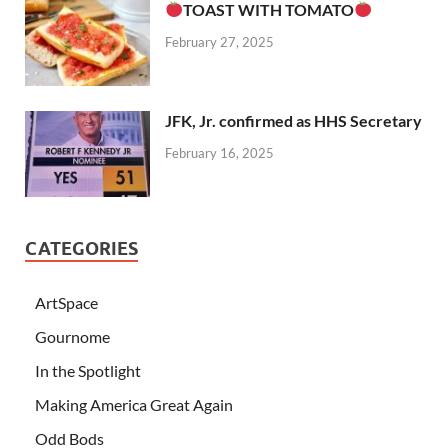
TOAST WITH TOMATO
February 27, 2025
JFK, Jr. confirmed as HHS Secretary
February 16, 2025
CATEGORIES
ArtSpace
Gournome
In the Spotlight
Making America Great Again
Odd Bods