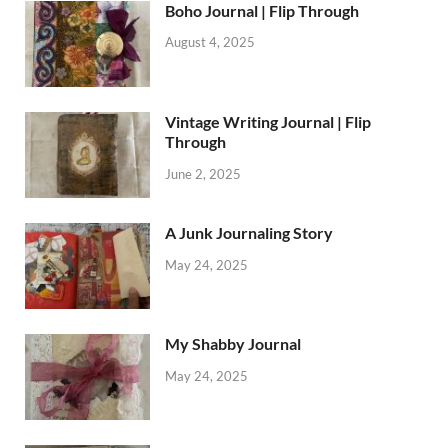
Boho Journal | Flip Through
August 4, 2025
Vintage Writing Journal | Flip
Through
June 2, 2025
A Junk Journaling Story
May 24, 2025
My Shabby Journal
May 24, 2025