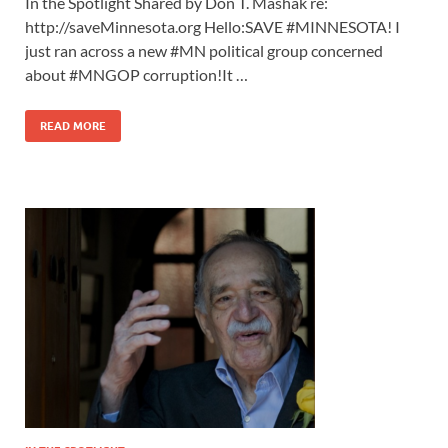
In the Spotlight Shared by Don T. Mashak re:
http://saveMinnesota.org Hello:SAVE #MINNESOTA! I
just ran across a new #MN political group concerned
about #MNGOP corruption!It …
READ MORE