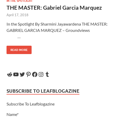
IN THE SPOTLIGHT
THE MASTER: Gabriel Garcia Marquez
April 17, 2018
In the Spotlight By Sharmini Jayawardena THE MASTER:
GABRIEL GARCIA MARQUEZ – Groundviews
…
READ MORE
SUBSCRIBE TO LEAFBLOGAZINE
Subscribe To Leafblogazine
Name*