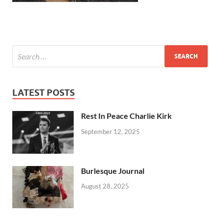
LATEST POSTS
Rest In Peace Charlie Kirk
September 12, 2025
Burlesque Journal
August 28, 2025