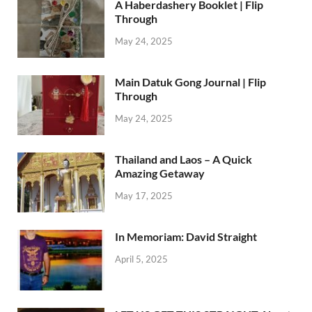
A Haberdashery Booklet | Flip
Through
May 24, 2025
Main Datuk Gong Journal | Flip
Through
May 24, 2025
Thailand and Laos – A Quick
Amazing Getaway
May 17, 2025
In Memoriam: David Straight
April 5, 2025