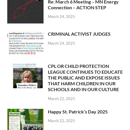
Re: March 6 Meeting – MN Energy
Connection – ACTION STEP
March 24, 2025
CRIMINAL ACTIVIST JUDGES
March 24, 2025
CPL OR CHILD PROTECTION
LEAGUE CONTINUES TO EDUCATE
THE PUBLIC AND EXPOSE ISSUES
THAT HARM CHILDREN IN OUR
SCHOOLS AND IN OUR CULTURE
March 22, 2025
Happy St. Patrick’s Day 2025
March 22, 2025