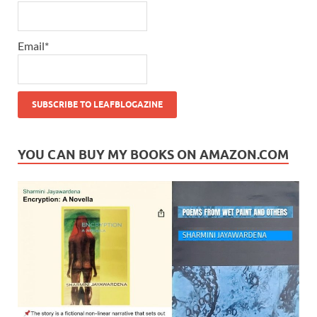
Email*
YOU CAN BUY MY BOOKS ON AMAZON.COM