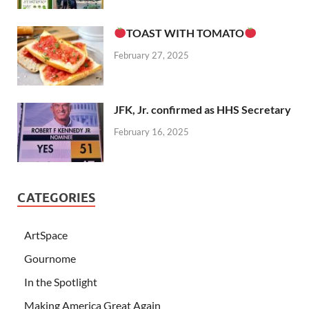
TOAST WITH TOMATO
February 27, 2025
JFK, Jr. confirmed as HHS Secretary
February 16, 2025
CATEGORIES
ArtSpace
Gournome
In the Spotlight
Making America Great Again