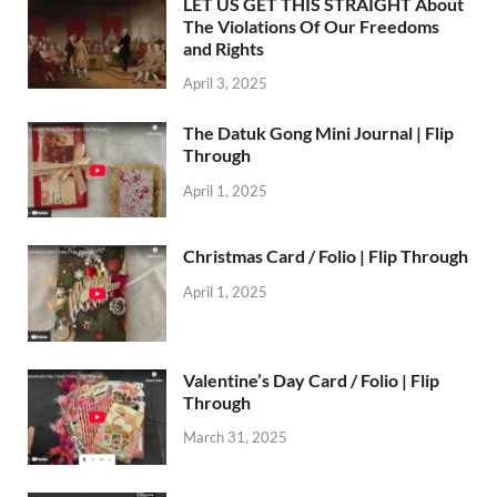
LET US GET THIS STRAIGHT About
The Violations Of Our Freedoms
and Rights
April 3, 2025
The Datuk Gong Mini Journal | Flip
Through
April 1, 2025
Christmas Card / Folio | Flip Through
April 1, 2025
Valentine’s Day Card / Folio | Flip
Through
March 31, 2025