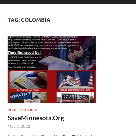
TAG:
COLOMBIA
IN THE SPOTLIGHT
SaveMinnesota.Org
May 8, 2022