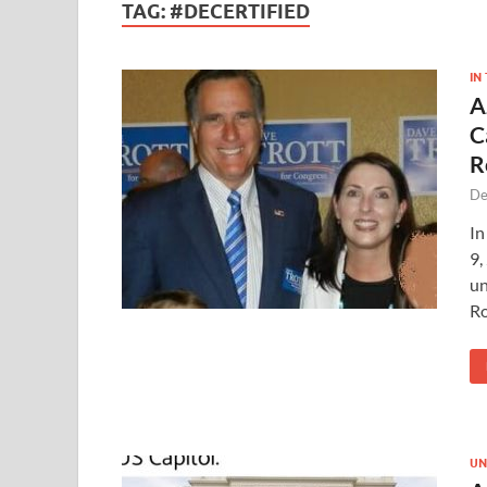
TAG:
#DECERTIFIED
IN
A
C
R
De
In
9,
un
R
UN