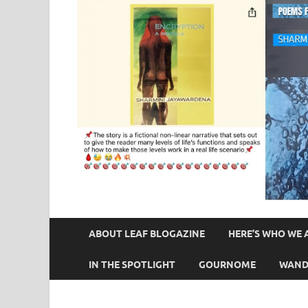
ABOUT LEAF BLOGAZINE
HERE’S WHO WE 
IN THE SPOTLIGHT
GOURNOME
WAND