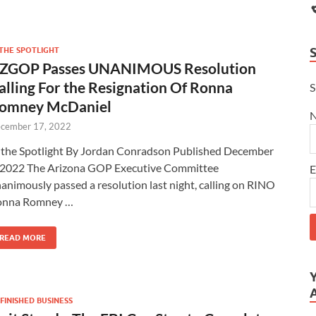
 THE SPOTLIGHT
ZGOP Passes UNANIMOUS Resolution
alling For the Resignation Of Ronna
S
omney McDaniel
cember 17, 2022
 the Spotlight By Jordan Conradson Published December
 2022 The Arizona GOP Executive Committee
E
animously passed a resolution last night, calling on RINO
onna Romney …
READ MORE
FINISHED BUSINESS