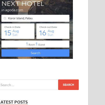
LATEST POSTS