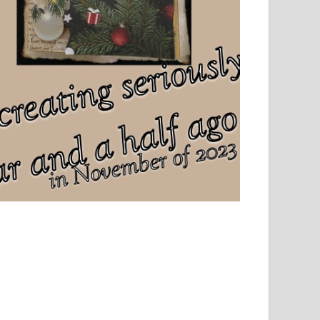
el, sport and creative writing.