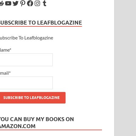
SUBSCRIBE TO LEAFBLOGAZINE
ubscribe To Leafblogazine
Name*
mail*
YOU CAN BUY MY BOOKS ON
AMAZON.COM