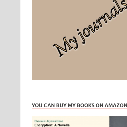
Leaf Blogazine
LEAFBLOGAZINE: Brain Candy For The Senses – Discussi
YOU CAN BUY MY BOOKS ON AMAZO