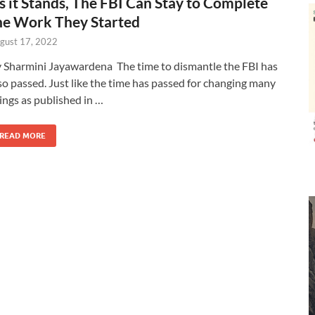
s it Stands, The FBI Can Stay to Complete
he Work They Started
gust 17, 2022
 Sharmini Jayawardena The time to dismantle the FBI has
so passed. Just like the time has passed for changing many
ings as published in …
READ MORE