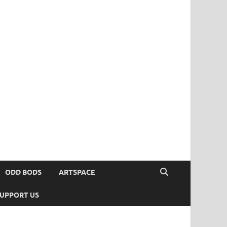
ODD BODS
ARTSPACE
UPPORT US