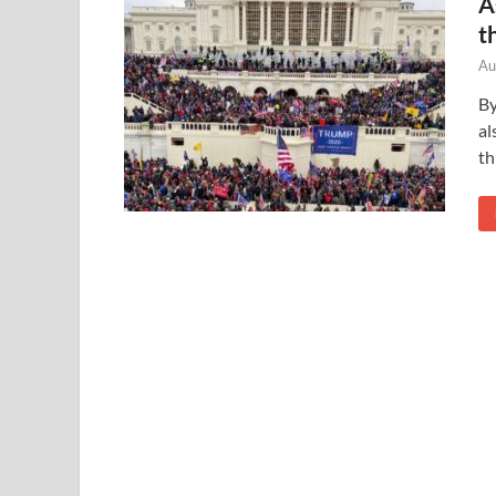
A
t
Au
By
al
th