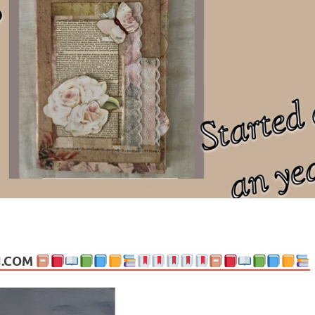
ng politics, people and events. Going on to food, health, the arts, trav
N.COM