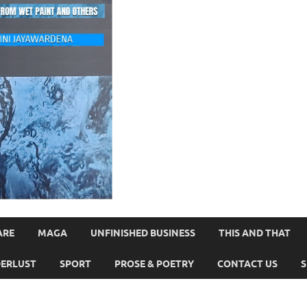
ARE
MAGA
UNFINISHED BUSINESS
THIS AND THAT
ERLUST
SPORT
PROSE & POETRY
CONTACT US
S