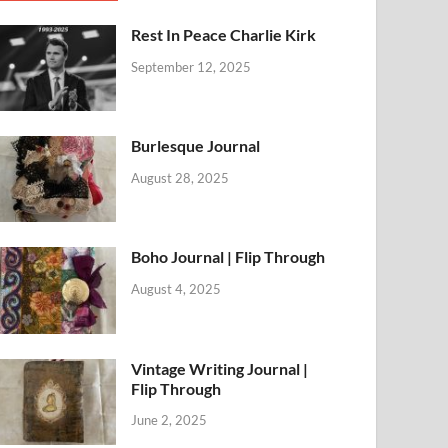
Rest In Peace Charlie Kirk
September 12, 2025
Burlesque Journal
August 28, 2025
Boho Journal | Flip Through
August 4, 2025
Vintage Writing Journal |
Flip Through
June 2, 2025