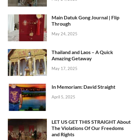
Main Datuk Gong Journal | Flip
Through
May 24, 2025
Thailand and Laos – A Quick
Amazing Getaway
May 17, 2025
In Memoriam: David Straight
April 5, 2025
LET US GET THIS STRAIGHT About
The Violations Of Our Freedoms
and Rights