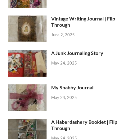
Vintage Writing Journal | Flip
Through
June 2, 2025
A Junk Journaling Story
May 24, 2025
My Shabby Journal
May 24, 2025
A Haberdashery Booklet | Flip
Through
May 24, 2025