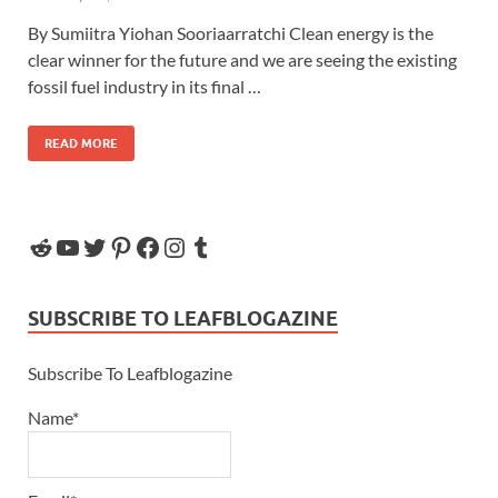
By Sumiitra Yiohan Sooriaarratchi Clean energy is the
clear winner for the future and we are seeing the existing
fossil fuel industry in its final …
READ MORE
SUBSCRIBE TO LEAFBLOGAZINE
Subscribe To Leafblogazine
Name*