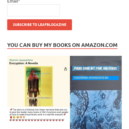
Email*
YOU CAN BUY MY BOOKS ON AMAZON.COM