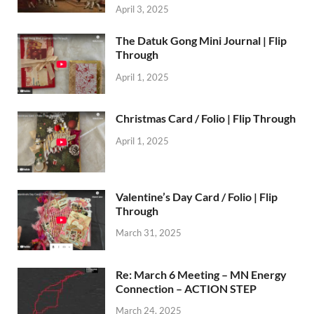
April 3, 2025
The Datuk Gong Mini Journal | Flip
Through
April 1, 2025
Christmas Card / Folio | Flip Through
April 1, 2025
Valentine’s Day Card / Folio | Flip
Through
March 31, 2025
Re: March 6 Meeting – MN Energy
Connection – ACTION STEP
March 24, 2025