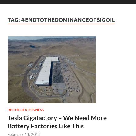
TAG:
#ENDTOTHEDOMINANCEOFBIGOIL
UNFINISHED BUSINESS
Tesla Gigafactory – We Need More
Battery Factories Like This
February 14, 2018