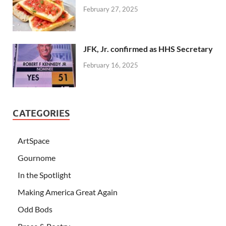
February 27, 2025
JFK, Jr. confirmed as HHS Secretary
February 16, 2025
CATEGORIES
ArtSpace
Gournome
In the Spotlight
Making America Great Again
Odd Bods