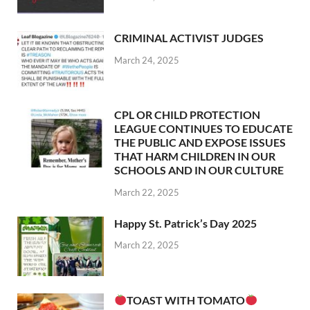
CRIMINAL ACTIVIST JUDGES
March 24, 2025
CPL OR CHILD PROTECTION
LEAGUE CONTINUES TO EDUCATE
THE PUBLIC AND EXPOSE ISSUES
THAT HARM CHILDREN IN OUR
SCHOOLS AND IN OUR CULTURE
March 22, 2025
Happy St. Patrick’s Day 2025
March 22, 2025
TOAST WITH TOMATO