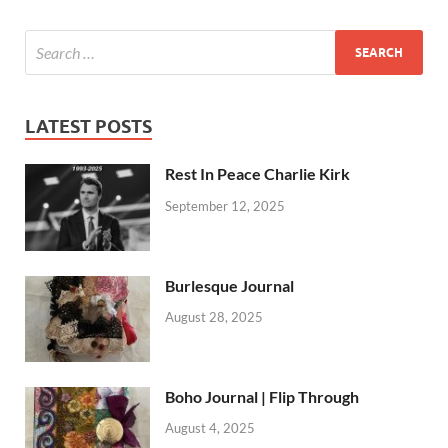
LATEST POSTS
Rest In Peace Charlie Kirk
September 12, 2025
Burlesque Journal
August 28, 2025
Boho Journal | Flip Through
August 4, 2025