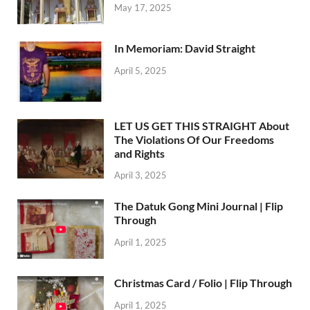
May 17, 2025
In Memoriam: David Straight
April 5, 2025
LET US GET THIS STRAIGHT About
The Violations Of Our Freedoms
and Rights
April 3, 2025
The Datuk Gong Mini Journal | Flip
Through
April 1, 2025
Christmas Card / Folio | Flip Through
April 1, 2025