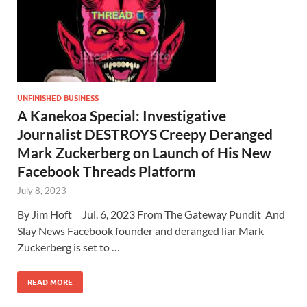
UNFINISHED BUSINESS
A Kanekoa Special: Investigative
Journalist DESTROYS Creepy Deranged
Mark Zuckerberg on Launch of His New
Facebook Threads Platform
July 8, 2023
By Jim Hoft Jul. 6, 2023 From The Gateway Pundit And
Slay News Facebook founder and deranged liar Mark
Zuckerberg is set to …
READ MORE