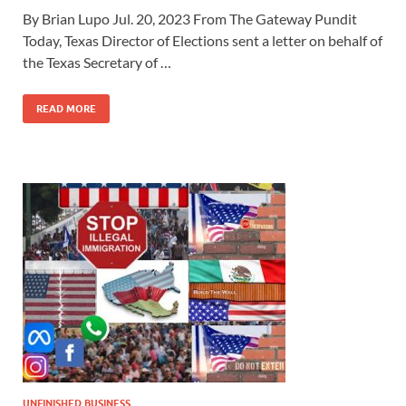
By Brian Lupo Jul. 20, 2023 From The Gateway Pundit
Today, Texas Director of Elections sent a letter on behalf of
the Texas Secretary of …
READ MORE
UNFINISHED BUSINESS