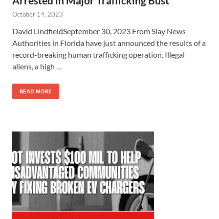
Arrested in Major Trafficking Bust
October 14, 2023
David LindfieldSeptember 30, 2023 From Slay News
Authorities in Florida have just announced the results of a
record-breaking human trafficking operation. Illegal
aliens, a high …
READ MORE