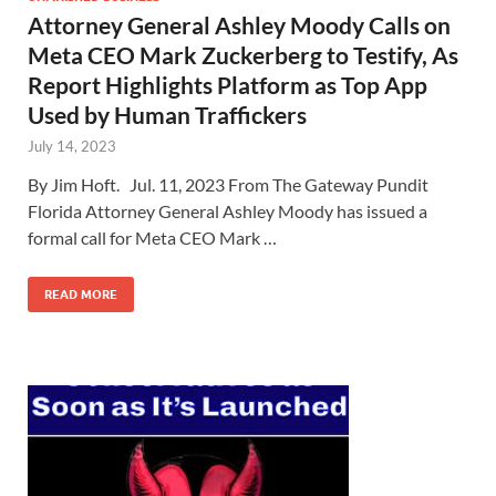
Attorney General Ashley Moody Calls on
Meta CEO Mark Zuckerberg to Testify, As
Report Highlights Platform as Top App
Used by Human Traffickers
July 14, 2023
By Jim Hoft. Jul. 11, 2023 From The Gateway Pundit
Florida Attorney General Ashley Moody has issued a
formal call for Meta CEO Mark …
READ MORE