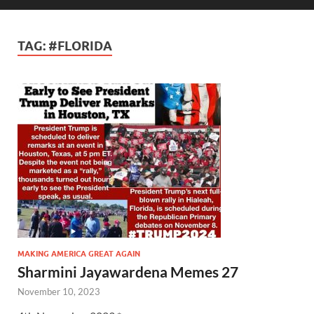
TAG:
#FLORIDA
MAKING AMERICA GREAT AGAIN
Sharmini Jayawardena Memes 27
November 10, 2023