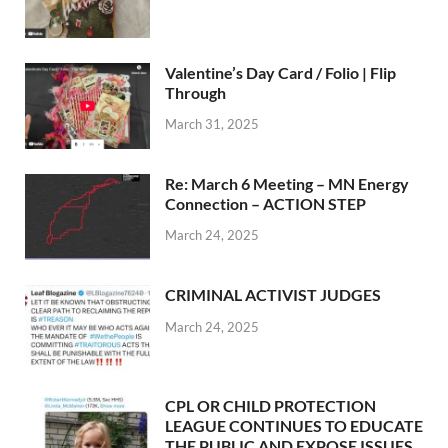
Valentine’s Day Card / Folio | Flip
Through
March 31, 2025
Re: March 6 Meeting – MN Energy
Connection – ACTION STEP
March 24, 2025
CRIMINAL ACTIVIST JUDGES
March 24, 2025
CPL OR CHILD PROTECTION
LEAGUE CONTINUES TO EDUCATE
THE PUBLIC AND EXPOSE ISSUES