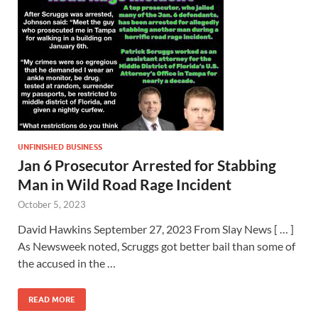
UNFINISHED BUSINESS
Jan 6 Prosecutor Arrested for Stabbing
Man in Wild Road Rage Incident
October 5, 2023
David Hawkins September 27, 2023 From Slay News [ … ]
As Newsweek noted, Scruggs got better bail than some of
the accused in the …
READ MORE