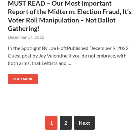
MUST READ – Our Most Important
Report of the Midterm: Election Fraud, It’s
Voter Roll Manipulation – Not Ballot
Gathering!
December 17, 2022
In the Spotlight By Joe HoftPublished December 9, 2022
Guest post by Jay Valentine If you do not embrace, with
both arms, that Leftists and …
READ MORE
1
2
Next