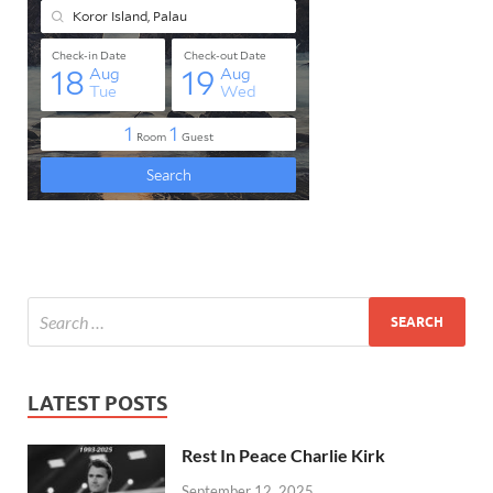
LATEST POSTS
Rest In Peace Charlie Kirk
September 12, 2025