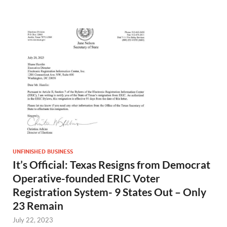
UNFINISHED BUSINESS
It’s Official: Texas Resigns from Democrat
Operative-founded ERIC Voter
Registration System- 9 States Out – Only
23 Remain
July 22, 2023