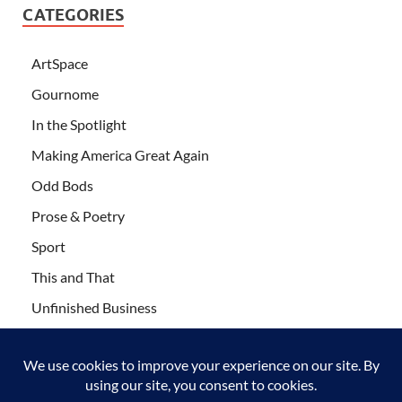
CATEGORIES
ArtSpace
Gournome
In the Spotlight
Making America Great Again
Odd Bods
Prose & Poetry
Sport
This and That
Unfinished Business
Wanderlust