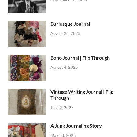
Burlesque Journal
August 28, 2025
Boho Journal | Flip Through
August 4, 2025
Vintage Writing Journal | Flip
Through
June 2, 2025
A Junk Journaling Story
May 24, 2025