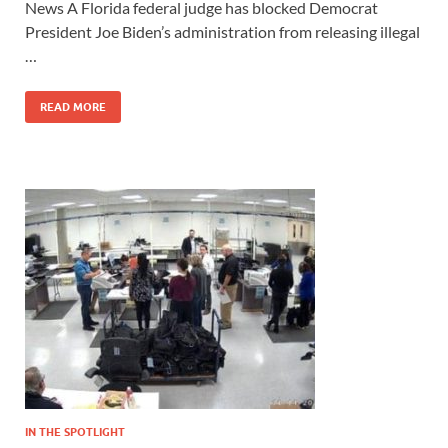
News A Florida federal judge has blocked Democrat
President Joe Biden’s administration from releasing illegal
…
READ MORE
IN THE SPOTLIGHT