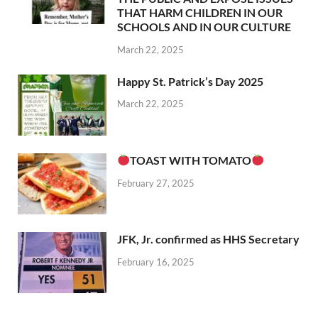
THAT HARM CHILDREN IN OUR
SCHOOLS AND IN OUR CULTURE
March 22, 2025
Happy St. Patrick’s Day 2025
March 22, 2025
TOAST WITH TOMATO
February 27, 2025
JFK, Jr. confirmed as HHS Secretary
February 16, 2025