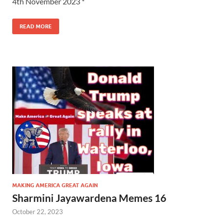
4th November 2023 *
READ MORE
MAKING AMERICA GREAT AGAIN
Sharmini Jayawardena Memes 16
October 22, 2023