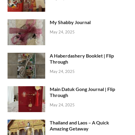
My Shabby Journal
May 24, 2025
A Haberdashery Booklet | Flip
Through
May 24, 2025
Main Datuk Gong Journal | Flip
Through
May 24, 2025
Thailand and Laos – A Quick
Amazing Getaway