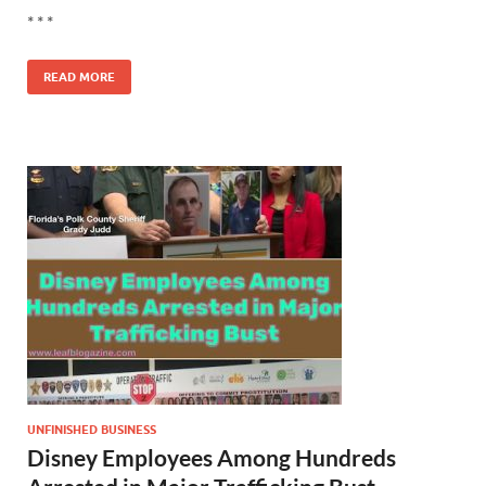
* * *
READ MORE
UNFINISHED BUSINESS
Disney Employees Among Hundreds