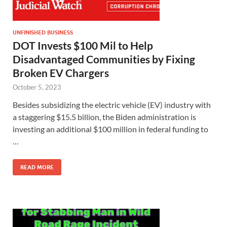
UNFINISHED BUSINESS
DOT Invests $100 Mil to Help
Disadvantaged Communities by Fixing
Broken EV Chargers
October 5, 2023
Besides subsidizing the electric vehicle (EV) industry with
a staggering $15.5 billion, the Biden administration is
investing an additional $100 million in federal funding to
…
READ MORE