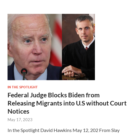
IN THE SPOTLIGHT
Federal Judge Blocks Biden from
Releasing Migrants into U.S without Court
Notices
May 17, 2023
In the Spotlight David Hawkins May 12, 202 From Slay