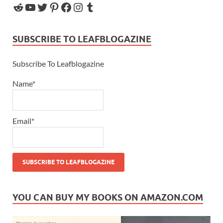
SUBSCRIBE TO LEAFBLOGAZINE
Subscribe To Leafblogazine
Name*
Email*
YOU CAN BUY MY BOOKS ON AMAZON.COM