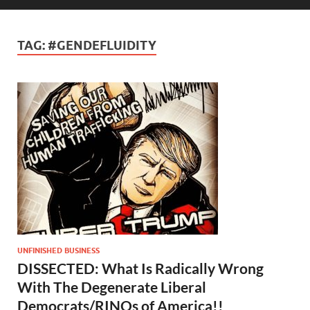
TAG:
#GENDEFLUIDITY
UNFINISHED BUSINESS
DISSECTED: What Is Radically Wrong
With The Degenerate Liberal
Democrats/RINOs of America!!