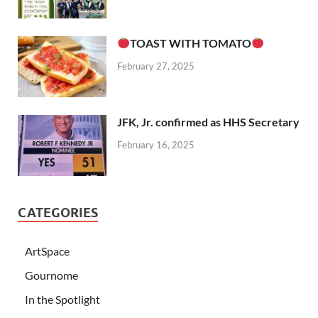
TOAST WITH TOMATO
February 27, 2025
JFK, Jr. confirmed as HHS Secretary
February 16, 2025
CATEGORIES
ArtSpace
Gournome
In the Spotlight