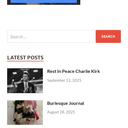
LATEST POSTS
Rest In Peace Charlie Kirk
September 12, 2025
Burlesque Journal
August 28, 2025