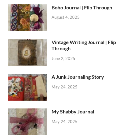
Boho Journal | Flip Through
August 4, 2025
Vintage Writing Journal | Flip
Through
June 2, 2025
A Junk Journaling Story
May 24, 2025
My Shabby Journal
May 24, 2025