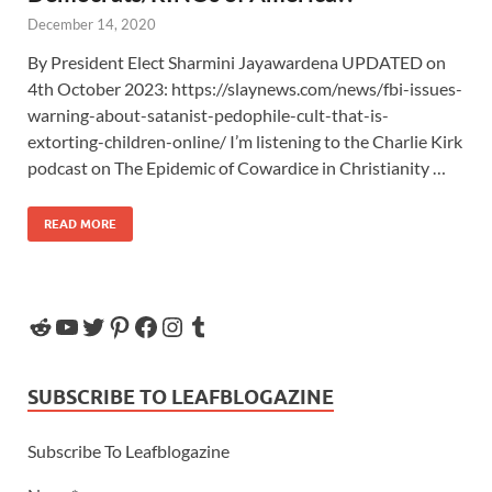
December 14, 2020
By President Elect Sharmini Jayawardena UPDATED on
4th October 2023: https://slaynews.com/news/fbi-issues-
warning-about-satanist-pedophile-cult-that-is-
extorting-children-online/ I’m listening to the Charlie Kirk
podcast on The Epidemic of Cowardice in Christianity …
READ MORE
SUBSCRIBE TO LEAFBLOGAZINE
Subscribe To Leafblogazine