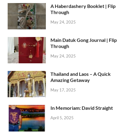
A Haberdashery Booklet | Flip
Through
May 24, 2025
Main Datuk Gong Journal | Flip
Through
May 24, 2025
Thailand and Laos – A Quick
Amazing Getaway
May 17, 2025
In Memoriam: David Straight
April 5, 2025