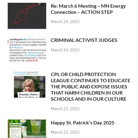
Re: March 6 Meeting – MN Energy
Connection – ACTION STEP
March 24, 2025
CRIMINAL ACTIVIST JUDGES
March 24, 2025
CPL OR CHILD PROTECTION
LEAGUE CONTINUES TO EDUCATE
THE PUBLIC AND EXPOSE ISSUES
THAT HARM CHILDREN IN OUR
SCHOOLS AND IN OUR CULTURE
March 22, 2025
Happy St. Patrick’s Day 2025
March 22, 2025