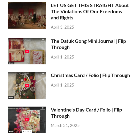
LET US GET THIS STRAIGHT About
The Violations Of Our Freedoms
and Rights
April 3, 2025
The Datuk Gong Mini Journal | Flip
Through
April 1, 2025
Christmas Card / Folio | Flip Through
April 1, 2025
Valentine’s Day Card / Folio | Flip
Through
March 31, 2025