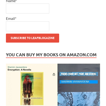
Name*
Email*
YOU CAN BUY MY BOOKS ON AMAZON.COM