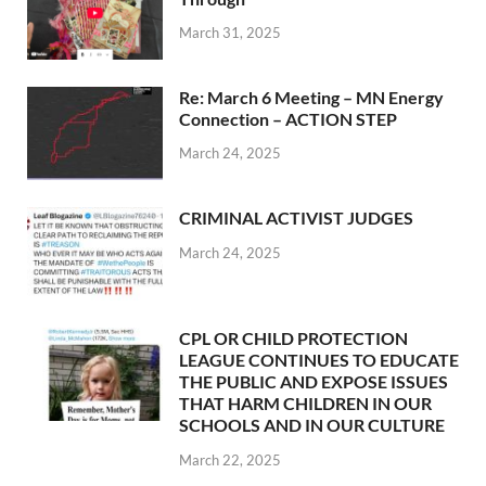
March 31, 2025
Re: March 6 Meeting – MN Energy
Connection – ACTION STEP
March 24, 2025
CRIMINAL ACTIVIST JUDGES
March 24, 2025
CPL OR CHILD PROTECTION
LEAGUE CONTINUES TO EDUCATE
THE PUBLIC AND EXPOSE ISSUES
THAT HARM CHILDREN IN OUR
SCHOOLS AND IN OUR CULTURE
March 22, 2025