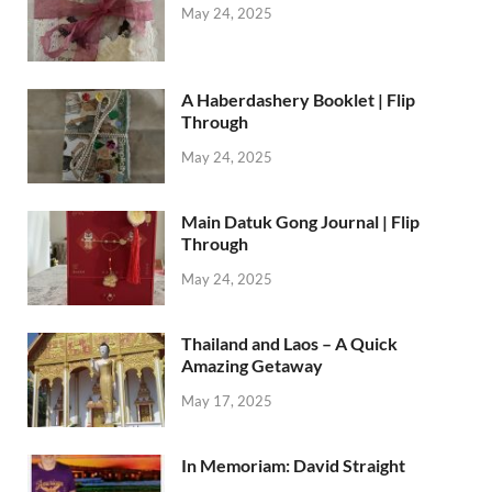
May 24, 2025
A Haberdashery Booklet | Flip
Through
May 24, 2025
Main Datuk Gong Journal | Flip
Through
May 24, 2025
Thailand and Laos – A Quick
Amazing Getaway
May 17, 2025
In Memoriam: David Straight