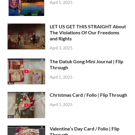
April 5, 2025
LET US GET THIS STRAIGHT About
The Violations Of Our Freedoms
and Rights
April 3, 2025
The Datuk Gong Mini Journal | Flip
Through
April 1, 2025
Christmas Card / Folio | Flip Through
April 1, 2025
Valentine’s Day Card / Folio | Flip
Through