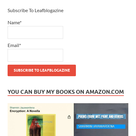
Subscribe To Leafblogazine
Name*
Email*
YOU CAN BUY MY BOOKS ON AMAZON.COM