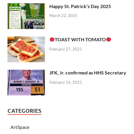
Happy St. Patrick’s Day 2025
March 22, 2025
TOAST WITH TOMATO
February 27, 2025
JFK, Jr. confirmed as HHS Secretary
February 16, 2025
CATEGORIES
ArtSpace