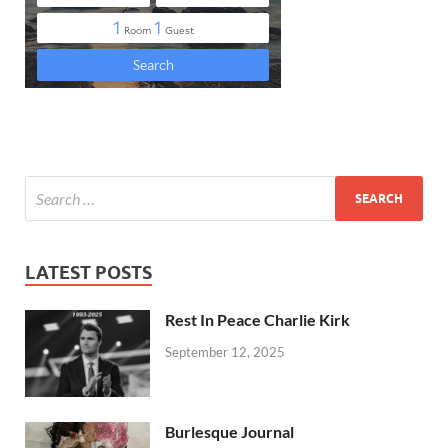
LATEST POSTS
Rest In Peace Charlie Kirk
September 12, 2025
Burlesque Journal