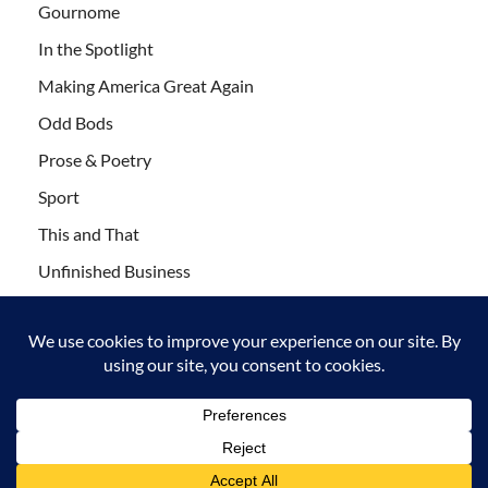
Gournome
In the Spotlight
Making America Great Again
Odd Bods
Prose & Poetry
Sport
This and That
Unfinished Business
Wanderlust
Copyright © 2011-2021 Leaf Blogazine