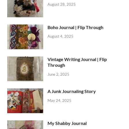
August 28, 2025
Boho Journal | Flip Through
August 4, 2025
Vintage Writing Journal | Flip
Through
June 2, 2025
A Junk Journaling Story
May 24, 2025
My Shabby Journal