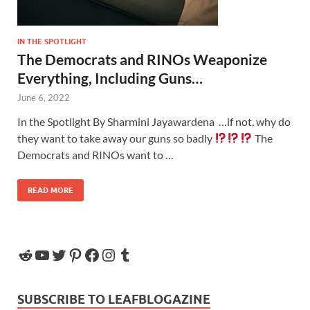
IN THE SPOTLIGHT
The Democrats and RINOs Weaponize
Everything, Including Guns…
June 6, 2022
In the Spotlight By Sharmini Jayawardena …if not, why do
they want to take away our guns so badly
The
Democrats and RINOs want to …
READ MORE
SUBSCRIBE TO LEAFBLOGAZINE