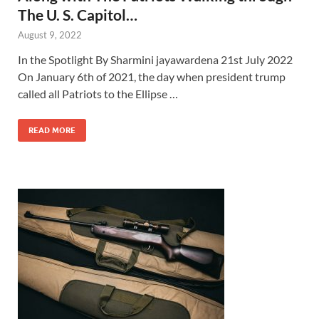
The U. S. Capitol…
August 9, 2022
In the Spotlight By Sharmini jayawardena 21st July 2022
On January 6th of 2021, the day when president trump
called all Patriots to the Ellipse …
READ MORE