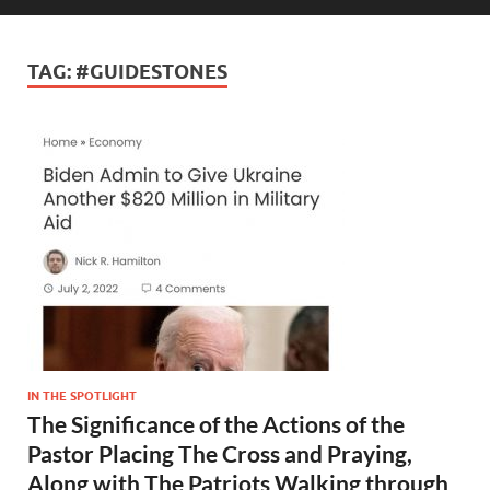
TAG:
#GUIDESTONES
IN THE SPOTLIGHT
The Significance of the Actions of the
Pastor Placing The Cross and Praying,
Along with The Patriots Walking through