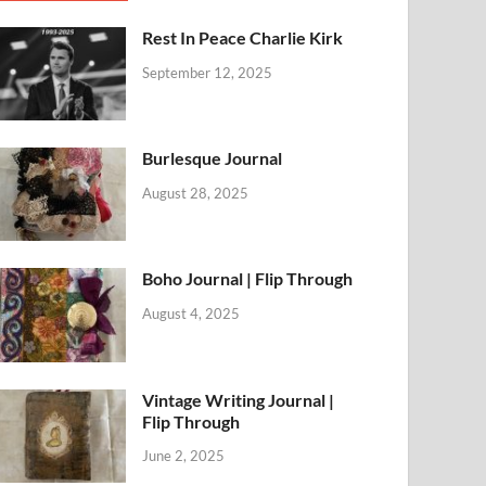
Rest In Peace Charlie Kirk
September 12, 2025
Burlesque Journal
August 28, 2025
Boho Journal | Flip Through
August 4, 2025
Vintage Writing Journal |
Flip Through
June 2, 2025