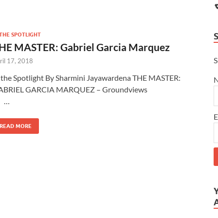
 THE SPOTLIGHT
HE MASTER: Gabriel Garcia Marquez
S
ril 17, 2018
 the Spotlight By Sharmini Jayawardena THE MASTER:
ABRIEL GARCIA MARQUEZ – Groundviews
…
E
READ MORE