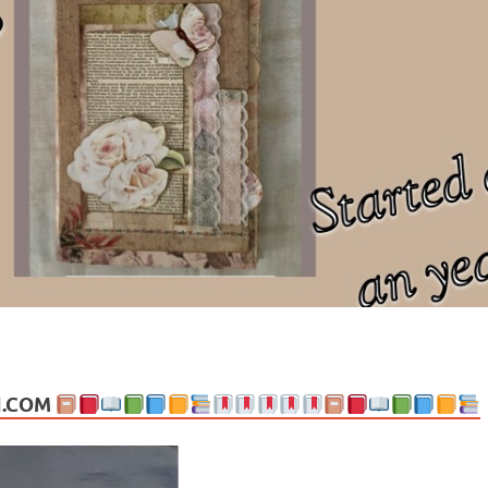
ng politics, people and events. Going on to food, health, the arts, trav
N.COM