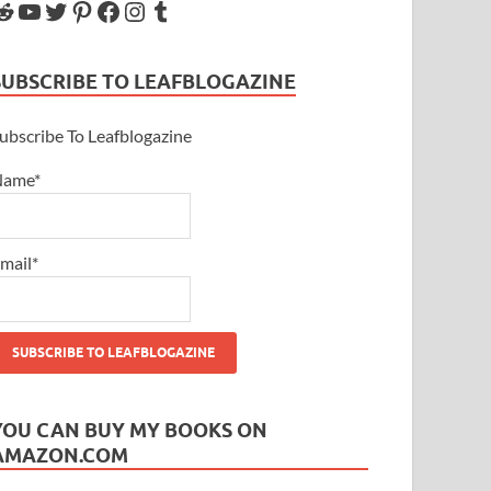
SUBSCRIBE TO LEAFBLOGAZINE
ubscribe To Leafblogazine
Name*
mail*
YOU CAN BUY MY BOOKS ON
AMAZON.COM