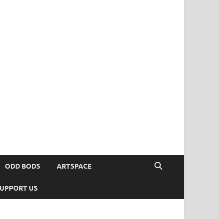
ODD BODS
ARTSPACE
UPPORT US