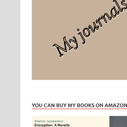
Leaf Blogazine
LEAFBLOGAZINE: Brain Candy For The Senses – Discussi
YOU CAN BUY MY BOOKS ON AMAZO