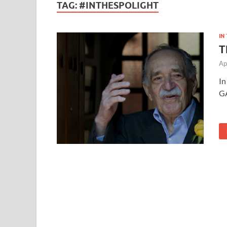
TAG:
#INTHESPOLIGHT
IN
T
Ap
In
G