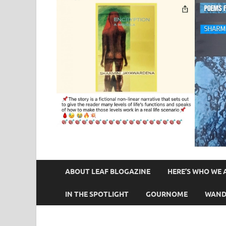
ABOUT LEAF BLOGAZINE
HERE’S WHO WE 
IN THE SPOTLIGHT
GOURNOME
WAND