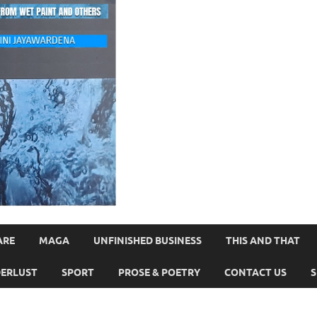
ARE
MAGA
UNFINISHED BUSINESS
THIS AND THAT
ERLUST
SPORT
PROSE & POETRY
CONTACT US
S