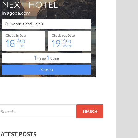
LATEST POSTS