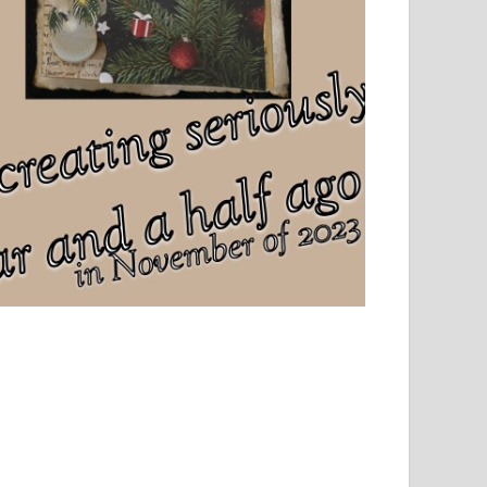
el, sport and creative writing.