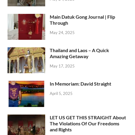
Main Datuk Gong Journal | Flip
Through
May 24, 2025
Thailand and Laos – A Quick
Amazing Getaway
May 17, 2025
In Memoriam: David Straight
April 5, 2025
LET US GET THIS STRAIGHT About
The Violations Of Our Freedoms
and Rights