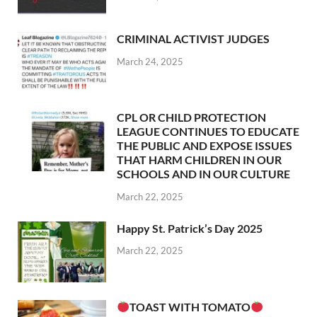
CRIMINAL ACTIVIST JUDGES
March 24, 2025
CPL OR CHILD PROTECTION
LEAGUE CONTINUES TO EDUCATE
THE PUBLIC AND EXPOSE ISSUES
THAT HARM CHILDREN IN OUR
SCHOOLS AND IN OUR CULTURE
March 22, 2025
Happy St. Patrick’s Day 2025
March 22, 2025
TOAST WITH TOMATO