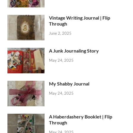
Vintage Writing Journal | Flip
Through
June 2, 2025
A Junk Journaling Story
May 24, 2025
My Shabby Journal
May 24, 2025
A Haberdashery Booklet | Flip
Through
May 24, 2025