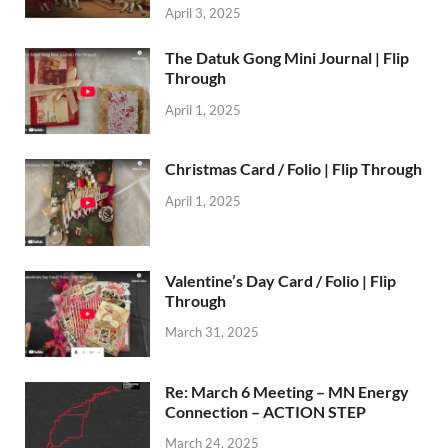
April 3, 2025
The Datuk Gong Mini Journal | Flip
Through
April 1, 2025
Christmas Card / Folio | Flip Through
April 1, 2025
Valentine’s Day Card / Folio | Flip
Through
March 31, 2025
Re: March 6 Meeting – MN Energy
Connection – ACTION STEP
March 24, 2025