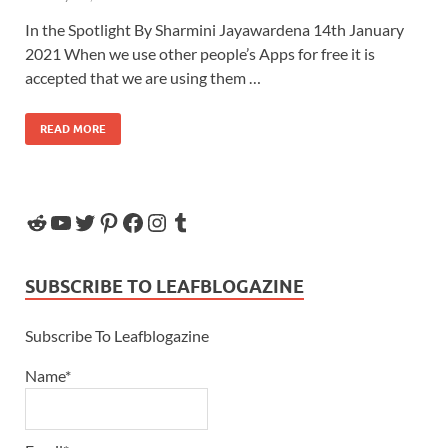
In the Spotlight By Sharmini Jayawardena 14th January
2021 When we use other people’s Apps for free it is
accepted that we are using them …
READ MORE
SUBSCRIBE TO LEAFBLOGAZINE
Subscribe To Leafblogazine
Name*