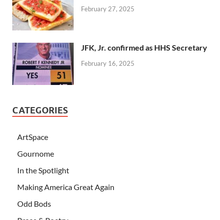
February 27, 2025
JFK, Jr. confirmed as HHS Secretary
February 16, 2025
CATEGORIES
ArtSpace
Gournome
In the Spotlight
Making America Great Again
Odd Bods