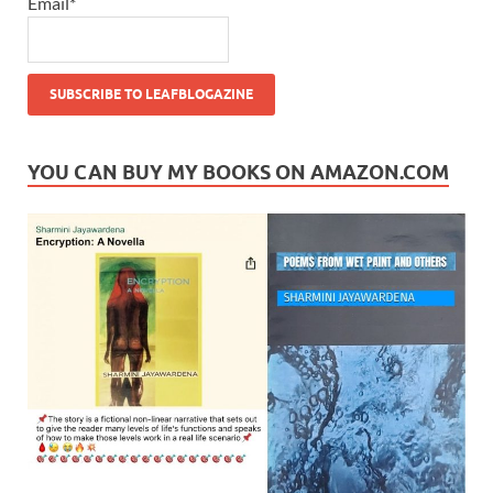
Email*
YOU CAN BUY MY BOOKS ON AMAZON.COM