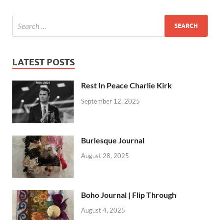
LATEST POSTS
Rest In Peace Charlie Kirk
September 12, 2025
Burlesque Journal
August 28, 2025
Boho Journal | Flip Through
August 4, 2025