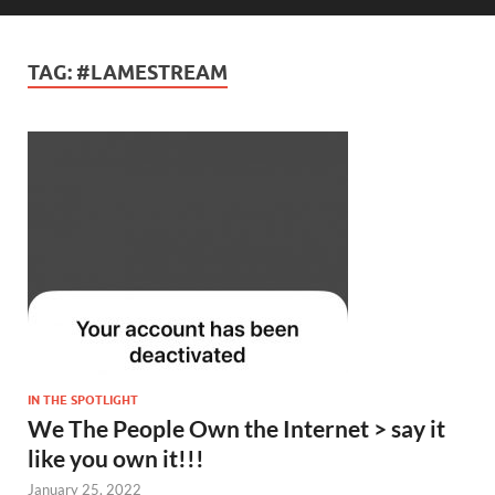
TAG:
#LAMESTREAM
IN THE SPOTLIGHT
We The People Own the Internet > say it
like you own it!!!
January 25, 2022