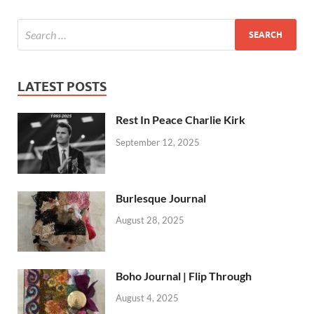
LATEST POSTS
Rest In Peace Charlie Kirk
September 12, 2025
Burlesque Journal
August 28, 2025
Boho Journal | Flip Through
August 4, 2025