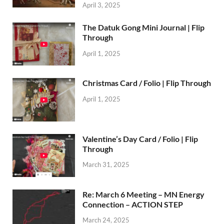
April 3, 2025
The Datuk Gong Mini Journal | Flip
Through
April 1, 2025
Christmas Card / Folio | Flip Through
April 1, 2025
Valentine’s Day Card / Folio | Flip
Through
March 31, 2025
Re: March 6 Meeting – MN Energy
Connection – ACTION STEP
March 24, 2025