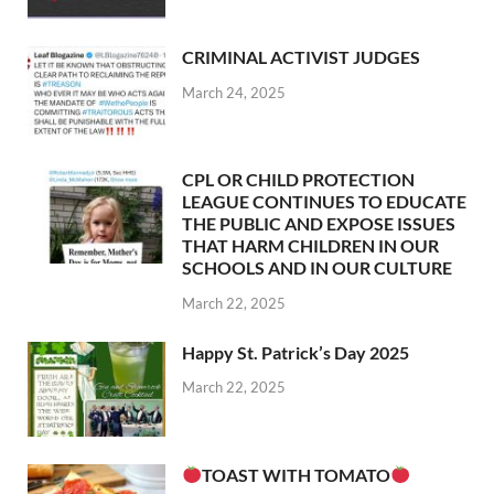
CRIMINAL ACTIVIST JUDGES
March 24, 2025
CPL OR CHILD PROTECTION
LEAGUE CONTINUES TO EDUCATE
THE PUBLIC AND EXPOSE ISSUES
THAT HARM CHILDREN IN OUR
SCHOOLS AND IN OUR CULTURE
March 22, 2025
Happy St. Patrick’s Day 2025
March 22, 2025
TOAST WITH TOMATO