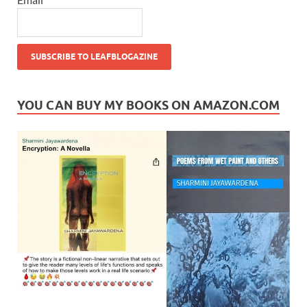
YOU CAN BUY MY BOOKS ON AMAZON.COM