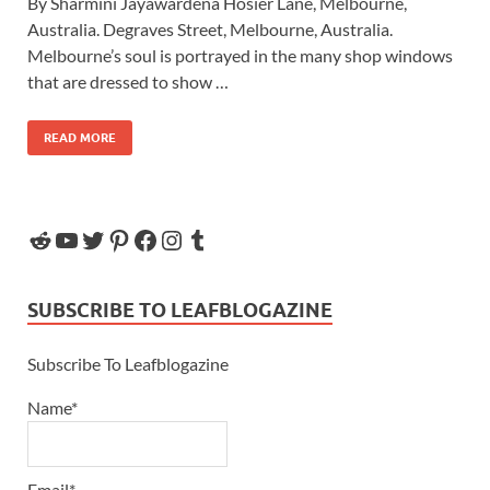
By Sharmini Jayawardena Hosier Lane, Melbourne,
Australia. Degraves Street, Melbourne, Australia.
Melbourne’s soul is portrayed in the many shop windows
that are dressed to show …
READ MORE
SUBSCRIBE TO LEAFBLOGAZINE
Subscribe To Leafblogazine
Name*
Email*