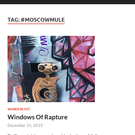
TAG:
#MOSCOWMULE
WANDERLUST
Windows Of Rapture
December 15, 2019