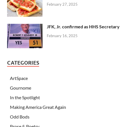
February 27, 2025
JFK, Jr. confirmed as HHS Secretary
February 16, 2025
CATEGORIES
ArtSpace
Gournome
In the Spotlight
Making America Great Again
Odd Bods
Prose & Poetry