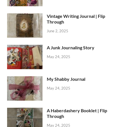
Vintage Writing Journal | Flip
Through
June 2, 2025
A Junk Journaling Story
May 24, 2025
My Shabby Journal
May 24, 2025
A Haberdashery Booklet | Flip
Through
May 24, 2025