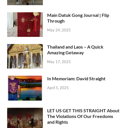
Main Datuk Gong Journal | Flip
Through
May 24, 2025
Thailand and Laos – A Quick
Amazing Getaway
May 17, 2025
In Memoriam: David Straight
April 5, 2025
LET US GET THIS STRAIGHT About
The Violations Of Our Freedoms
and Rights