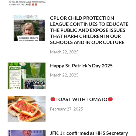
CPL OR CHILD PROTECTION
LEAGUE CONTINUES TO EDUCATE
THE PUBLIC AND EXPOSE ISSUES
THAT HARM CHILDREN IN OUR
SCHOOLS AND IN OUR CULTURE
March 22, 2025
Happy St. Patrick’s Day 2025
March 22, 2025
TOAST WITH TOMATO
February 27, 2025
JFK, Jr. confirmed as HHS Secretary