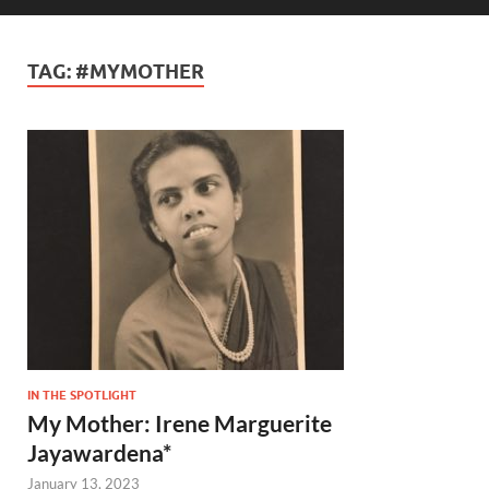
TAG:
#MYMOTHER
IN THE SPOTLIGHT
My Mother: Irene Marguerite
Jayawardena*
January 13, 2023