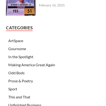
February 16, 2025
CATEGORIES
ArtSpace
Gournome
In the Spotlight
Making America Great Again
Odd Bods
Prose & Poetry
Sport
This and That
Unfinished Business