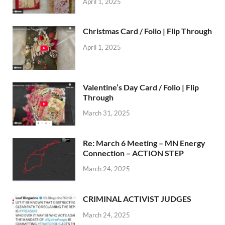
April 1, 2025
Christmas Card / Folio | Flip Through
April 1, 2025
Valentine’s Day Card / Folio | Flip
Through
March 31, 2025
Re: March 6 Meeting – MN Energy
Connection – ACTION STEP
March 24, 2025
CRIMINAL ACTIVIST JUDGES
March 24, 2025