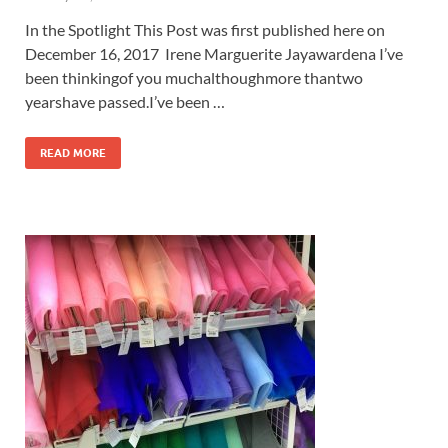
In the Spotlight This Post was first published here on
December 16, 2017 Irene Marguerite Jayawardena I’ve
been thinkingof you muchalthoughmore thantwo
yearshave passed.I’ve been …
READ MORE