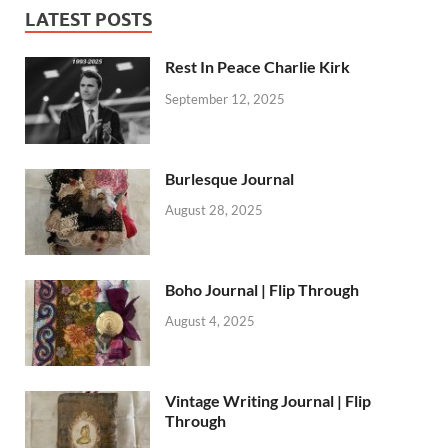
LATEST POSTS
Rest In Peace Charlie Kirk
September 12, 2025
Burlesque Journal
August 28, 2025
Boho Journal | Flip Through
August 4, 2025
Vintage Writing Journal | Flip
Through