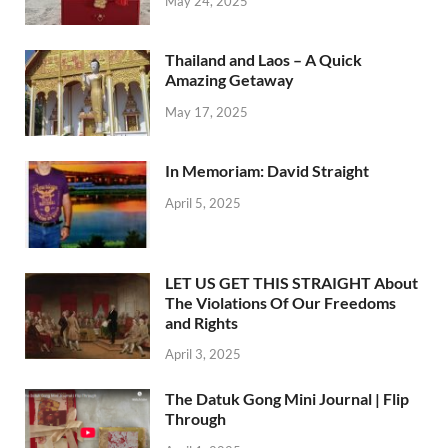
May 24, 2025
Thailand and Laos – A Quick
Amazing Getaway
May 17, 2025
In Memoriam: David Straight
April 5, 2025
LET US GET THIS STRAIGHT About
The Violations Of Our Freedoms
and Rights
April 3, 2025
The Datuk Gong Mini Journal | Flip
Through