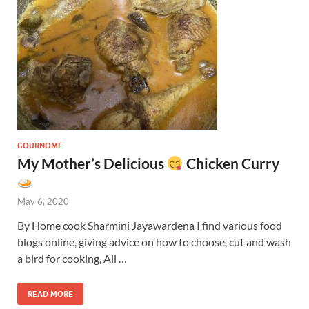
GOURNOME
My Mother’s Delicious
Chicken Curry
May 6, 2020
By Home cook Sharmini Jayawardena I find various food
blogs online, giving advice on how to choose, cut and wash
a bird for cooking, All …
READ MORE