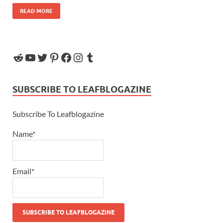
READ MORE
SUBSCRIBE TO LEAFBLOGAZINE
Subscribe To Leafblogazine
Name*
Email*