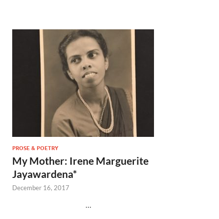
PROSE & POETRY
My Mother: Irene Marguerite
Jayawardena*
December 16, 2017
…