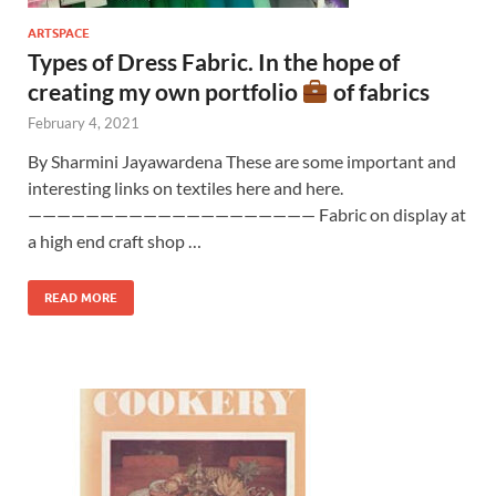
ARTSPACE
Types of Dress Fabric. In the hope of
creating my own portfolio
of fabrics
February 4, 2021
By Sharmini Jayawardena These are some important and
interesting links on textiles here and here.
———————————————————— Fabric on display at
a high end craft shop …
READ MORE