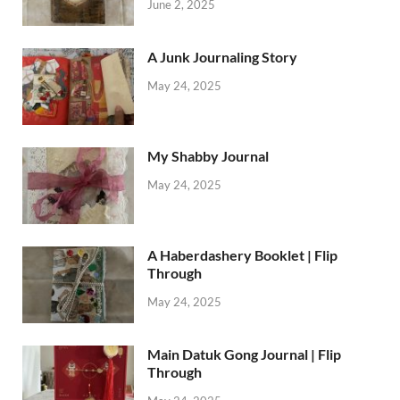
June 2, 2025
A Junk Journaling Story
May 24, 2025
My Shabby Journal
May 24, 2025
A Haberdashery Booklet | Flip
Through
May 24, 2025
Main Datuk Gong Journal | Flip
Through