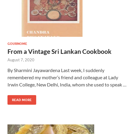
GOURNOME
From a Vintage Sri Lankan Cookbook
August 7, 2020
By Sharmini Jayawardena Last week, I suddenly
remembered my mother’s friend and colleague at Lady
Irwin College, New Delhi, India, whom she used to speak …
READ MORE