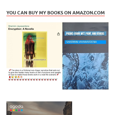
YOU CAN BUY MY BOOKS ON AMAZON.COM