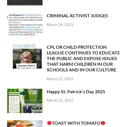
CRIMINAL ACTIVIST JUDGES
March 24, 2025
CPL OR CHILD PROTECTION
LEAGUE CONTINUES TO EDUCATE
THE PUBLIC AND EXPOSE ISSUES
THAT HARM CHILDREN IN OUR
SCHOOLS AND IN OUR CULTURE
March 22, 2025
Happy St. Patrick’s Day 2025
March 22, 2025
TOAST WITH TOMATO