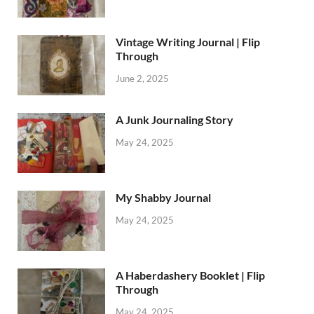
Vintage Writing Journal | Flip
Through
June 2, 2025
A Junk Journaling Story
May 24, 2025
My Shabby Journal
May 24, 2025
A Haberdashery Booklet | Flip
Through
May 24, 2025