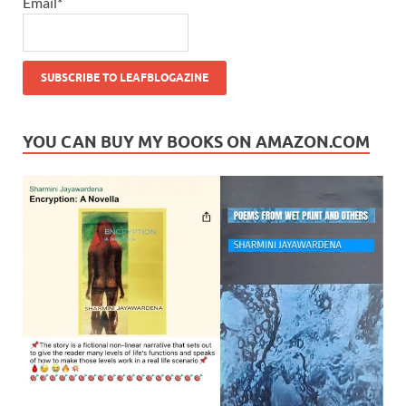
Email*
YOU CAN BUY MY BOOKS ON AMAZON.COM