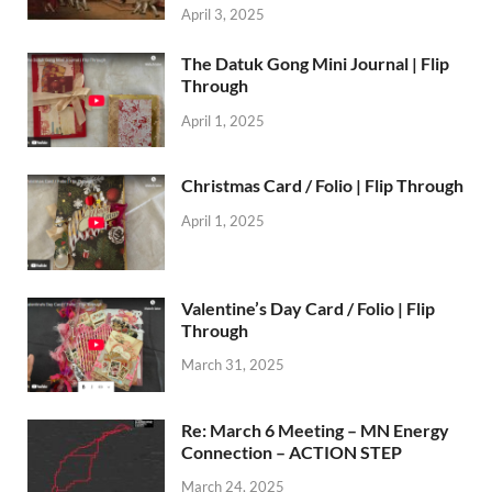
April 3, 2025
The Datuk Gong Mini Journal | Flip
Through
April 1, 2025
Christmas Card / Folio | Flip Through
April 1, 2025
Valentine’s Day Card / Folio | Flip
Through
March 31, 2025
Re: March 6 Meeting – MN Energy
Connection – ACTION STEP
March 24, 2025