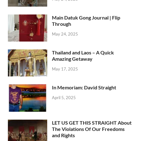
Main Datuk Gong Journal | Flip
Through
May 24, 2025
Thailand and Laos – A Quick
Amazing Getaway
May 17, 2025
In Memoriam: David Straight
April 5, 2025
LET US GET THIS STRAIGHT About
The Violations Of Our Freedoms
and Rights