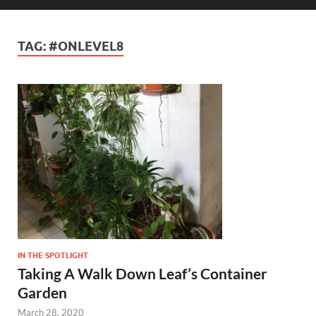
TAG:
#ONLEVEL8
IN THE SPOTLIGHT
Taking A Walk Down Leaf’s Container
Garden
March 28, 2020