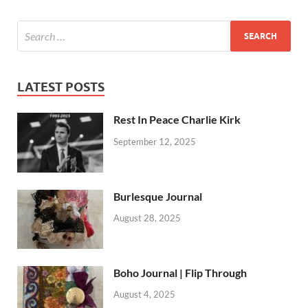
LATEST POSTS
Rest In Peace Charlie Kirk
September 12, 2025
Burlesque Journal
August 28, 2025
Boho Journal | Flip Through
August 4, 2025