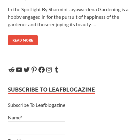
In the Spotlight By Sharmini Jayawardena Gardening is a
hobby engaged in for the pursuit of happiness of the
gardener and those enjoying its beauty. …
READ MORE
SUBSCRIBE TO LEAFBLOGAZINE
Subscribe To Leafblogazine
Name*