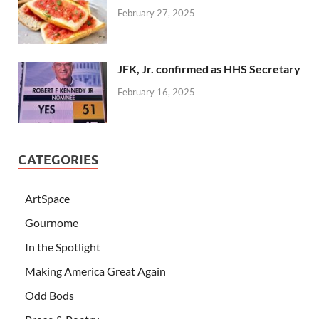
February 27, 2025
JFK, Jr. confirmed as HHS Secretary
February 16, 2025
CATEGORIES
ArtSpace
Gournome
In the Spotlight
Making America Great Again
Odd Bods