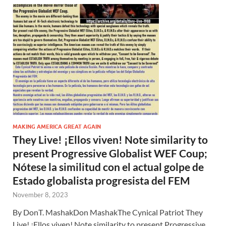
MAKING AMERICA GREAT AGAIN
They Live! ¡Ellos viven! Note similarity to
present Progressive Globalist WEF Coup;
Nótese la similitud con el actual golpe de
Estado globalista progresista del FEM
November 8, 2023
By DonT. MashakDon MashakThe Cynical Patriot They
Live! ¡Ellos viven! Note similarity to present Progressive