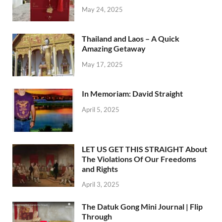
May 24, 2025
Thailand and Laos – A Quick
Amazing Getaway
May 17, 2025
In Memoriam: David Straight
April 5, 2025
LET US GET THIS STRAIGHT About
The Violations Of Our Freedoms
and Rights
April 3, 2025
The Datuk Gong Mini Journal | Flip
Through