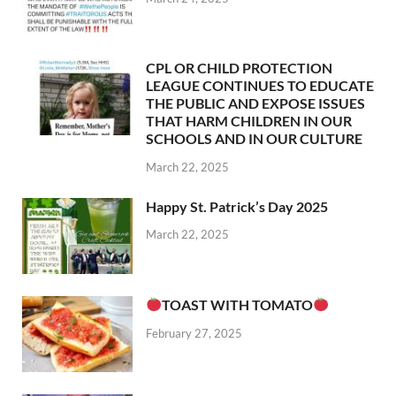
CPL OR CHILD PROTECTION
LEAGUE CONTINUES TO EDUCATE
THE PUBLIC AND EXPOSE ISSUES
THAT HARM CHILDREN IN OUR
SCHOOLS AND IN OUR CULTURE
March 22, 2025
Happy St. Patrick’s Day 2025
March 22, 2025
TOAST WITH TOMATO
February 27, 2025