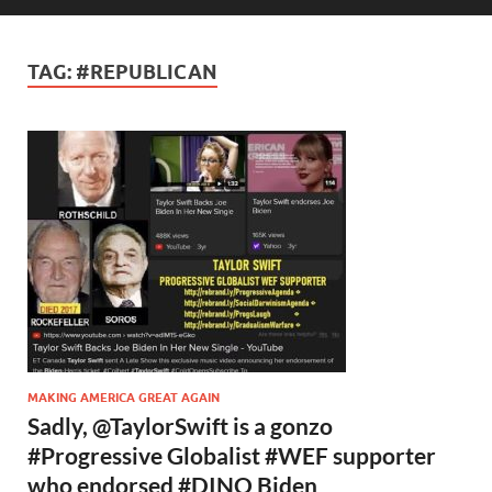
TAG:
#REPUBLICAN
MAKING AMERICA GREAT AGAIN
Sadly, @TaylorSwift is a gonzo
#Progressive Globalist #WEF supporter
who endorsed #DINO Biden