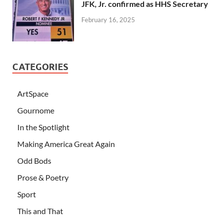
JFK, Jr. confirmed as HHS Secretary
February 16, 2025
CATEGORIES
ArtSpace
Gournome
In the Spotlight
Making America Great Again
Odd Bods
Prose & Poetry
Sport
This and That