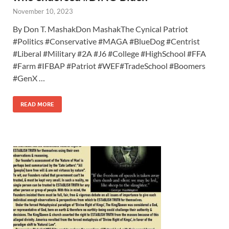
November 10, 2023
By Don T. MashakDon MashakThe Cynical Patriot
#Politics #Conservative #MAGA #BlueDog #Centrist
#Liberal #Military #2A #J6 #College #HighSchool #FFA
#Farm #IFBAP #Patriot #WEF#TradeSchool #Boomers
#GenX …
READ MORE