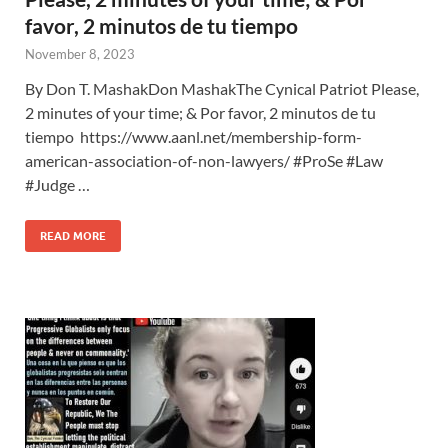
favor, 2 minutos de tu tiempo
November 8, 2023
By Don T. MashakDon MashakThe Cynical Patriot Please,
2 minutes of your time; & Por favor, 2 minutos de tu
tiempo https://www.aanl.net/membership-form-
american-association-of-non-lawyers/ #ProSe #Law
#Judge …
READ MORE