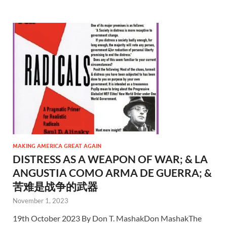
MAKING AMERICA GREAT AGAIN
DISTRESS AS A WEAPON OF WAR; & LA
ANGUSTIA COMO ARMA DE GUERRA; &
苦难是战争的武器
November 1, 2023
19th October 2023 By Don T. MashakDon MashakThe