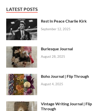
LATEST POSTS
Rest In Peace Charlie Kirk
September 12, 2025
Burlesque Journal
August 28, 2025
Boho Journal | Flip Through
August 4, 2025
Vintage Writing Journal | Flip
Through