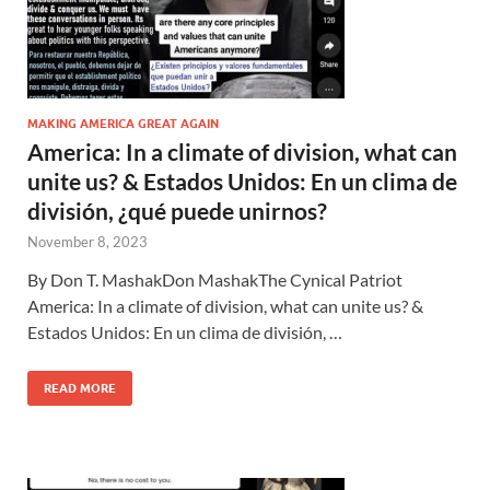
MAKING AMERICA GREAT AGAIN
America: In a climate of division, what can
unite us? & Estados Unidos: En un clima de
división, ¿qué puede unirnos?
November 8, 2023
By Don T. MashakDon MashakThe Cynical Patriot
America: In a climate of division, what can unite us? &
Estados Unidos: En un clima de división, …
READ MORE