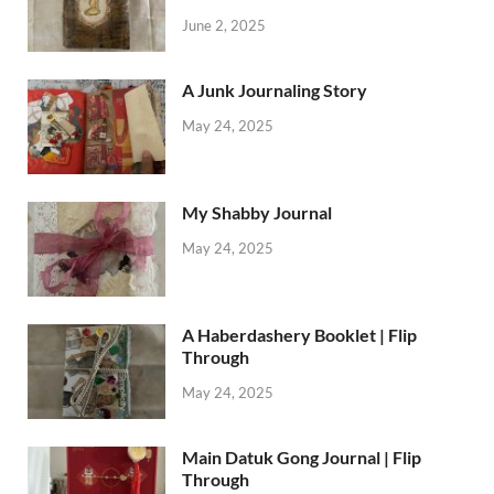
June 2, 2025
A Junk Journaling Story
May 24, 2025
My Shabby Journal
May 24, 2025
A Haberdashery Booklet | Flip
Through
May 24, 2025
Main Datuk Gong Journal | Flip
Through