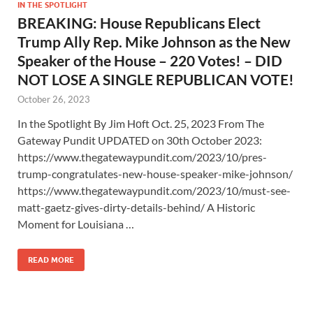
IN THE SPOTLIGHT
BREAKING: House Republicans Elect
Trump Ally Rep. Mike Johnson as the New
Speaker of the House – 220 Votes! – DID
NOT LOSE A SINGLE REPUBLICAN VOTE!
October 26, 2023
In the Spotlight By Jim Hᴏft Oct. 25, 2023 From The
Gateway Pundit UPDATED on 30th October 2023:
https://www.thegatewaypundit.com/2023/10/pres-
trump-congratulates-new-house-speaker-mike-johnson/
https://www.thegatewaypundit.com/2023/10/must-see-
matt-gaetz-gives-dirty-details-behind/ A Historic
Moment for Louisiana …
READ MORE