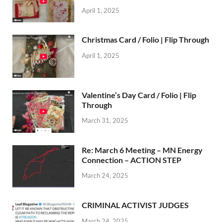
April 1, 2025
Christmas Card / Folio | Flip Through
April 1, 2025
Valentine’s Day Card / Folio | Flip
Through
March 31, 2025
Re: March 6 Meeting – MN Energy
Connection – ACTION STEP
March 24, 2025
CRIMINAL ACTIVIST JUDGES
March 24, 2025