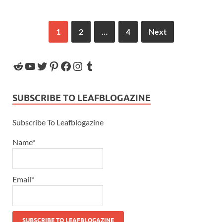
1
2
…
4
Next
SUBSCRIBE TO LEAFBLOGAZINE
Subscribe To Leafblogazine
Name*
Email*