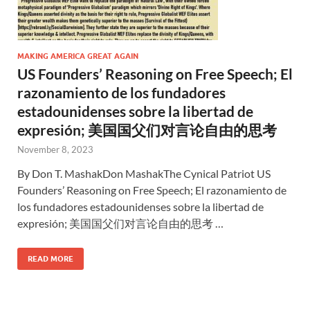
MAKING AMERICA GREAT AGAIN
US Founders’ Reasoning on Free Speech; El
razonamiento de los fundadores
estadounidenses sobre la libertad de
expresión; 美国国父们对言论自由的思考
November 8, 2023
By Don T. MashakDon MashakThe Cynical Patriot US
Founders’ Reasoning on Free Speech; El razonamiento de
los fundadores estadounidenses sobre la libertad de
expresión; 美国国父们对言论自由的思考 …
READ MORE