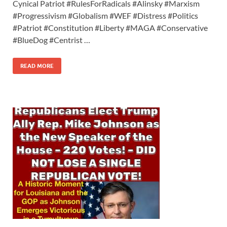
Cynical Patriot #RulesForRadicals #Alinsky #Marxism
#Progressivism #Globalism #WEF #Distress #Politics
#Patriot #Constitution #Liberty #MAGA #Conservative
#BlueDog #Centrist …
READ MORE