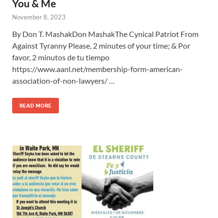
You & Me
November 8, 2023
By Don T. MashakDon MashakThe Cynical Patriot From
Against Tyranny Please, 2 minutes of your time; & Por
favor, 2 minutos de tu tiempo
https://www.aanl.net/membership-form-american-
association-of-non-lawyers/ …
READ MORE