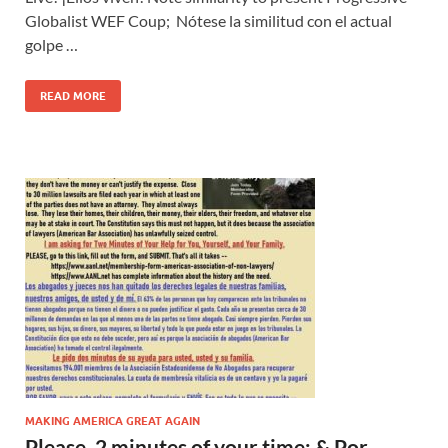
Globalist WEF Coup; Nótese la similitud con el actual
golpe …
READ MORE
MAKING AMERICA GREAT AGAIN
Please, 2 minutes of your time; & Por