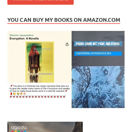
YOU CAN BUY MY BOOKS ON AMAZON.COM