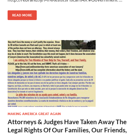
READ MORE
MAKING AMERICA GREAT AGAIN
Attorneys & Judges Have Taken Away The
Legal Rights Of Our Families, Our Friends,