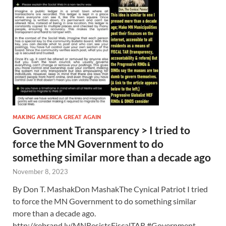
MAKING AMERICA GREAT AGAIN
Government Transparency > I tried to
force the MN Government to do
something similar more than a decade ago
November 8, 2023
By Don T. MashakDon MashakThe Cynical Patriot I tried
to force the MN Government to do something similar
more than a decade ago.
http://rebrand.ly/MNResistsFiscalTAR #Government …