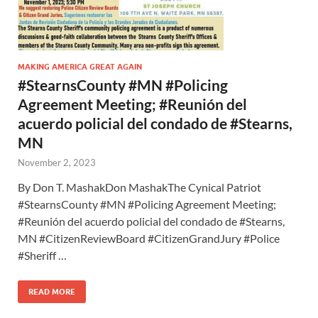
MAKING AMERICA GREAT AGAIN
#StearnsCounty #MN #Policing
Agreement Meeting; #Reunión del
acuerdo policial del condado de #Stearns,
MN
November 2, 2023
By Don T. MashakDon MashakThe Cynical Patriot
#StearnsCounty #MN #Policing Agreement Meeting;
#Reunión del acuerdo policial del condado de #Stearns,
MN #CitizenReviewBoard #CitizenGrandJury #Police
#Sheriff …
READ MORE