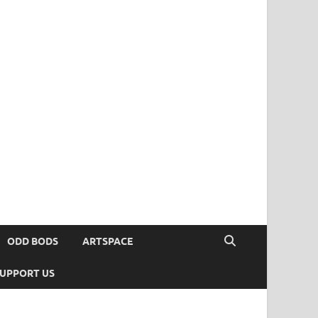
ODD BODS
ARTSPACE
UPPORT US