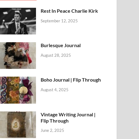
Rest In Peace Charlie Kirk
September 12, 2025
Burlesque Journal
August 28, 2025
Boho Journal | Flip Through
August 4, 2025
Vintage Writing Journal |
Flip Through
June 2, 2025