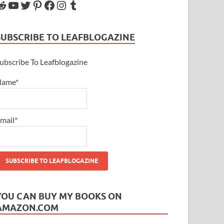
SUBSCRIBE TO LEAFBLOGAZINE
ubscribe To Leafblogazine
Name*
mail*
YOU CAN BUY MY BOOKS ON
AMAZON.COM