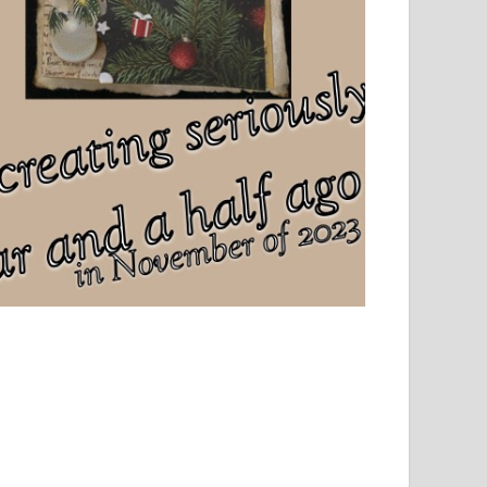
el, sport and creative writing.