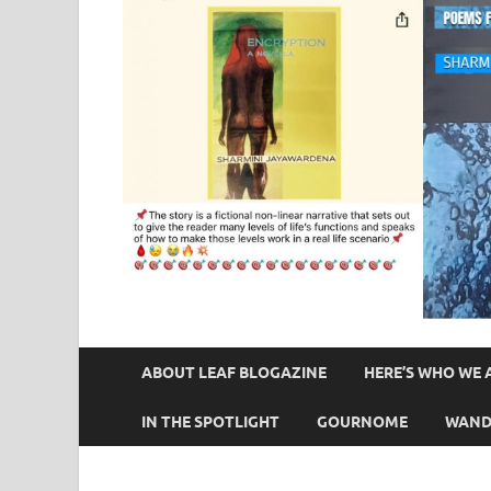
ABOUT LEAF BLOGAZINE
HERE’S WHO WE 
IN THE SPOTLIGHT
GOURNOME
WAND