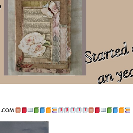
ng politics, people and events. Going on to food, health, the arts, trav
N.COM