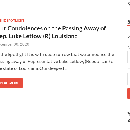
 THE SPOTLIGHT
ur Condolences on the Passing Away of
ep. Luke Letlow (R) Louisiana
S
cember 30, 2020
 the Spotlight It is with deep sorrow that we announce the
ssing away of Representative Luke Letlow, (Republican) of
e state of Louisiana!Our deepest …
E
READ MORE