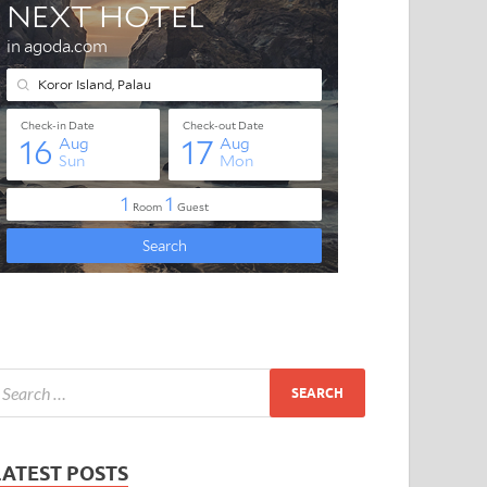
LATEST POSTS