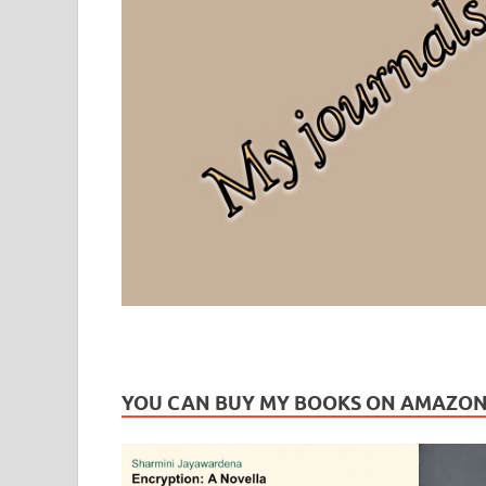
Leaf Blogazine
LEAFBLOGAZINE: Brain Candy For The Senses – Discussi
YOU CAN BUY MY BOOKS ON AMAZO