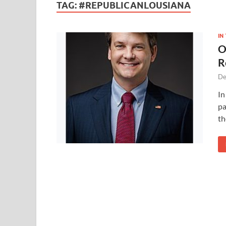
TAG:
#REPUBLICANLOUSIANA
IN
O
R
De
In
pa
th