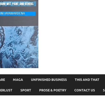
ARE
MAGA
UNFINISHED BUSINESS
THIS AND THAT
ERLUST
SPORT
PROSE & POETRY
CONTACT US
S