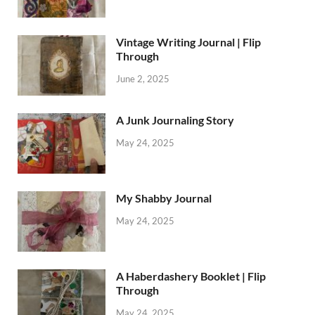
Vintage Writing Journal | Flip
Through
June 2, 2025
A Junk Journaling Story
May 24, 2025
My Shabby Journal
May 24, 2025
A Haberdashery Booklet | Flip
Through
May 24, 2025