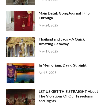
Main Datuk Gong Journal | Flip
Through
May 24, 2025
Thailand and Laos – A Quick
Amazing Getaway
May 17, 2025
In Memoriam: David Straight
April 5, 2025
LET US GET THIS STRAIGHT About
The Violations Of Our Freedoms
and Rights