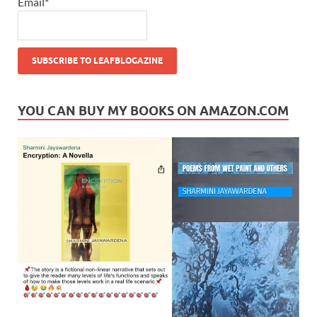
Email*
YOU CAN BUY MY BOOKS ON AMAZON.COM