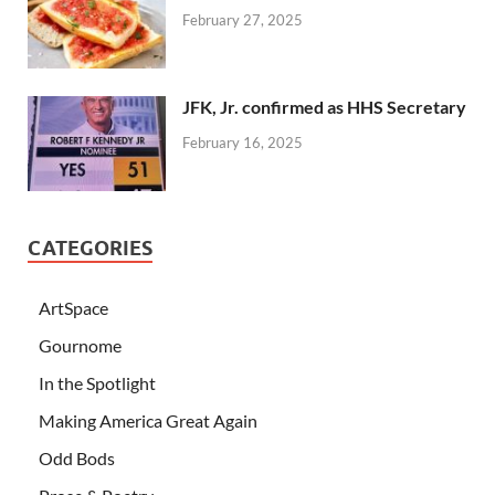
February 27, 2025
JFK, Jr. confirmed as HHS Secretary
February 16, 2025
CATEGORIES
ArtSpace
Gournome
In the Spotlight
Making America Great Again
Odd Bods