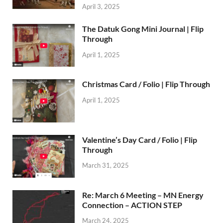
April 3, 2025
The Datuk Gong Mini Journal | Flip
Through
April 1, 2025
Christmas Card / Folio | Flip Through
April 1, 2025
Valentine’s Day Card / Folio | Flip
Through
March 31, 2025
Re: March 6 Meeting – MN Energy
Connection – ACTION STEP
March 24, 2025