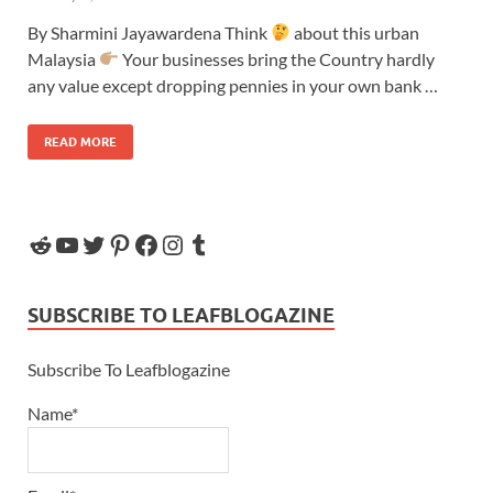
By Sharmini Jayawardena Think
about this urban
Malaysia
Your businesses bring the Country hardly
any value except dropping pennies in your own bank …
READ MORE
SUBSCRIBE TO LEAFBLOGAZINE
Subscribe To Leafblogazine
Name*