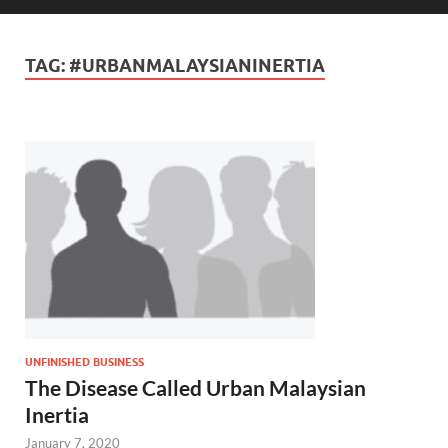
TAG:
#URBANMALAYSIANINERTIA
UNFINISHED BUSINESS
The Disease Called Urban Malaysian
Inertia
January 7, 2020