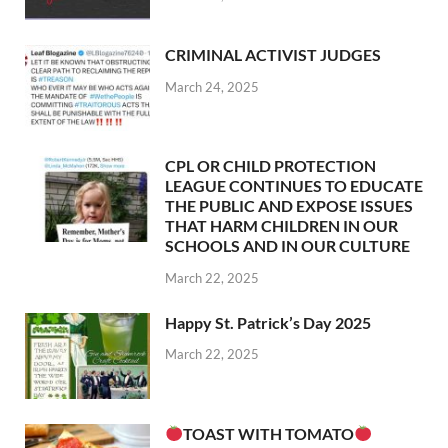
CRIMINAL ACTIVIST JUDGES
March 24, 2025
CPL OR CHILD PROTECTION
LEAGUE CONTINUES TO EDUCATE
THE PUBLIC AND EXPOSE ISSUES
THAT HARM CHILDREN IN OUR
SCHOOLS AND IN OUR CULTURE
March 22, 2025
Happy St. Patrick’s Day 2025
March 22, 2025
TOAST WITH TOMATO