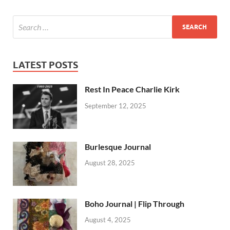
LATEST POSTS
Rest In Peace Charlie Kirk
September 12, 2025
Burlesque Journal
August 28, 2025
Boho Journal | Flip Through
August 4, 2025