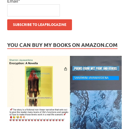
Email*
YOU CAN BUY MY BOOKS ON AMAZON.COM