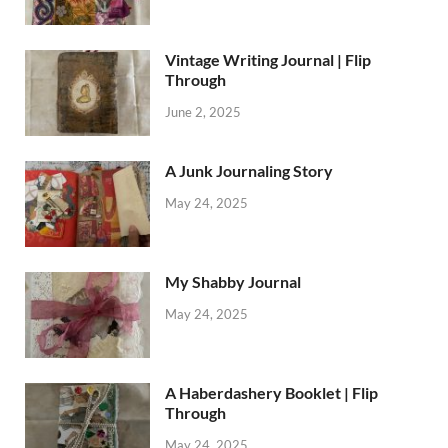
Vintage Writing Journal | Flip
Through
June 2, 2025
A Junk Journaling Story
May 24, 2025
My Shabby Journal
May 24, 2025
A Haberdashery Booklet | Flip
Through
May 24, 2025