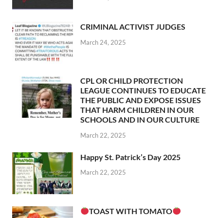
CRIMINAL ACTIVIST JUDGES
March 24, 2025
CPL OR CHILD PROTECTION
LEAGUE CONTINUES TO EDUCATE
THE PUBLIC AND EXPOSE ISSUES
THAT HARM CHILDREN IN OUR
SCHOOLS AND IN OUR CULTURE
March 22, 2025
Happy St. Patrick’s Day 2025
March 22, 2025
TOAST WITH TOMATO