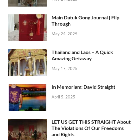
Main Datuk Gong Journal | Flip
Through
May 24, 2025
Thailand and Laos – A Quick
Amazing Getaway
May 17, 2025
In Memoriam: David Straight
April 5, 2025
LET US GET THIS STRAIGHT About
The Violations Of Our Freedoms
and Rights