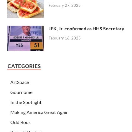
February 27, 2025
JFK, Jr. confirmed as HHS Secretary
February 16, 2025
CATEGORIES
ArtSpace
Gournome
In the Spotlight
Making America Great Again
Odd Bods