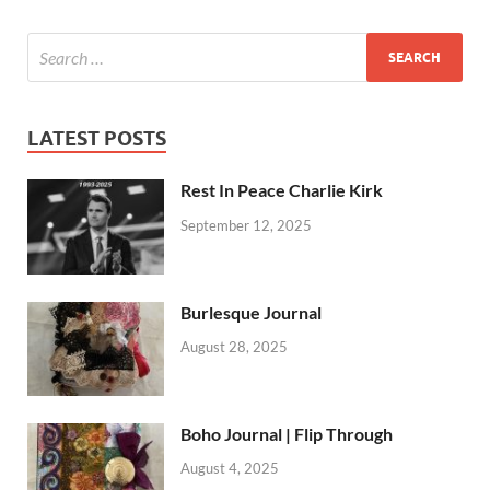
LATEST POSTS
Rest In Peace Charlie Kirk
September 12, 2025
Burlesque Journal
August 28, 2025
Boho Journal | Flip Through
August 4, 2025