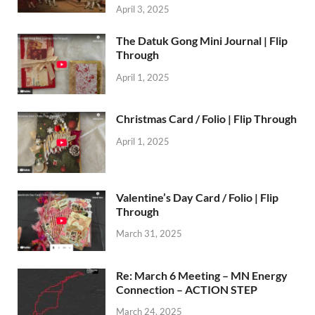
April 3, 2025
The Datuk Gong Mini Journal | Flip
Through
April 1, 2025
Christmas Card / Folio | Flip Through
April 1, 2025
Valentine’s Day Card / Folio | Flip
Through
March 31, 2025
Re: March 6 Meeting – MN Energy
Connection – ACTION STEP
March 24, 2025