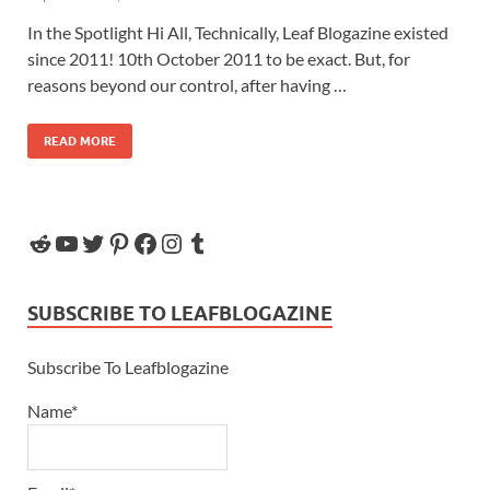
In the Spotlight Hi All, Technically, Leaf Blogazine existed
since 2011! 10th October 2011 to be exact. But, for
reasons beyond our control, after having …
READ MORE
SUBSCRIBE TO LEAFBLOGAZINE
Subscribe To Leafblogazine
Name*