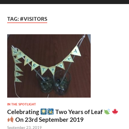
TAG:
#VISITORS
IN THE SPOTLIGHT
Celebrating
Two Years of Leaf
On 23rd September 2019
September 23, 2019