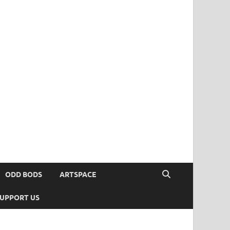
ODD BODS
ARTSPACE
UPPORT US