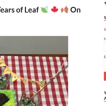
ears of Leaf
On
S
E