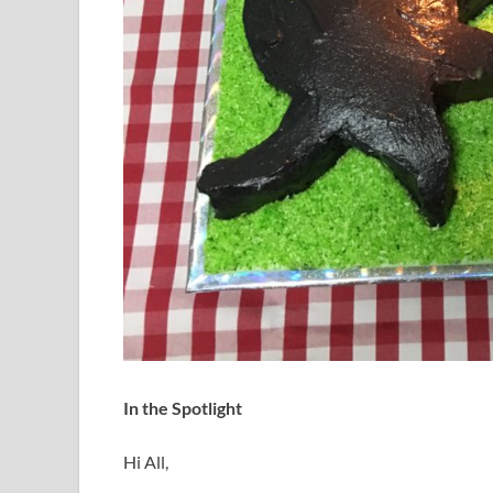
In the Spotlight
Hi All,