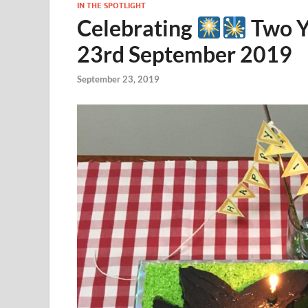
IN THE SPOTLIGHT
Celebrating
Two Y
23rd September 2019
September 23, 2019