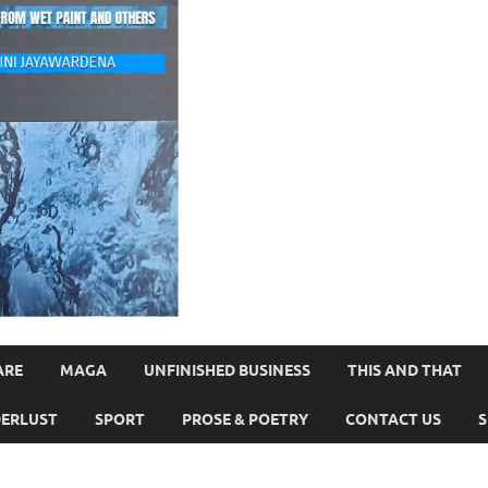
ARE
MAGA
UNFINISHED BUSINESS
THIS AND THAT
ERLUST
SPORT
PROSE & POETRY
CONTACT US
S