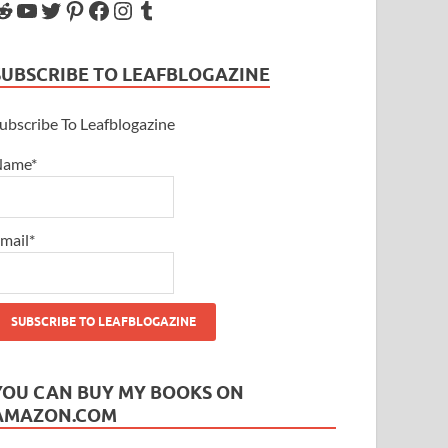
SUBSCRIBE TO LEAFBLOGAZINE
ubscribe To Leafblogazine
Name*
mail*
YOU CAN BUY MY BOOKS ON
AMAZON.COM