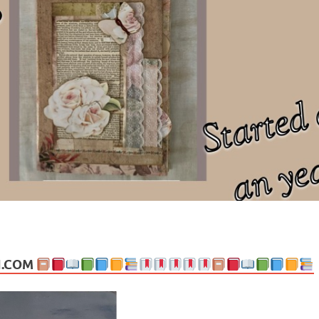
ng politics, people and events. Going on to food, health, the arts, trav
N.COM