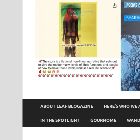
ABOUT LEAF BLOGAZINE
HERE’S WHO WE 
IN THE SPOTLIGHT
GOURNOME
WAND