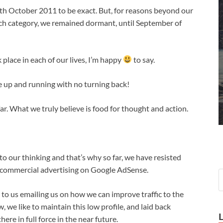
0th October 2011 to be exact. But, for reasons beyond our
 each category, we remained dormant, until September of
k place in each of our lives, I’m happy
to say.
e up and running with no turning back!
r. What we truly believe is food for thought and action.
 to our thinking and that’s why so far, we have resisted
r commercial advertising on Google AdSense.
 us emailing us on how we can improve traffic to the
, we like to maintain this low profile, and laid back
re in full force in the near future.