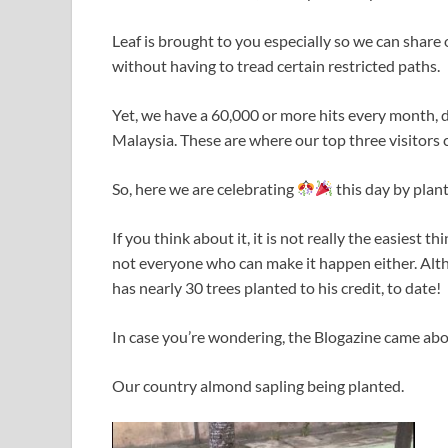
Leaf is brought to you especially so we can share 
without having to tread certain restricted paths.
Yet, we have a 60,000 or more hits every month,
Malaysia. These are where our top three visitors 
So, here we are celebrating
this day by plan
If you think about it, it is not really the easiest t
not everyone who can make it happen either. Altho
has nearly 30 trees planted to his credit, to date!
In case you’re wondering, the Blogazine came abo
Our country almond sapling being planted.