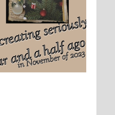
el, sport and creative writing.