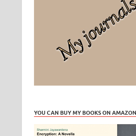
Leaf Blogazine
LEAFBLOGAZINE: Brain Candy For The Senses – Discussi
YOU CAN BUY MY BOOKS ON AMAZO