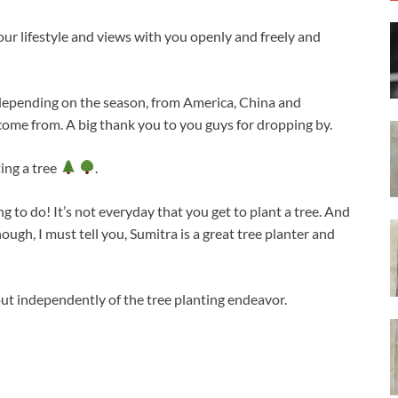
our lifestyle and views with you openly and freely and
 depending on the season, from America, China and
come from. A big thank you to you guys for dropping by.
ting a tree
.
hing to do! It’s not everyday that you get to plant a tree. And
ugh, I must tell you, Sumitra is a great tree planter and
ut independently of the tree planting endeavor.