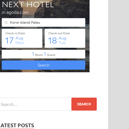
LATEST POSTS