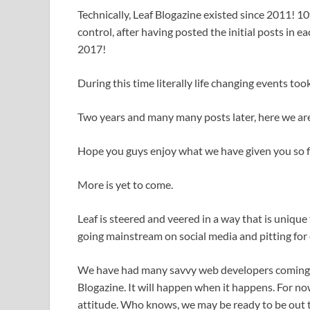
Technically, Leaf Blogazine existed since 2011! 1
control, after having posted the initial posts in
2017!
During this time literally life changing events too
Two years and many many posts later, here we ar
Hope you guys enjoy what we have given you so fa
More is yet to come.
Leaf is steered and veered in a way that is unique
going mainstream on social media and pitting fo
We have had many savvy web developers coming to
Blogazine. It will happen when it happens. For now
attitude. Who knows, we may be ready to be out the