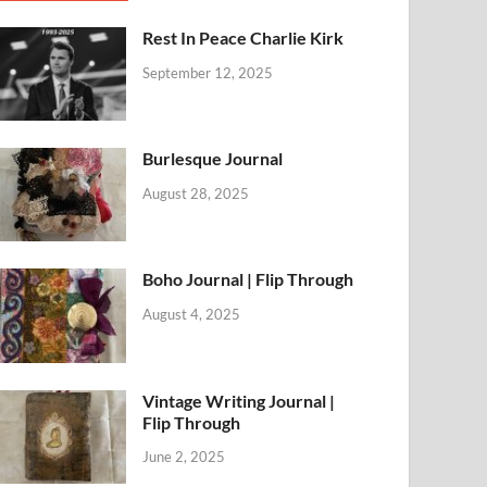
Rest In Peace Charlie Kirk
September 12, 2025
Burlesque Journal
August 28, 2025
Boho Journal | Flip Through
August 4, 2025
Vintage Writing Journal |
Flip Through
June 2, 2025