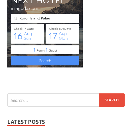
LATEST POSTS