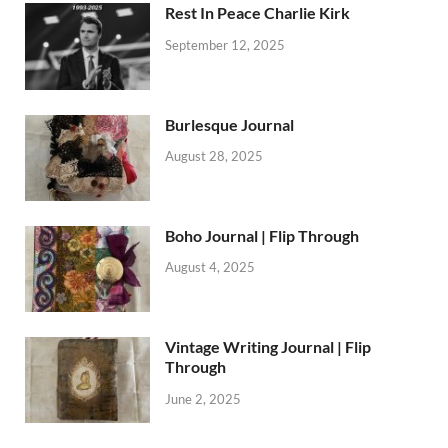
Rest In Peace Charlie Kirk
September 12, 2025
Burlesque Journal
August 28, 2025
Boho Journal | Flip Through
August 4, 2025
Vintage Writing Journal | Flip
Through
June 2, 2025