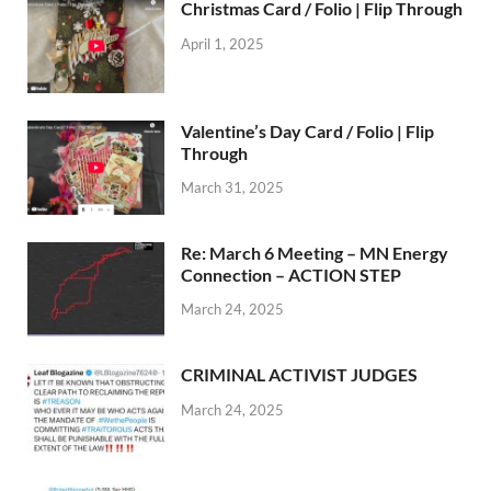
Christmas Card / Folio | Flip Through
April 1, 2025
Valentine’s Day Card / Folio | Flip
Through
March 31, 2025
Re: March 6 Meeting – MN Energy
Connection – ACTION STEP
March 24, 2025
CRIMINAL ACTIVIST JUDGES
March 24, 2025