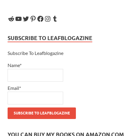
SUBSCRIBE TO LEAFBLOGAZINE
Subscribe To Leafblogazine
Name*
Email*
YOU CAN BUY MY BOOKS ON AMAZON.COM