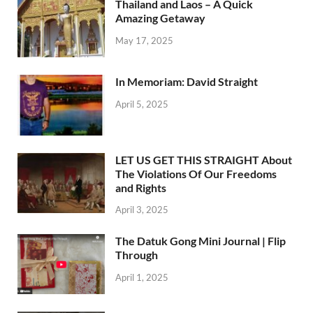
Thailand and Laos – A Quick
Amazing Getaway
May 17, 2025
In Memoriam: David Straight
April 5, 2025
LET US GET THIS STRAIGHT About
The Violations Of Our Freedoms
and Rights
April 3, 2025
The Datuk Gong Mini Journal | Flip
Through
April 1, 2025