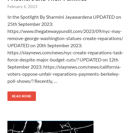
February 6, 2023
In the Spotlight By Sharmini Jayawardena UPDATED on
25th September 2023:
https://www.thegatewaypundit.com/2023/09/nyc-may-
remove-george-washington-statues-create-reparations/
UPDATED on 20th September 2023:
https://slaynews.com/news/nyc-create-reparations-task-
force-despite-major-budget-cuts/? UPDATED on 12th
September 2023: https://slaynews.com/news/california-
voters-oppose-unfair-reparations-payments-berkeley-
poll-shows/? Recently, …
READ MORE