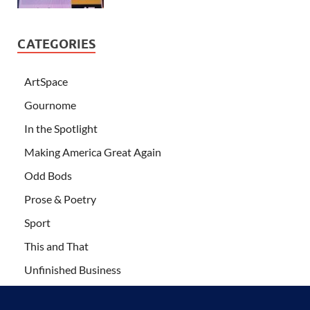
CATEGORIES
ArtSpace
Gournome
In the Spotlight
Making America Great Again
Odd Bods
Prose & Poetry
Sport
This and That
Unfinished Business
Wanderlust