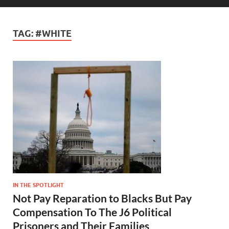
TAG:
#WHITE
IN THE SPOTLIGHT
Not Pay Reparation to Blacks But Pay
Compensation To The J6 Political
Prisoners and Their Families