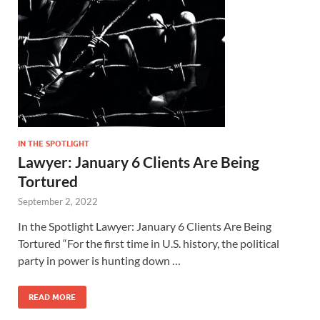
IN THE SPOTLIGHT
Lawyer: January 6 Clients Are Being
Tortured
September 2, 2022
In the Spotlight Lawyer: January 6 Clients Are Being
Tortured “For the first time in U.S. history, the political
party in power is hunting down …
READ MORE