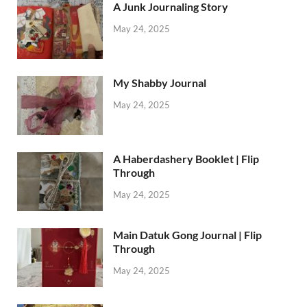
A Junk Journaling Story
May 24, 2025
My Shabby Journal
May 24, 2025
A Haberdashery Booklet | Flip
Through
May 24, 2025
Main Datuk Gong Journal | Flip
Through
May 24, 2025