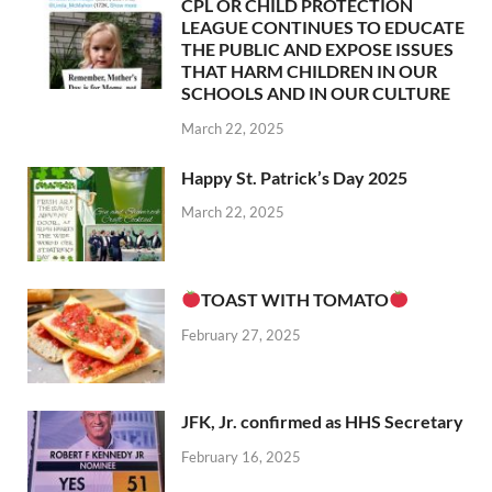
CPL OR CHILD PROTECTION
LEAGUE CONTINUES TO EDUCATE
THE PUBLIC AND EXPOSE ISSUES
THAT HARM CHILDREN IN OUR
SCHOOLS AND IN OUR CULTURE
March 22, 2025
Happy St. Patrick’s Day 2025
March 22, 2025
TOAST WITH TOMATO
February 27, 2025
JFK, Jr. confirmed as HHS Secretary
February 16, 2025