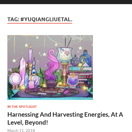
TAG:
#YUQIANGLIUETAL.
IN THE SPOTLIGHT
Harnessing And Harvesting Energies, At A
Level, Beyond!
March 11, 2018