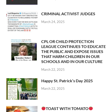
CRIMINAL ACTIVIST JUDGES
March 24, 2025
CPL OR CHILD PROTECTION
LEAGUE CONTINUES TO EDUCATE
THE PUBLIC AND EXPOSE ISSUES
THAT HARM CHILDREN IN OUR
SCHOOLS AND IN OUR CULTURE
March 22, 2025
Happy St. Patrick’s Day 2025
March 22, 2025
TOAST WITH TOMATO