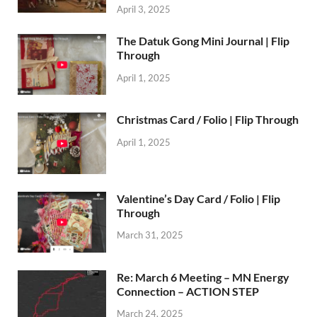
April 3, 2025
The Datuk Gong Mini Journal | Flip
Through
April 1, 2025
Christmas Card / Folio | Flip Through
April 1, 2025
Valentine’s Day Card / Folio | Flip
Through
March 31, 2025
Re: March 6 Meeting – MN Energy
Connection – ACTION STEP
March 24, 2025