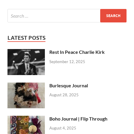
LATEST POSTS
Rest In Peace Charlie Kirk
September 12, 2025
Burlesque Journal
August 28, 2025
Boho Journal | Flip Through
August 4, 2025