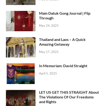
Main Datuk Gong Journal | Flip
Through
May 24, 2025
Thailand and Laos – A Quick
Amazing Getaway
May 17, 2025
In Memoriam: David Straight
April 5, 2025
LET US GET THIS STRAIGHT About
The Violations Of Our Freedoms
and Rights