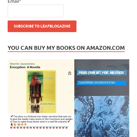
Email*
YOU CAN BUY MY BOOKS ON AMAZON.COM