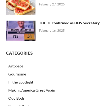
February 27, 2025
JFK, Jr. confirmed as HHS Secretary
February 16, 2025
CATEGORIES
ArtSpace
Gournome
In the Spotlight
Making America Great Again
Odd Bods