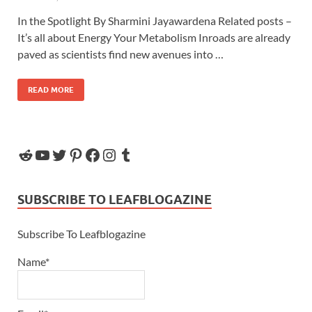
In the Spotlight By Sharmini Jayawardena Related posts –
It’s all about Energy Your Metabolism Inroads are already
paved as scientists find new avenues into …
READ MORE
SUBSCRIBE TO LEAFBLOGAZINE
Subscribe To Leafblogazine
Name*