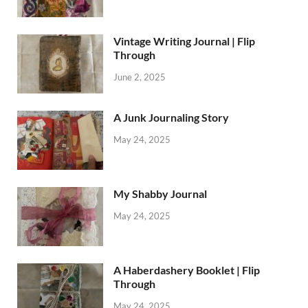
Vintage Writing Journal | Flip
Through
June 2, 2025
A Junk Journaling Story
May 24, 2025
My Shabby Journal
May 24, 2025
A Haberdashery Booklet | Flip
Through
May 24, 2025