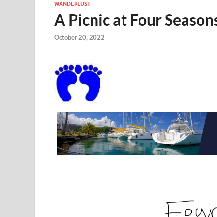
WANDERLUST
A Picnic at Four Seaso
October 20, 2022