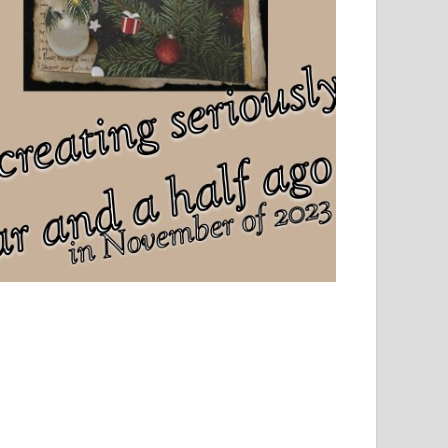
el, sport and creative writing.