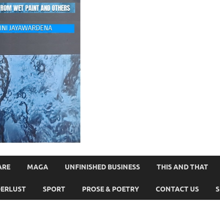
ARE
MAGA
UNFINISHED BUSINESS
THIS AND THAT
ERLUST
SPORT
PROSE & POETRY
CONTACT US
S