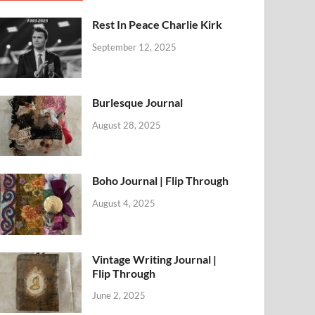
Rest In Peace Charlie Kirk
September 12, 2025
Burlesque Journal
August 28, 2025
Boho Journal | Flip Through
August 4, 2025
Vintage Writing Journal |
Flip Through
June 2, 2025