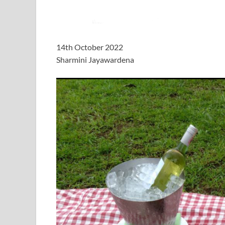
14th October 2022
Sharmini Jayawardena