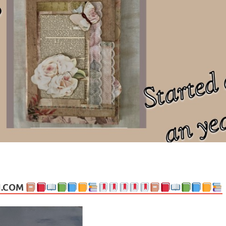
ng politics, people and events. Going on to food, health, the arts, trav
N.COM