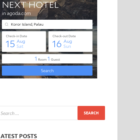
LATEST POSTS