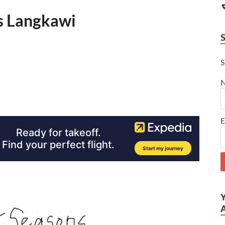
ns Langkawi
S
E