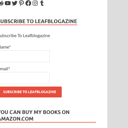
SUBSCRIBE TO LEAFBLOGAZINE
ubscribe To Leafblogazine
Name*
mail*
YOU CAN BUY MY BOOKS ON
AMAZON.COM