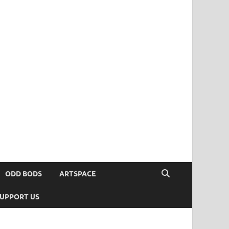
ODD BODS
ARTSPACE
UPPORT US