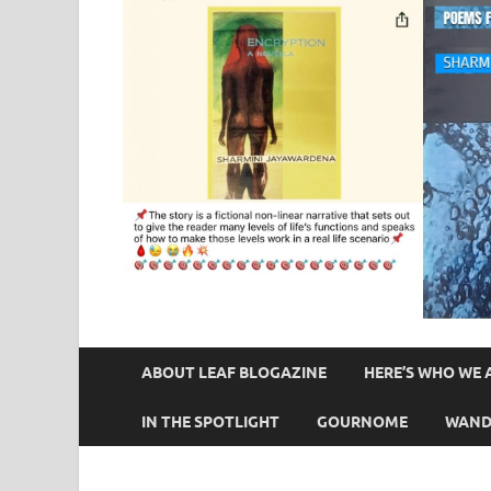
ABOUT LEAF BLOGAZINE
HERE’S WHO WE 
IN THE SPOTLIGHT
GOURNOME
WAND