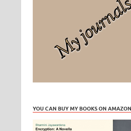
Leaf Blogazine
LEAFBLOGAZINE: Brain Candy For The Senses – Discussi
YOU CAN BUY MY BOOKS ON AMAZO