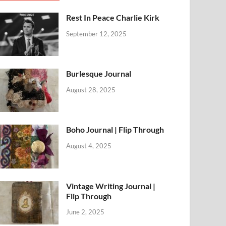
Rest In Peace Charlie Kirk
September 12, 2025
Burlesque Journal
August 28, 2025
Boho Journal | Flip Through
August 4, 2025
Vintage Writing Journal |
Flip Through
June 2, 2025