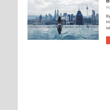
B
Ma
By
Ma
la