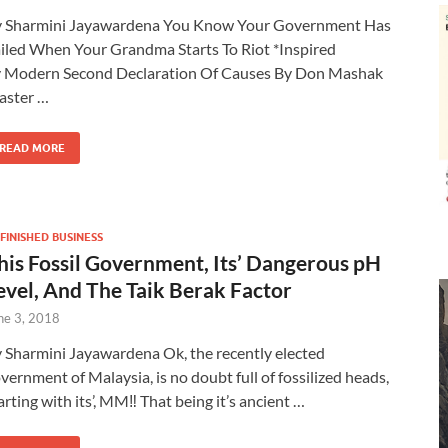
 Sharmini Jayawardena You Know Your Government Has
iled When Your Grandma Starts To Riot *Inspired
 Modern Second Declaration Of Causes By Don Mashak
aster …
READ MORE
FINISHED BUSINESS
his Fossil Government, Its’ Dangerous pH
evel, And The Taik Berak Factor
ne 3, 2018
 Sharmini Jayawardena Ok, the recently elected
vernment of Malaysia, is no doubt full of fossilized heads,
arting with its’, MM‼ That being it’s ancient …