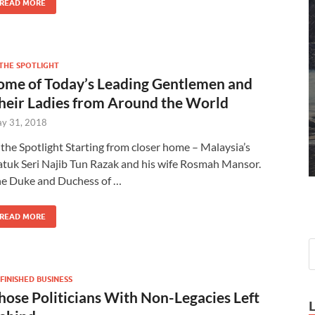
READ MORE
 THE SPOTLIGHT
ome of Today’s Leading Gentlemen and
heir Ladies from Around the World
y 31, 2018
 the Spotlight Starting from closer home – Malaysia’s
tuk Seri Najib Tun Razak and his wife Rosmah Mansor.
e Duke and Duchess of …
READ MORE
FINISHED BUSINESS
hose Politicians With Non-Legacies Left