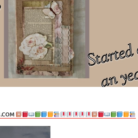
ng politics, people and events. Going on to food, health, the arts, trav
N.COM