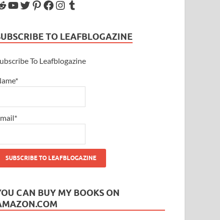
SUBSCRIBE TO LEAFBLOGAZINE
ubscribe To Leafblogazine
Name*
mail*
YOU CAN BUY MY BOOKS ON
AMAZON.COM