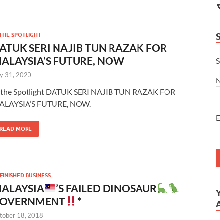
 THE SPOTLIGHT
ATUK SERI NAJIB TUN RAZAK FOR
ALAYSIA‘S FUTURE, NOW
S
ly 31, 2020
 the Spotlight DATUK SERI NAJIB TUN RAZAK FOR
ALAYSIA‘S FUTURE, NOW.
E
READ MORE
FINISHED BUSINESS
ALAYSIA
’S FAILED DINOSAUR
OVERNMENT
*
tober 18, 2018