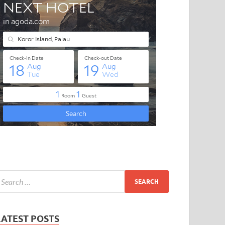
LATEST POSTS