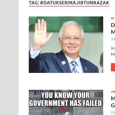
TAG:
#DATUKSERINAJIBTUNRAZAK
IN
D
M
Ju
In
M
UN
M
G
Oc