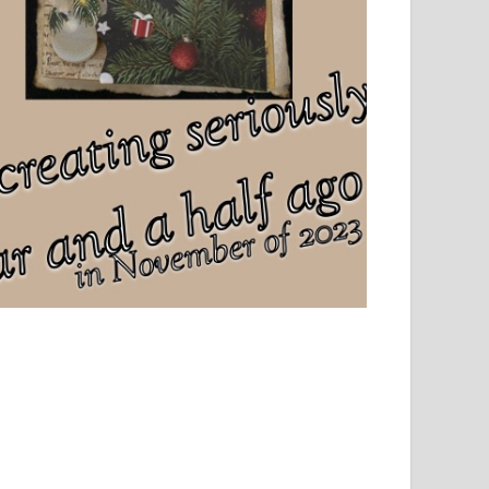
el, sport and creative writing.