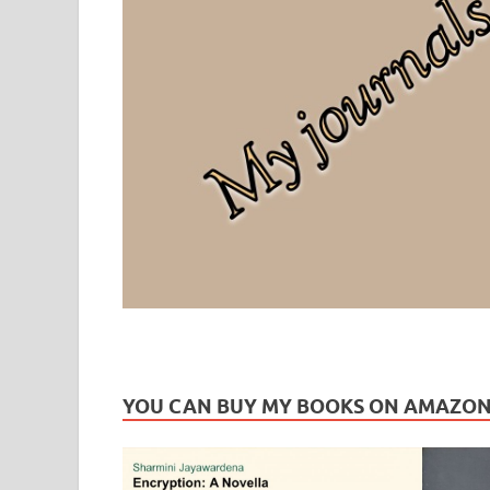
Leaf Blogazine
LEAFBLOGAZINE: Brain Candy For The Senses – Discussi
YOU CAN BUY MY BOOKS ON AMAZO