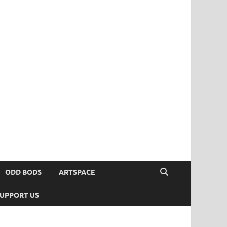
ODD BODS
ARTSPACE
UPPORT US