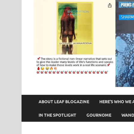
ABOUT LEAF BLOGAZINE
HERE’S WHO WE 
IN THE SPOTLIGHT
GOURNOME
WAND