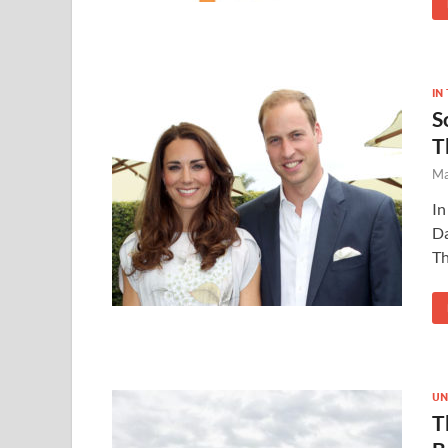
IN
S
T
Ma
In
Da
Th
UN
T