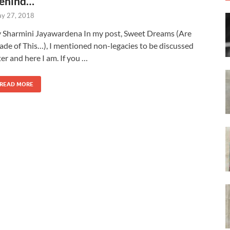
ehind…
y 27, 2018
 Sharmini Jayawardena In my post, Sweet Dreams (Are
de of This…), I mentioned non-legacies to be discussed
ter and here I am. If you …
READ MORE