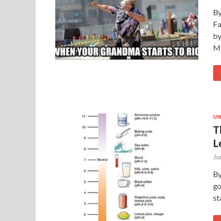
By
Fa
by
M
UN
T
L
Ju
By
go
st