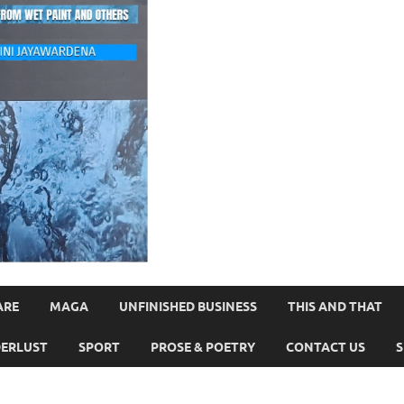
ARE
MAGA
UNFINISHED BUSINESS
THIS AND THAT
ERLUST
SPORT
PROSE & POETRY
CONTACT US
S