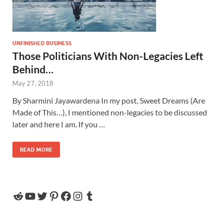
UNFINISHED BUSINESS
Those Politicians With Non-Legacies Left
Behind…
May 27, 2018
By Sharmini Jayawardena In my post, Sweet Dreams (Are
Made of This…), I mentioned non-legacies to be discussed
later and here I am. If you …
READ MORE