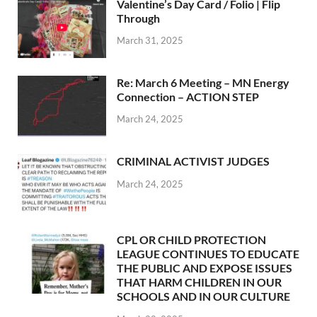
Valentine’s Day Card / Folio | Flip
Through
March 31, 2025
Re: March 6 Meeting – MN Energy
Connection – ACTION STEP
March 24, 2025
CRIMINAL ACTIVIST JUDGES
March 24, 2025
CPL OR CHILD PROTECTION
LEAGUE CONTINUES TO EDUCATE
THE PUBLIC AND EXPOSE ISSUES
THAT HARM CHILDREN IN OUR
SCHOOLS AND IN OUR CULTURE