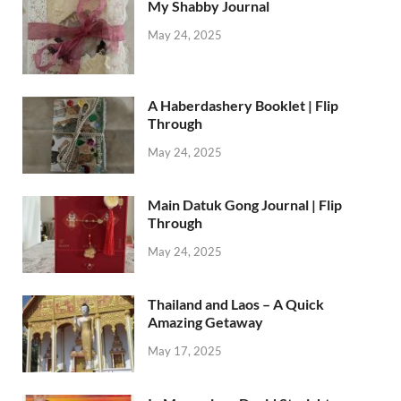
My Shabby Journal
May 24, 2025
A Haberdashery Booklet | Flip
Through
May 24, 2025
Main Datuk Gong Journal | Flip
Through
May 24, 2025
Thailand and Laos – A Quick
Amazing Getaway
May 17, 2025