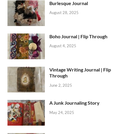
Burlesque Journal
August 28, 2025
Boho Journal | Flip Through
August 4, 2025
Vintage Writing Journal | Flip
Through
June 2, 2025
A Junk Journaling Story
May 24, 2025