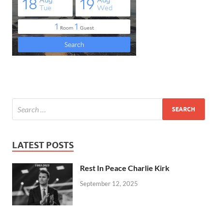
LATEST POSTS
Rest In Peace Charlie Kirk
September 12, 2025