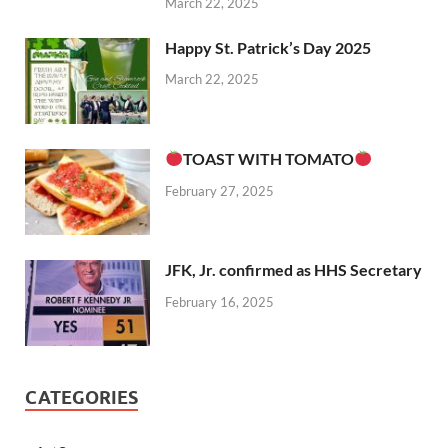
March 22, 2025
Happy St. Patrick’s Day 2025
March 22, 2025
TOAST WITH TOMATO
February 27, 2025
JFK, Jr. confirmed as HHS Secretary
February 16, 2025
CATEGORIES