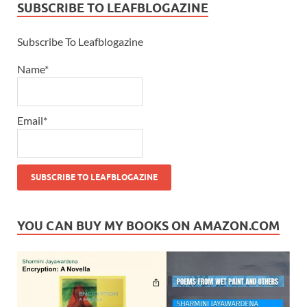
SUBSCRIBE TO LEAFBLOGAZINE
Subscribe To Leafblogazine
Name*
Email*
YOU CAN BUY MY BOOKS ON AMAZON.COM