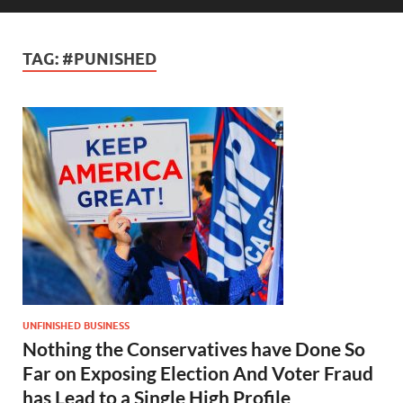
TAG:
#PUNISHED
UNFINISHED BUSINESS
Nothing the Conservatives have Done So
Far on Exposing Election And Voter Fraud
has Lead to a Single High Profile