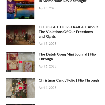
In Memoriam: David Straight
April 5, 2025
LET US GET THIS STRAIGHT About
The Violations Of Our Freedoms
and Rights
April 3, 2025
The Datuk Gong Mini Journal | Flip
Through
April 1, 2025
Christmas Card / Folio | Flip Through
April 1, 2025