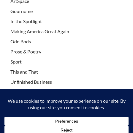
ArtSpace
Gournome
In the Spotlight
Making America Great Again
Odd Bods
Prose & Poetry
Sport
This and That
Unfinished Business
Wanderlust