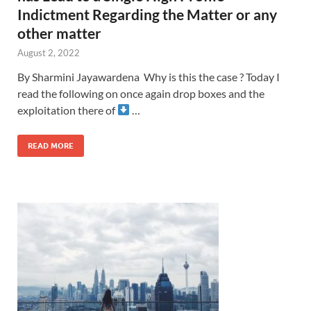
Indictment Regarding the Matter or any
other matter
August 2, 2022
By Sharmini Jayawardena Why is this the case ? Today I
read the following on once again drop boxes and the
exploitation there of
…
READ MORE