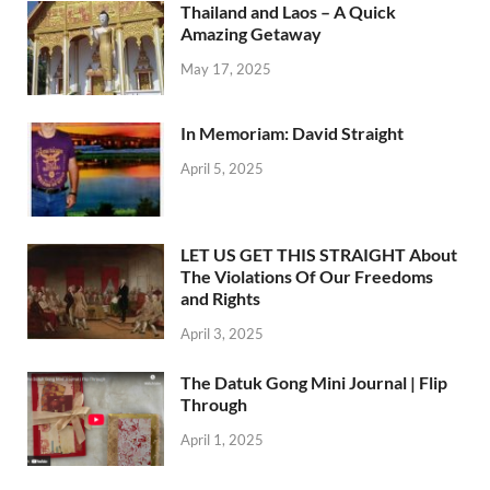
Thailand and Laos – A Quick
Amazing Getaway
May 17, 2025
In Memoriam: David Straight
April 5, 2025
LET US GET THIS STRAIGHT About
The Violations Of Our Freedoms
and Rights
April 3, 2025
The Datuk Gong Mini Journal | Flip
Through
April 1, 2025