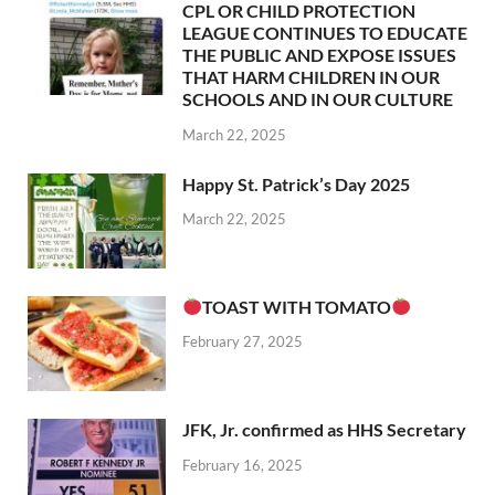
CPL OR CHILD PROTECTION
LEAGUE CONTINUES TO EDUCATE
THE PUBLIC AND EXPOSE ISSUES
THAT HARM CHILDREN IN OUR
SCHOOLS AND IN OUR CULTURE
March 22, 2025
Happy St. Patrick’s Day 2025
March 22, 2025
TOAST WITH TOMATO
February 27, 2025
JFK, Jr. confirmed as HHS Secretary
February 16, 2025