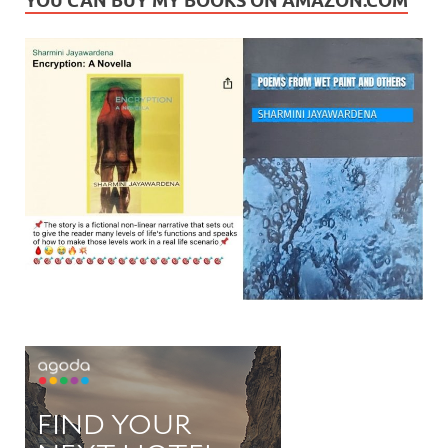
YOU CAN BUY MY BOOKS ON AMAZON.COM