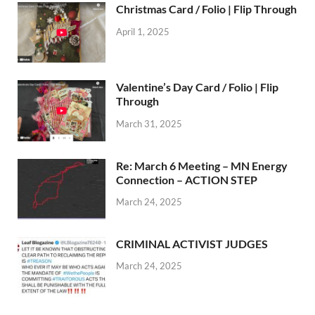
Christmas Card / Folio | Flip Through
April 1, 2025
Valentine’s Day Card / Folio | Flip
Through
March 31, 2025
Re: March 6 Meeting – MN Energy
Connection – ACTION STEP
March 24, 2025
CRIMINAL ACTIVIST JUDGES
March 24, 2025