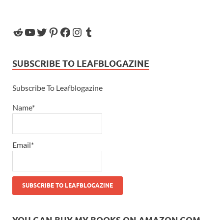
SUBSCRIBE TO LEAFBLOGAZINE
Subscribe To Leafblogazine
Name*
Email*