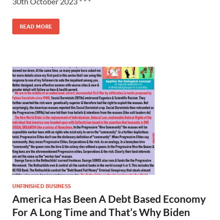
30th October 2023 * * *
READ MORE
UNFINISHED BUSINESS
America Has Been A Debt Based Economy
For A Long Time and That’s Why Biden