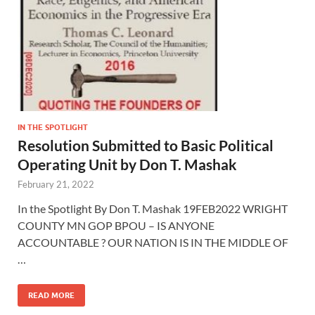
IN THE SPOTLIGHT
Resolution Submitted to Basic Political
Operating Unit by Don T. Mashak
February 21, 2022
In the Spotlight By Don T. Mashak 19FEB2022 WRIGHT
COUNTY MN GOP BPOU – IS ANYONE
ACCOUNTABLE ? OUR NATION IS IN THE MIDDLE OF
…
READ MORE