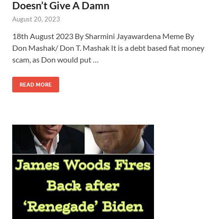
Doesn’t Give A Damn
August 20, 2023
18th August 2023 By Sharmini Jayawardena Meme By
Don Mashak/ Don T. Mashak It is a debt based fiat money
scam, as Don would put …
READ MORE