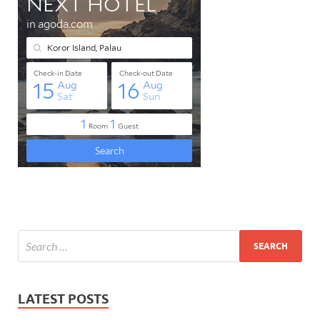
LATEST POSTS