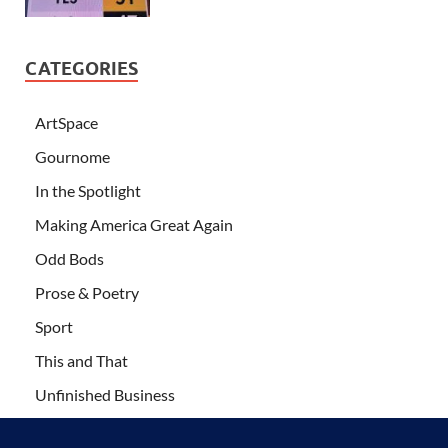
CATEGORIES
ArtSpace
Gournome
In the Spotlight
Making America Great Again
Odd Bods
Prose & Poetry
Sport
This and That
Unfinished Business
Wanderlust