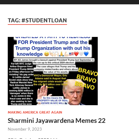
TAG:
#STUDENTLOAN
MAKING AMERICA GREAT AGAIN
Sharmini Jayawardena Memes 22
November 9, 2023