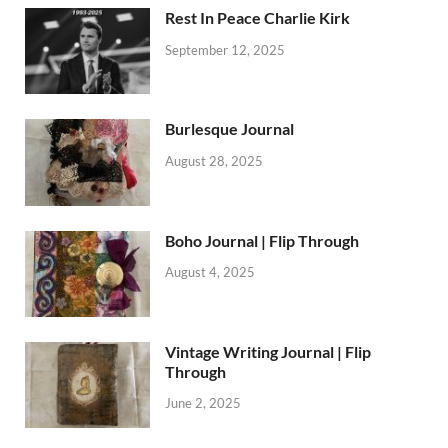
Rest In Peace Charlie Kirk
September 12, 2025
Burlesque Journal
August 28, 2025
Boho Journal | Flip Through
August 4, 2025
Vintage Writing Journal | Flip
Through
June 2, 2025