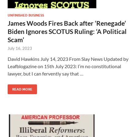
UNFINISHED BUSINESS
James Woods Fires Back after ‘Renegade’
Biden Ignores SCOTUS Ruling: ‘A Political
Scam’
July 16, 2023
David Hawkins July 14, 2023 From Slay News Updated by
Leafblogazine on 15th July 2023: I’m no constitutional
lawyer, but I can fervently say that …
READ MORE