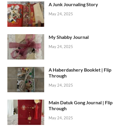
A Junk Journaling Story
May 24, 2025
My Shabby Journal
May 24, 2025
A Haberdashery Booklet | Flip
Through
May 24, 2025
Main Datuk Gong Journal | Flip
Through
May 24, 2025