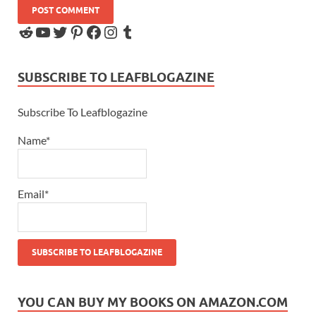
SUBSCRIBE TO LEAFBLOGAZINE
Subscribe To Leafblogazine
Name*
Email*
YOU CAN BUY MY BOOKS ON AMAZON.COM