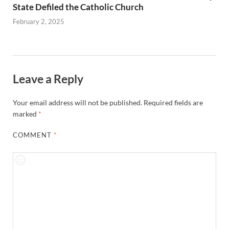
State Defiled the Catholic Church
February 2, 2025
Leave a Reply
Your email address will not be published.
Required fields are
marked
*
COMMENT
*