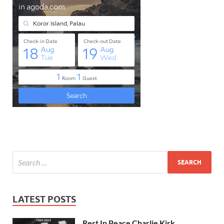
LATEST POSTS
Rest In Peace Charlie Kirk