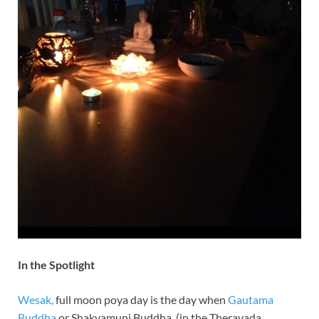
In the Spotlight
Wesak,
full moon poya day is the day when
Gautama
Buddha
or Shakyamuni Buddha, (in the Theravada