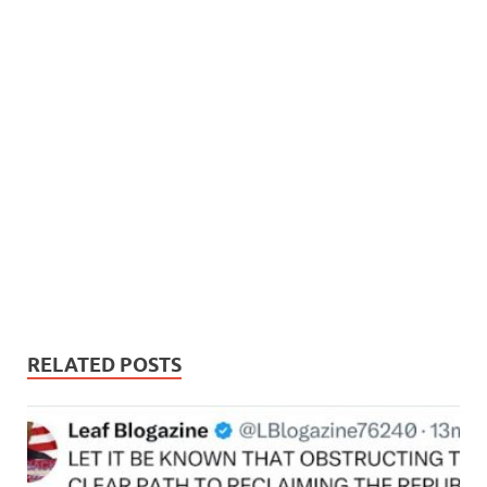
RELATED POSTS