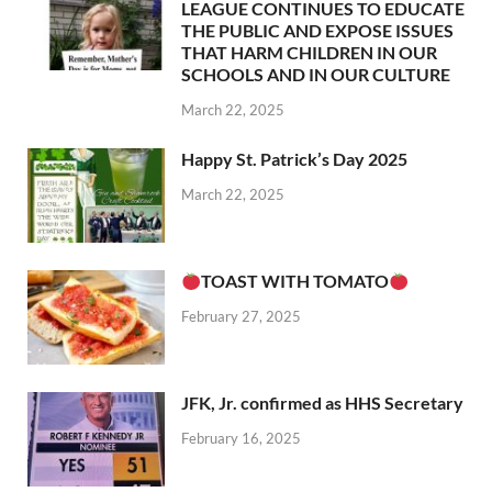
LEAGUE CONTINUES TO EDUCATE
THE PUBLIC AND EXPOSE ISSUES
THAT HARM CHILDREN IN OUR
SCHOOLS AND IN OUR CULTURE
March 22, 2025
Happy St. Patrick’s Day 2025
March 22, 2025
TOAST WITH TOMATO
February 27, 2025
JFK, Jr. confirmed as HHS Secretary
February 16, 2025