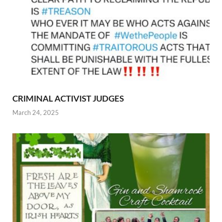
CRIMINAL ACTIVIST JUDGES
March 24, 2025