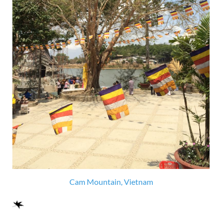
Cam Mountain, Vietnam