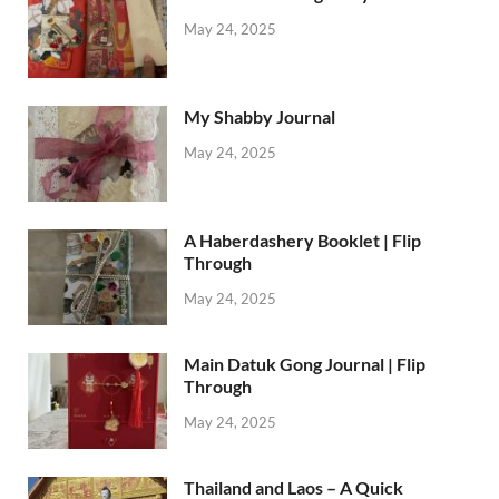
May 24, 2025
My Shabby Journal
May 24, 2025
A Haberdashery Booklet | Flip
Through
May 24, 2025
Main Datuk Gong Journal | Flip
Through
May 24, 2025
Thailand and Laos – A Quick