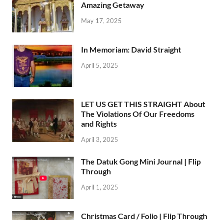
Amazing Getaway
May 17, 2025
In Memoriam: David Straight
April 5, 2025
LET US GET THIS STRAIGHT About
The Violations Of Our Freedoms
and Rights
April 3, 2025
The Datuk Gong Mini Journal | Flip
Through
April 1, 2025
Christmas Card / Folio | Flip Through