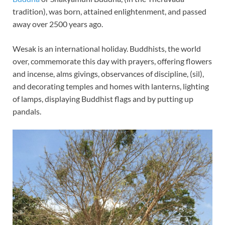
tradition), was born, attained enlightenment, and passed
away over 2500 years ago.
Wesak is an international holiday. Buddhists, the world
over, commemorate this day with prayers, offering flowers
and incense, alms givings, observances of discipline, (sil),
and decorating temples and homes with lanterns, lighting
of lamps, displaying Buddhist flags and by putting up
pandals.