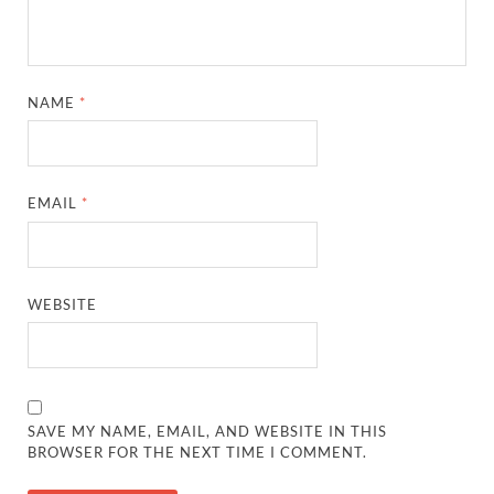
NAME
*
EMAIL
*
WEBSITE
SAVE MY NAME, EMAIL, AND WEBSITE IN THIS
BROWSER FOR THE NEXT TIME I COMMENT.