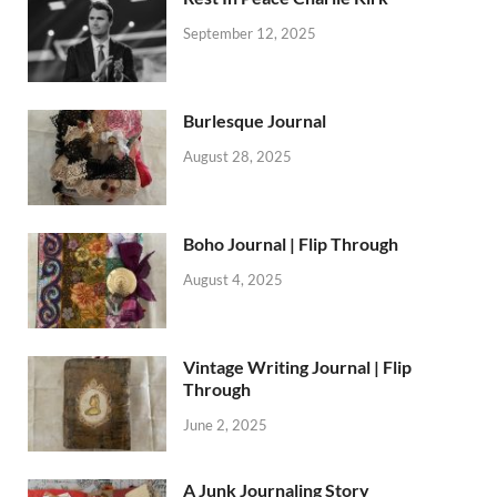
September 12, 2025
Burlesque Journal
August 28, 2025
Boho Journal | Flip Through
August 4, 2025
Vintage Writing Journal | Flip
Through
June 2, 2025
A Junk Journaling Story