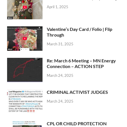
April 1, 2025
Valentine’s Day Card / Folio | Flip
Through
March 31, 2025
Re: March 6 Meeting – MN Energy
Connection – ACTION STEP
March 24, 2025
CRIMINAL ACTIVIST JUDGES
March 24, 2025
CPL OR CHILD PROTECTION