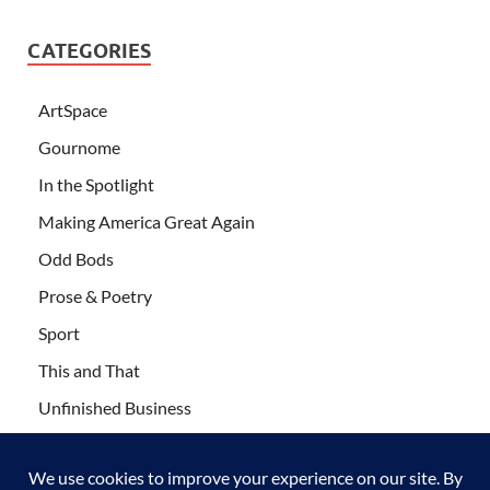
CATEGORIES
ArtSpace
Gournome
In the Spotlight
Making America Great Again
Odd Bods
Prose & Poetry
Sport
This and That
Unfinished Business
Wanderlust