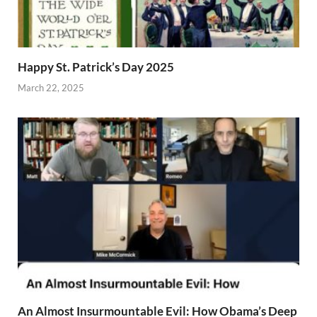
Happy St. Patrick’s Day 2025
March 22, 2025
An Almost Insurmountable Evil: How Obama’s Deep