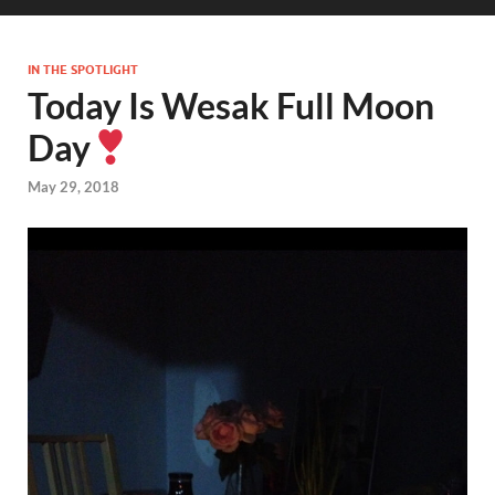
IN THE SPOTLIGHT
Today Is Wesak Full Moon
Day
May 29, 2018