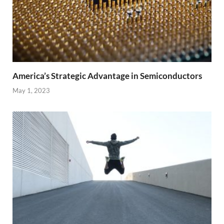
America’s Strategic Advantage in Semiconductors
May 1, 2023