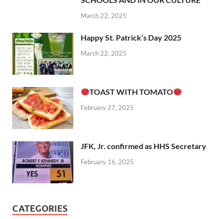
March 22, 2025
Happy St. Patrick’s Day 2025
March 22, 2025
TOAST WITH TOMATO
February 27, 2025
JFK, Jr. confirmed as HHS Secretary
February 16, 2025
CATEGORIES