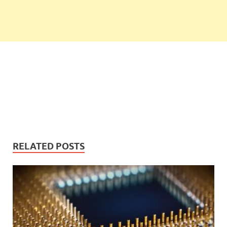
RELATED POSTS