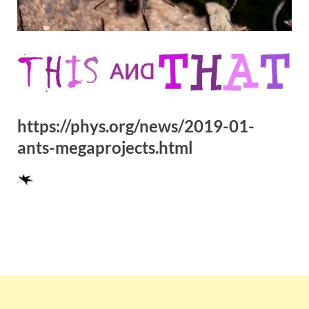
https://phys.org/news/2019-01-
ants-megaprojects.html