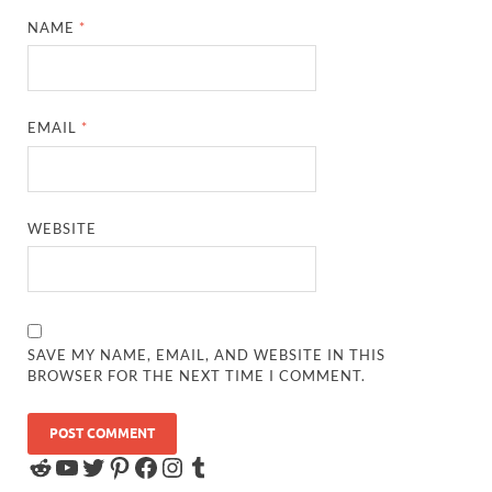
NAME
*
EMAIL
*
WEBSITE
SAVE MY NAME, EMAIL, AND WEBSITE IN THIS
BROWSER FOR THE NEXT TIME I COMMENT.