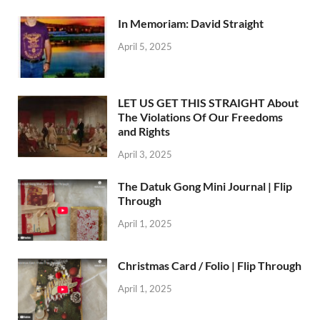
In Memoriam: David Straight
April 5, 2025
LET US GET THIS STRAIGHT About
The Violations Of Our Freedoms
and Rights
April 3, 2025
The Datuk Gong Mini Journal | Flip
Through
April 1, 2025
Christmas Card / Folio | Flip Through
April 1, 2025