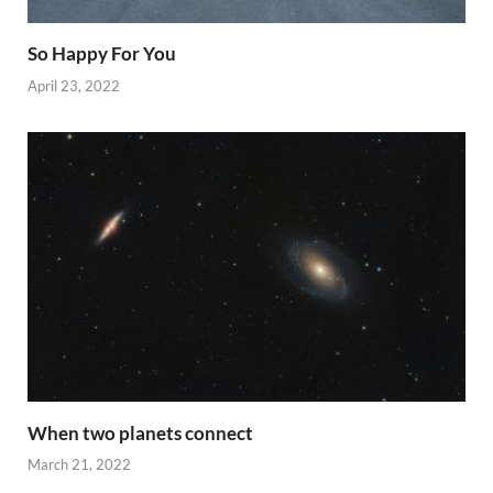
So Happy For You
April 23, 2022
When two planets connect
March 21, 2022