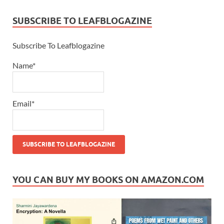
SUBSCRIBE TO LEAFBLOGAZINE
Subscribe To Leafblogazine
Name*
Email*
YOU CAN BUY MY BOOKS ON AMAZON.COM