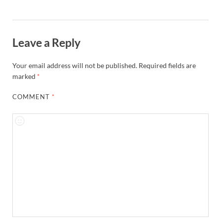
Leave a Reply
Your email address will not be published.
Required fields are
marked
*
COMMENT
*