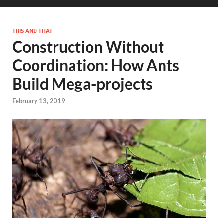
THIS AND THAT
Construction Without
Coordination: How Ants
Build Mega-projects
February 13, 2019