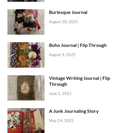
Burlesque Journal
August 28, 2025
Boho Journal | Flip Through
August 4, 2025
Vintage Writing Journal | Flip
Through
June 2, 2025
A Junk Journaling Story
May 24, 2025