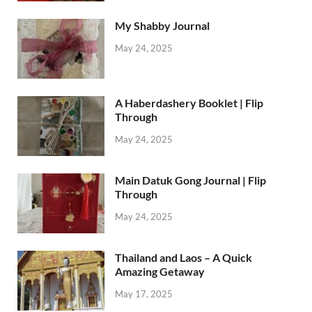
My Shabby Journal
May 24, 2025
A Haberdashery Booklet | Flip
Through
May 24, 2025
Main Datuk Gong Journal | Flip
Through
May 24, 2025
Thailand and Laos – A Quick
Amazing Getaway
May 17, 2025