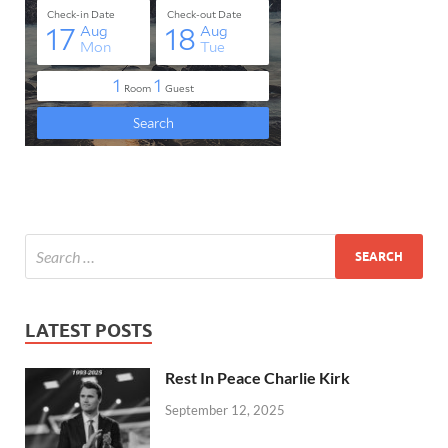
LATEST POSTS
Rest In Peace Charlie Kirk
September 12, 2025