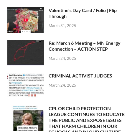
Valentine’s Day Card / Folio | Flip
Through
March 31, 2025
Re: March 6 Meeting – MN Energy
Connection – ACTION STEP
March 24, 2025
CRIMINAL ACTIVIST JUDGES
March 24, 2025
CPL OR CHILD PROTECTION
LEAGUE CONTINUES TO EDUCATE
THE PUBLIC AND EXPOSE ISSUES
THAT HARM CHILDREN IN OUR
SCHOOLS AND IN OUR CULTURE