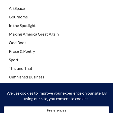
ArtSpace
Gournome
In the Spotlight
Making America Great Again
Odd Bods
Prose & Poetry
Sport
This and That
Unfinished Business
Wanderlust