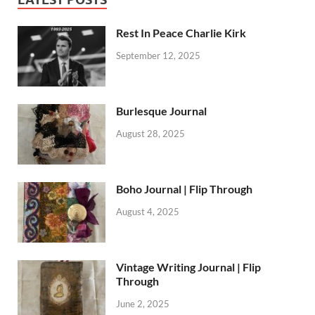
Rest In Peace Charlie Kirk
September 12, 2025
Burlesque Journal
August 28, 2025
Boho Journal | Flip Through
August 4, 2025
Vintage Writing Journal | Flip
Through
June 2, 2025