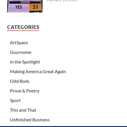
CATEGORIES
ArtSpace
Gournome
In the Spotlight
Making America Great Again
Odd Bods
Prose & Poetry
Sport
This and That
Unfinished Business