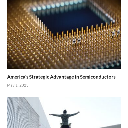
America’s Strategic Advantage in Semiconductors
May 1, 2023