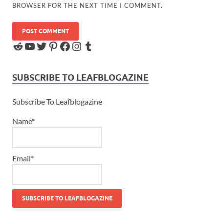
BROWSER FOR THE NEXT TIME I COMMENT.
SUBSCRIBE TO LEAFBLOGAZINE
Subscribe To Leafblogazine
Name*
Email*