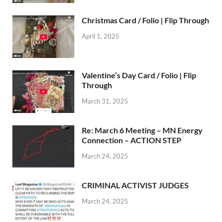
Christmas Card / Folio | Flip Through
April 1, 2025
Valentine’s Day Card / Folio | Flip
Through
March 31, 2025
Re: March 6 Meeting – MN Energy
Connection – ACTION STEP
March 24, 2025
CRIMINAL ACTIVIST JUDGES
March 24, 2025