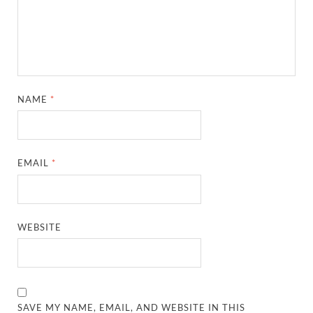
NAME
*
EMAIL
*
WEBSITE
SAVE MY NAME, EMAIL, AND WEBSITE IN THIS