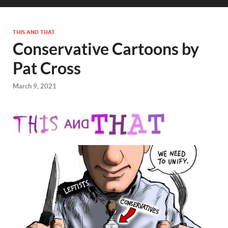
THIS AND THAT
Conservative Cartoons by
Pat Cross
March 9, 2021