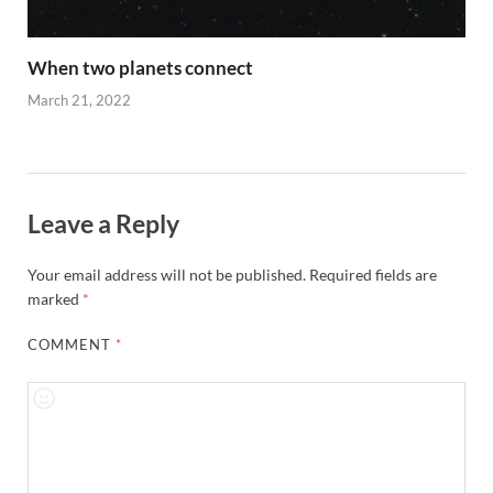
When two planets connect
March 21, 2022
Leave a Reply
Your email address will not be published.
Required fields are
marked
*
COMMENT
*