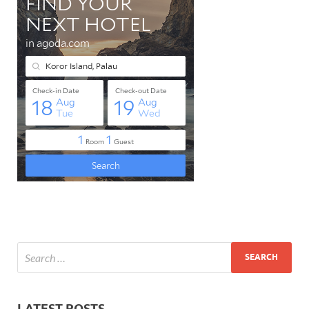
LATEST POSTS