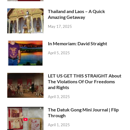
Thailand and Laos – A Quick
Amazing Getaway
May 17, 2025
In Memoriam: David Straight
April 5, 2025
LET US GET THIS STRAIGHT About
The Violations Of Our Freedoms
and Rights
April 3, 2025
The Datuk Gong Mini Journal | Flip
Through
April 1, 2025