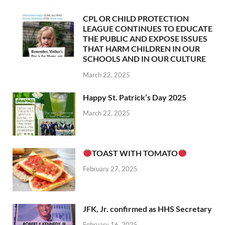
CPL OR CHILD PROTECTION
LEAGUE CONTINUES TO EDUCATE
THE PUBLIC AND EXPOSE ISSUES
THAT HARM CHILDREN IN OUR
SCHOOLS AND IN OUR CULTURE
March 22, 2025
Happy St. Patrick’s Day 2025
March 22, 2025
TOAST WITH TOMATO
February 27, 2025
JFK, Jr. confirmed as HHS Secretary
February 16, 2025