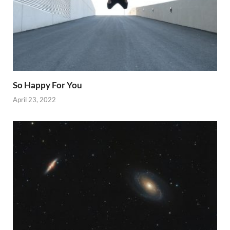
So Happy For You
April 23, 2022