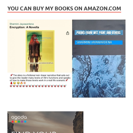
YOU CAN BUY MY BOOKS ON AMAZON.COM