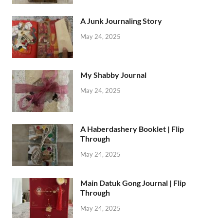
A Junk Journaling Story
May 24, 2025
My Shabby Journal
May 24, 2025
A Haberdashery Booklet | Flip
Through
May 24, 2025
Main Datuk Gong Journal | Flip
Through
May 24, 2025