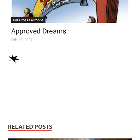
RELATED POSTS