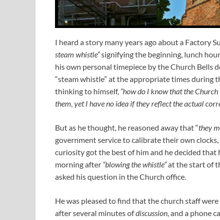
I heard a story many years ago about a Factory S
steam whistle”
signifying the beginning, lunch hou
his own personal timepiece by the Church Bells d
“steam whistle” at the appropriate times during t
thinking to himself,
“how do I know that the Church B
them, yet I have no idea if they reflect the actual corr
But as he thought, he reasoned away that “
they mu
government service to calibrate their own clocks, 
curiosity got the best of him and he decided that 
morning after
“blowing the whistle”
at the start of 
asked his question in the Church office.
He was pleased to find that the church staff were 
after several minutes of
discussion
, and a phone ca