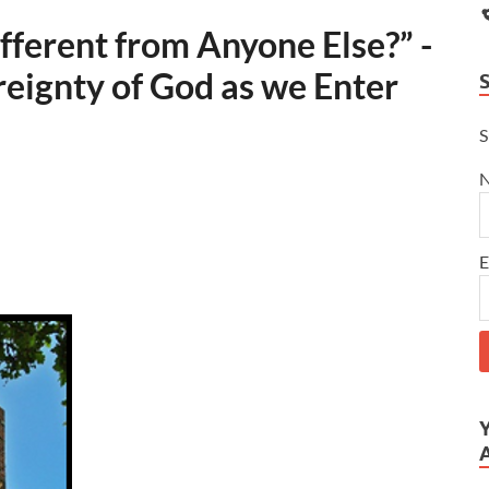
ferent from Anyone Else?” -
reignty of God as we Enter
S
E