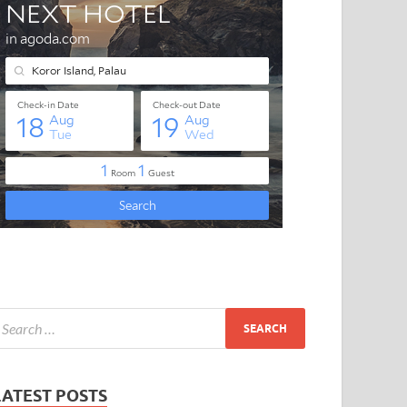
LATEST POSTS