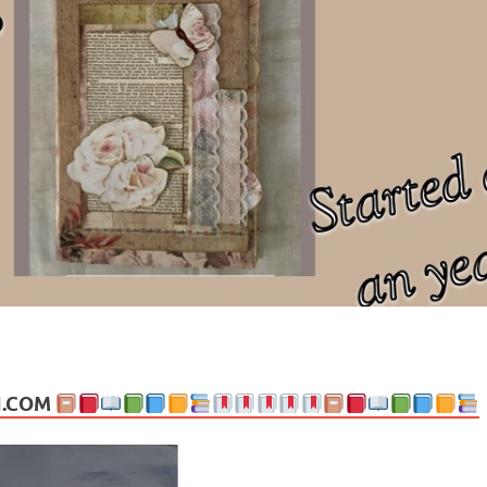
ng politics, people and events. Going on to food, health, the arts, trav
N.COM