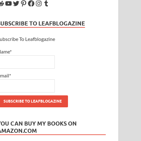
SUBSCRIBE TO LEAFBLOGAZINE
ubscribe To Leafblogazine
Name*
mail*
YOU CAN BUY MY BOOKS ON
AMAZON.COM