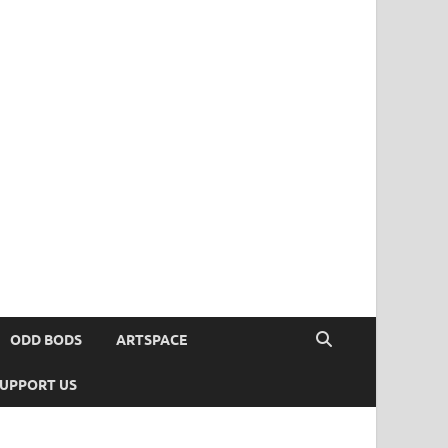
ODD BODS
ARTSPACE
UPPORT US