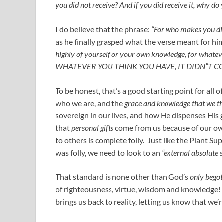
you did not receive? And if you did receive it, why do
I do believe that the phrase:
“For who makes you di
as he finally grasped what the verse meant for h
highly of yourself or your own knowledge, for wh
WHATEVER YOU THINK YOU HAVE, IT DIDN”T 
To be honest, that’s a good starting point for all 
who we are, and the
grace and knowledge that we t
sovereign in our lives, and how He dispenses His
that
personal gifts
come from us because of our ow
to others is complete folly. Just like the Plant 
was folly, we need to look to an
“external absolute
That standard is none other than God’s
only begot
of righteousness, virtue, wisdom and knowledge! S
brings us back to reality, letting us know that we’