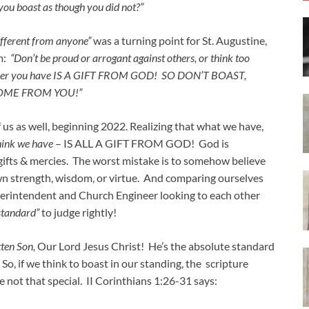
 you boast as though you did not?”
fferent from anyone”
was a turning point for St. Augustine,
im:
“Don’t be proud or arrogant against others, or think too
atever you have IS A GIFT FROM GOD! SO DON’T BOAST,
COME FROM YOU!”
of us as well, beginning 2022. Realizing that what we have,
hink we have
– IS ALL A GIFT FROM GOD! God is
 gifts & mercies. The worst mistake is to somehow believe
n strength, wisdom, or virtue. And comparing ourselves
Superintendent and Church Engineer looking to each other
 standard”
to judge rightly!
ten Son,
Our Lord Jesus Christ! He’s the absolute standard
o, if we think to boast in our standing, the scripture
re not that special. II Corinthians 1:26-31 says: