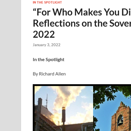
IN THE SPOTLIGHT
“For Who Makes You Dif
Reflections on the Sove
2022
January 3, 2022
In the Spotlight
By Richard Allen