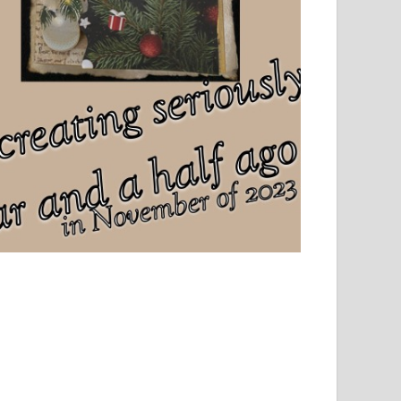
el, sport and creative writing.