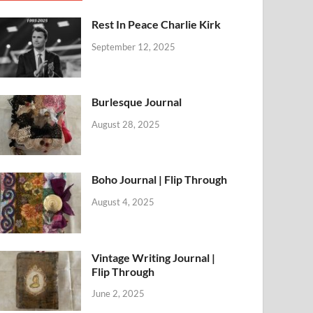
Rest In Peace Charlie Kirk
September 12, 2025
Burlesque Journal
August 28, 2025
Boho Journal | Flip Through
August 4, 2025
Vintage Writing Journal |
Flip Through
June 2, 2025