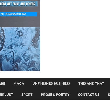
ARE
MAGA
UNFINISHED BUSINESS
THIS AND THAT
ERLUST
SPORT
PROSE & POETRY
CONTACT US
S