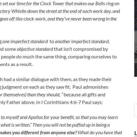
set our time for the Clock Tower that makes our Bells ring on
 Factory Whistle down the street at the end of each work day, and
oes off like clock-work, and they’ve never been wrong in the
ng
one imperfect standard
to
another imperfect standard
,
eed some
objective standard
that isn’t compromised by
llen people do much the same thing, comparing ourselves to
nts as a result.
h had a similar dialogue with them, as they made their
g judgment on each as they saw fit. Paul admonishes
or themselves) than they should, ”
because all gifts and
ly Father above. In I Corinthians 4:6-7 Paul says:
s to myself and Apollos for your benefit, so that you may learn
hat is written.” Then you will not be puffed up in being a
makes you different from anyone else?
What do you have that