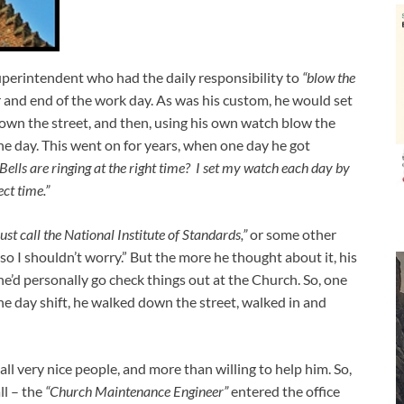
uperintendent who had the daily responsibility to
“blow the
r and end of the work day. As was his custom, he would set
own the street, and then, using his own watch blow the
he day. This went on for years, when one day he got
ells are ringing at the right time? I set my watch each day by
ect time.”
st call the National Institute of Standards,”
or some other
so I shouldn’t worry.” But the more he thought about it, his
he’d personally go check things out at the Church. So, one
the day shift, he walked down the street, walked in and
all very nice people, and more than willing to help him. So,
ll – the
“Church Maintenance Engineer”
entered the office