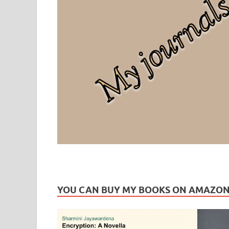
Leaf Blogazine
LEAFBLOGAZINE: Brain Candy For The Senses – Discussi
YOU CAN BUY MY BOOKS ON AMAZO