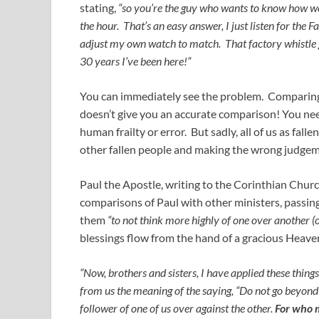
stating,
“so you’re the guy who wants to know how we 
the hour. That’s an easy answer, I just listen for the
adjust my own watch to match. That factory whistle g
30 years I’ve been here!”
You can immediately see the problem. Compari
doesn’t give you an accurate comparison! You n
human frailty or error. But sadly, all of us as fa
other fallen people and making the wrong judgeme
Paul the Apostle, writing to the Corinthian Churc
comparisons of Paul with other ministers, passin
them
“to not think more highly of one over another (
blessings flow from the hand of a gracious Heaven
“Now, brothers and sisters, I have applied these thing
from us the meaning of the saying, “Do not go beyond w
follower of one of us over against the other.
For who 