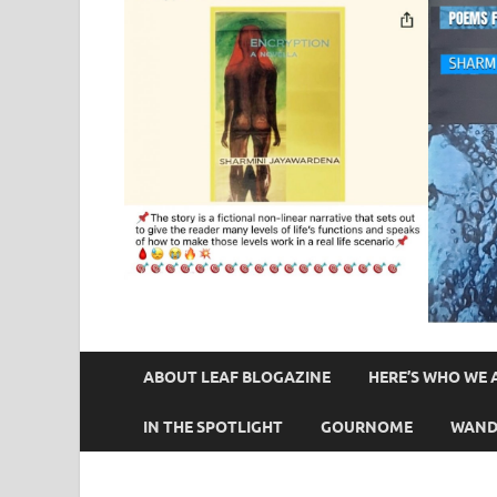
ABOUT LEAF BLOGAZINE
HERE’S WHO WE 
IN THE SPOTLIGHT
GOURNOME
WAND