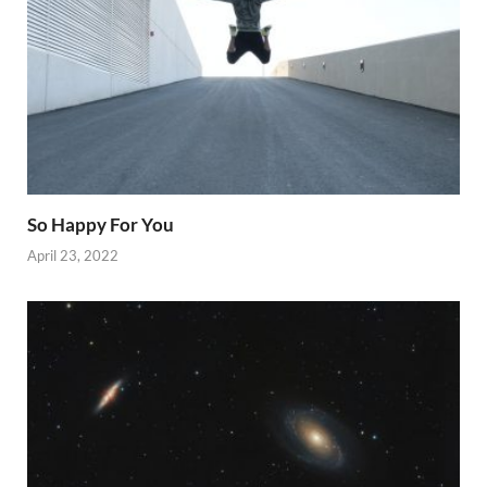
So Happy For You
April 23, 2022