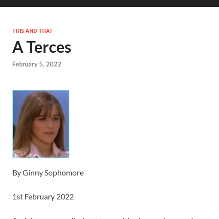
THIS AND THAT
A Terces
February 5, 2022
By Ginny Sophomore
1st February 2022