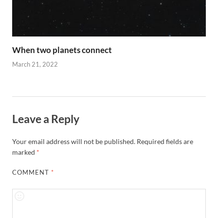
When two planets connect
March 21, 2022
Leave a Reply
Your email address will not be published.
Required fields are
marked
*
COMMENT
*