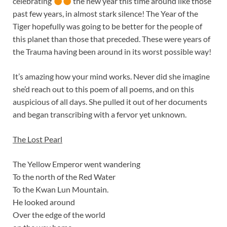
celebrating
the new year this time around like those
past few years, in almost stark silence! The Year of the
Tiger hopefully was going to be better for the people of
this planet than those that preceded. These were years of
the Trauma having been around in its worst possible way!
It’s amazing how your mind works. Never did she imagine
she’d reach out to this poem of all poems, and on this
auspicious of all days. She pulled it out of her documents
and began transcribing with a fervor yet unknown.
The Lost Pearl
The Yellow Emperor went wandering
To the north of the Red Water
To the Kwan Lun Mountain.
He looked around
Over the edge of the world