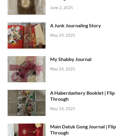
June 2, 2025
A Junk Journaling Story
May 24, 2025
My Shabby Journal
May 24, 2025
A Haberdashery Booklet | Flip
Through
May 24, 2025
Main Datuk Gong Journal | Flip
Through