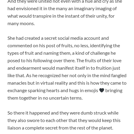
And they were united not even with a hue and cry as she
had envisioned it in the many an imaginary imaging of
what would transpire in the instant of their unity, for
many moons.
She had created a secret social media account and
commented on his post of fruits, no less, identifying the
types of fruit and naming them, a kind of challenge he
posed to his following over there. The fruits of their love
and endearment would manifest itself in to fruition just
like that. As he recognized her not only in the mind fangled
manacles but in virtual reality and this is how they came to
exchange sparking hearts and hugs in emojis
bringing
them together in no uncertain terms.
So there it happened and they were dumb struck while
they also swore to each other that they would keep this
liaison a complete secret from the rest of the planet.