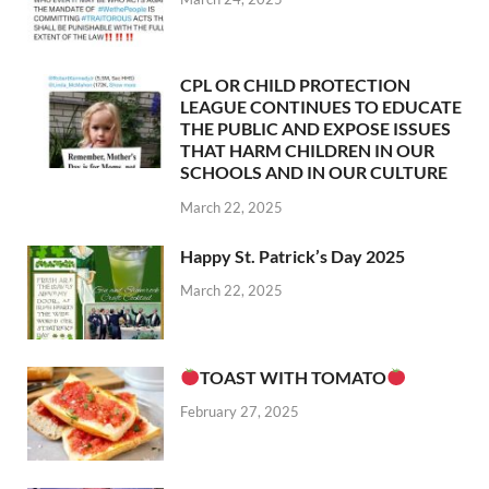
CPL OR CHILD PROTECTION
LEAGUE CONTINUES TO EDUCATE
THE PUBLIC AND EXPOSE ISSUES
THAT HARM CHILDREN IN OUR
SCHOOLS AND IN OUR CULTURE
March 22, 2025
Happy St. Patrick’s Day 2025
March 22, 2025
TOAST WITH TOMATO
February 27, 2025