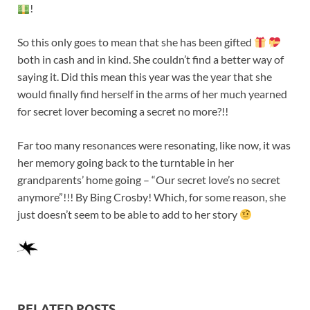
!
So this only goes to mean that she has been gifted
both in cash and in kind. She couldn’t find a better way of
saying it. Did this mean this year was the year that she
would finally find herself in the arms of her much yearned
for secret lover becoming a secret no more?!!
Far too many resonances were resonating, like now, it was
her memory going back to the turntable in her
grandparents’ home going – “Our secret love’s no secret
anymore”!!! By Bing Crosby! Which, for some reason, she
just doesn’t seem to be able to add to her story
RELATED POSTS