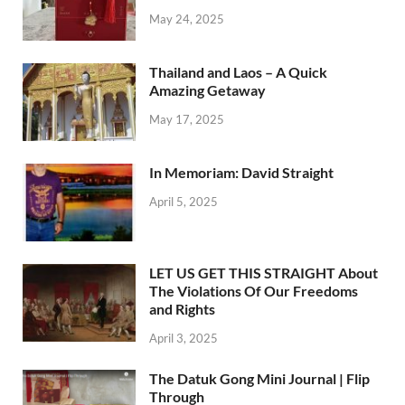
May 24, 2025
Thailand and Laos – A Quick
Amazing Getaway
May 17, 2025
In Memoriam: David Straight
April 5, 2025
LET US GET THIS STRAIGHT About
The Violations Of Our Freedoms
and Rights
April 3, 2025
The Datuk Gong Mini Journal | Flip
Through