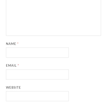
NAME
*
EMAIL
*
WEBSITE