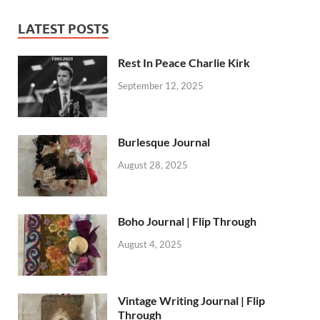
LATEST POSTS
Rest In Peace Charlie Kirk
September 12, 2025
Burlesque Journal
August 28, 2025
Boho Journal | Flip Through
August 4, 2025
Vintage Writing Journal | Flip
Through