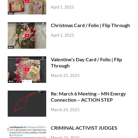
April 1, 2025
Christmas Card / Folio | Flip Through
April 1, 2025
Valentine’s Day Card / Folio | Flip
Through
March 31, 2025
Re: March 6 Meeting – MN Energy
Connection – ACTION STEP
March 24, 2025
CRIMINAL ACTIVIST JUDGES
March 24, 2025