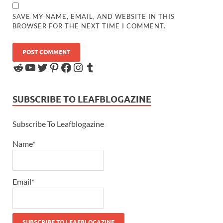
SAVE MY NAME, EMAIL, AND WEBSITE IN THIS
BROWSER FOR THE NEXT TIME I COMMENT.
SUBSCRIBE TO LEAFBLOGAZINE
Subscribe To Leafblogazine
Name*
Email*