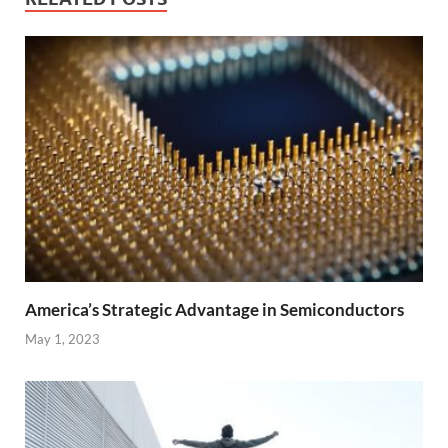
America’s Strategic Advantage in Semiconductors
May 1, 2023