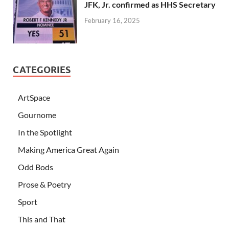
JFK, Jr. confirmed as HHS Secretary
February 16, 2025
CATEGORIES
ArtSpace
Gournome
In the Spotlight
Making America Great Again
Odd Bods
Prose & Poetry
Sport
This and That