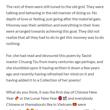
The rest of them were still tuned to the old grid. They were
talking and behaving in the old manner of doing so. No
depth of love or feeling, just going after the material gain.
Mooney was their ambition and everything in their lives
were arranged towards achieving this goal. They did not
realize that all they had to do to get this mooney was to do
nothing.
For, she had read and devoured this poem by Taoist
master Chuang Tzu from many centuries ago perhaps, and
she stumbled upon it having written it down a few years
ago and recently having refreshed her mind on it and
having added it to a Collection of her poems!
What do you think, it was the first day of Chinese New
Year
or the Lunar New Year
and everybody
Chinese or thereabouts like in Vietnam
were