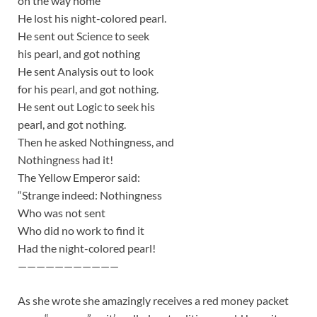
on the way home
He lost his night-colored pearl.
He sent out Science to seek
his pearl, and got nothing
He sent Analysis out to look
for his pearl, and got nothing.
He sent out Logic to seek his
pearl, and got nothing.
Then he asked Nothingness, and
Nothingness had it!
The Yellow Emperor said:
“Strange indeed: Nothingness
Who was not sent
Who did no work to find it
Had the night-colored pearl!
———————————
As she wrote she amazingly receives a red money packet