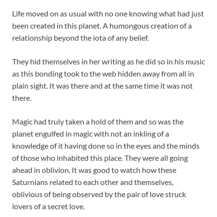
Life moved on as usual with no one knowing what had just
been created in this planet. A humongous creation of a
relationship beyond the iota of any belief.
They hid themselves in her writing as he did so in his music
as this bonding took to the web hidden away from all in
plain sight. It was there and at the same time it was not
there.
Magic had truly taken a hold of them and so was the
planet engulfed in magic with not an inkling of a
knowledge of it having done so in the eyes and the minds
of those who inhabited this place. They were all going
ahead in oblivion. It was good to watch how these
Saturnians related to each other and themselves,
oblivious of being observed by the pair of love struck
lovers of a secret love.