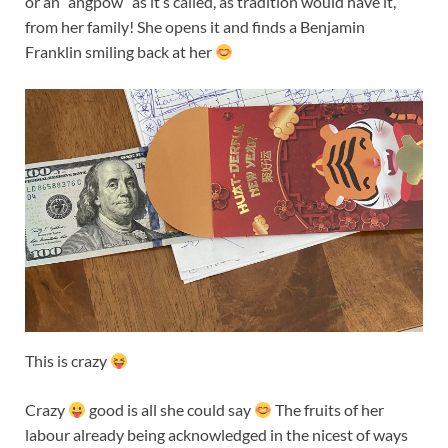
or an “angpow” as it’s called, as tradition would have it,
from her family! She opens it and finds a Benjamin
Franklin smiling back at her
This is crazy
Crazy
good is all she could say
The fruits of her
labour already being acknowledged in the nicest of ways