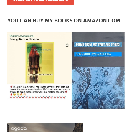
YOU CAN BUY MY BOOKS ON AMAZON.COM