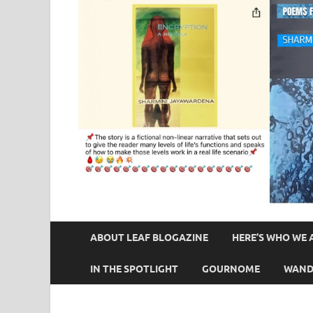
ABOUT LEAF BLOGAZINE
HERE’S WHO WE 
IN THE SPOTLIGHT
GOURNOME
WAND