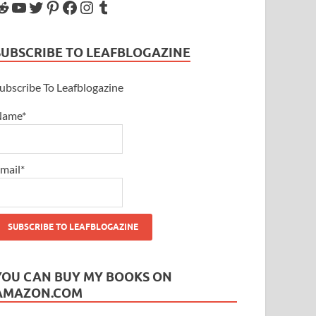
SUBSCRIBE TO LEAFBLOGAZINE
ubscribe To Leafblogazine
Name*
mail*
YOU CAN BUY MY BOOKS ON
AMAZON.COM