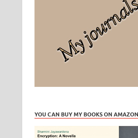
Leaf Blogazine
LEAFBLOGAZINE: Brain Candy For The Senses – Discussi
YOU CAN BUY MY BOOKS ON AMAZO