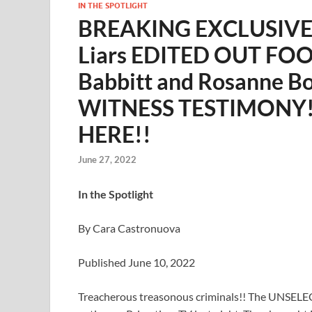
IN THE SPOTLIGHT
BREAKING EXCLUSIVE: 
Liars EDITED OUT FOOT
Babbitt and Rosanne B
WITNESS TESTIMONY!
HERE!!
June 27, 2022
In the Spotlight
By Cara Castronuova
Published June 10, 2022
Treacherous treasonous criminals!! The UNSELE