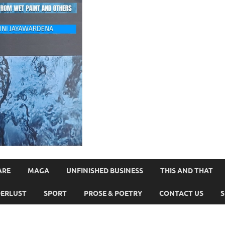
ARE
MAGA
UNFINISHED BUSINESS
THIS AND THAT
ERLUST
SPORT
PROSE & POETRY
CONTACT US
S