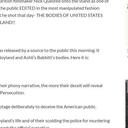
British filmmaker Nick Quested onto the stand as one of
 the public EDITED in the most manipulated fashion
tent he shot that day- THE BODIES OF UNITED STATES
YLAND!!
released by a source to the public this morning. It
land and Ashli’s Babbitt’s bodies. Here it is:
ir phony narrative, the more their deceit will reveal
l Persecution.
age deliberately to deceive the American public.
land’s life and of their scolding the police for murdering
ort the official narrative.