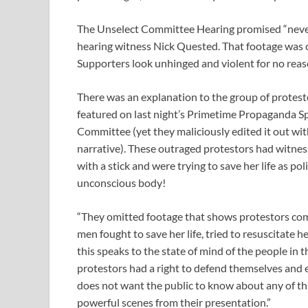
The Unselect Committee Hearing promised “never
hearing witness Nick Quested. That footage was c
Supporters look unhinged and violent for no reas
There was an explanation to the group of protest
featured on last night’s Primetime Propaganda S
Committee (yet they maliciously edited it out with
narrative). These outraged protestors had witne
with a stick and were trying to save her life as po
unconscious body!
“They omitted footage that shows protestors com
men fought to save her life, tried to resuscitate h
this speaks to the state of mind of the people in 
protestors had a right to defend themselves and 
does not want the public to know about any of t
powerful scenes from their presentation.”