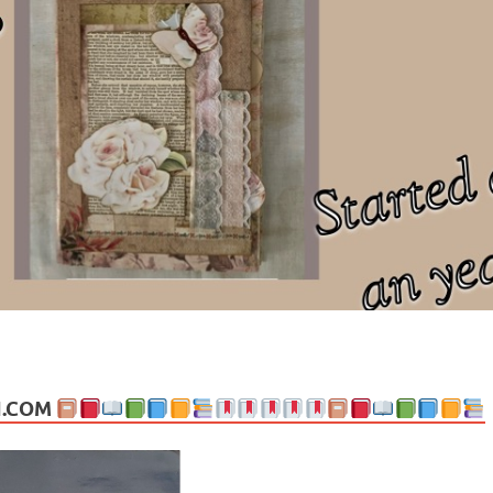
ng politics, people and events. Going on to food, health, the arts, trav
N.COM