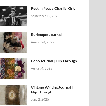
Rest In Peace Charlie Kirk
September 12, 2025
Burlesque Journal
August 28, 2025
Boho Journal | Flip Through
August 4, 2025
Vintage Writing Journal |
Flip Through
June 2, 2025