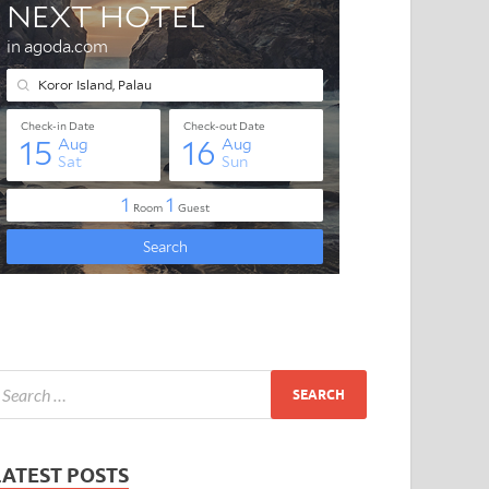
LATEST POSTS