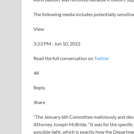
The following media includes potentially sensitiv
View
3:23 PM · Jun 10, 2022
Read the full conversation on
Twitter
4K
Reply
Share
“The January 6th Committee maliciously and decep
Attorney Joseph McBride. “It was for the specific
possible light, which is exactly how the Departmen