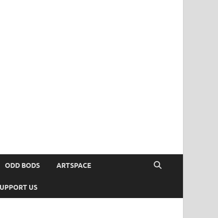
ODD BODS
ARTSPACE
UPPORT US