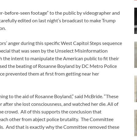
-before-seen footage” to the public by videographer and
arefully edited on last night’s broadcast to make Trump
on.
ors’ anger during this specific West Capitol Steps sequence
pecial that was seen by the Unselect Misinformation
 the intent to manipulate the American public to fit their
ssed the beating of Rosanne Boyland by DC Metro Police
lice prevented them at first from getting near her
ing to the aid of Rosanne Boyland,” said McBride. “These
er after she lost consciousness, and watched her die. All of
the crowd. All of this supports the conclusion that
each other from abject police brutality. The Committee
his. And that is exactly why the Committee removed these