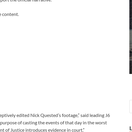
e content.
tively edited Nick Quested’s footage,” said leading J6
 purpose of casting the events of that day in the worst
t of Justice introduces evidence in court.”