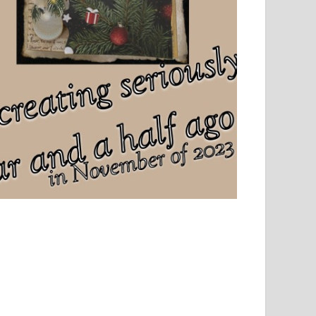
el, sport and creative writing.