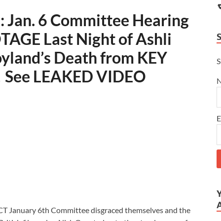
Jan. 6 Committee Hearing
AGE Last Night of Ashli
oyland’s Death from KEY
S
 See LEAKED VIDEO
E
CT January 6th Committee disgraced themselves and the