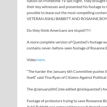
nation on Primetime TV last night. They brought 
their key witnesses and presented his footage to
possible to leave out the most compelling con
VETERAN ASHLI BABBITT AND ROSANNE BO
Do they think Americans are stupid!?!!!
A more complete version of Quested’s footage was 
contains never-before-seen footage of Rosanne Boy
Video
he
r
e
.
“The harder the January 6th Committee pushes the
itself,” said Tina Ryan of Citizens Against Politica
The @January6thCmte edited @nickquested’s foot
Footage of protestors trying to save Roseanne Boy
Ashli Babbitt was removed because it doesn’t supp