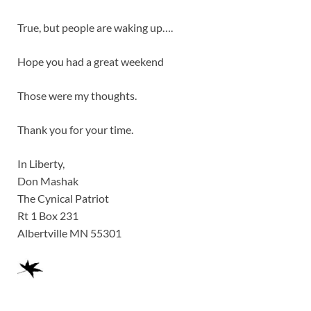
True, but people are waking up….
Hope you had a great weekend
Those were my thoughts.
Thank you for your time.
In Liberty,
Don Mashak
The Cynical Patriot
Rt 1 Box 231
Albertville MN 55301