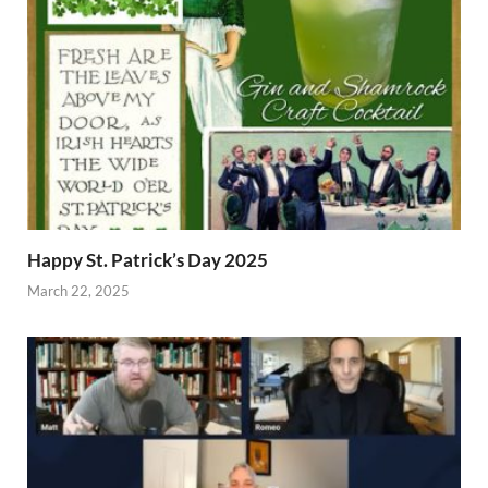
Happy St. Patrick’s Day 2025
March 22, 2025