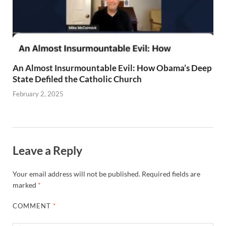
An Almost Insurmountable Evil: How Obama’s Deep
State Defiled the Catholic Church
February 2, 2025
Leave a Reply
Your email address will not be published.
Required fields are
marked
*
COMMENT
*