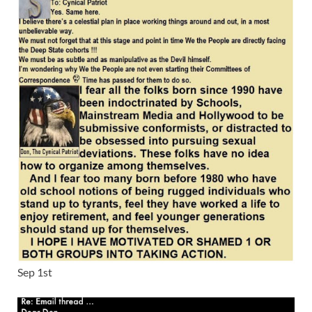
Sep 1st