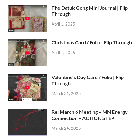
The Datuk Gong Mini Journal | Flip
Through
April 1, 2025
Christmas Card / Folio | Flip Through
April 1, 2025
Valentine’s Day Card / Folio | Flip
Through
March 31, 2025
Re: March 6 Meeting – MN Energy
Connection – ACTION STEP
March 24, 2025