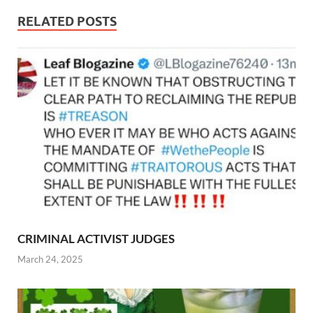
RELATED POSTS
CRIMINAL ACTIVIST JUDGES
March 24, 2025