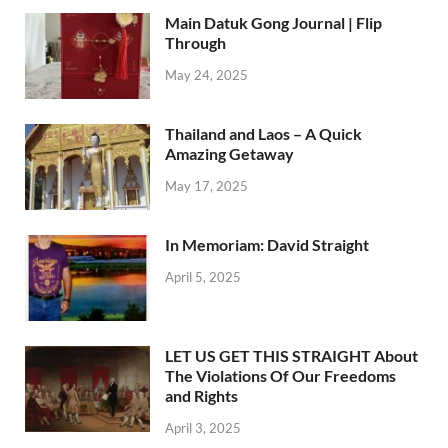
Main Datuk Gong Journal | Flip
Through
May 24, 2025
Thailand and Laos – A Quick
Amazing Getaway
May 17, 2025
In Memoriam: David Straight
April 5, 2025
LET US GET THIS STRAIGHT About
The Violations Of Our Freedoms
and Rights
April 3, 2025