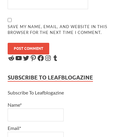
SAVE MY NAME, EMAIL, AND WEBSITE IN THIS
BROWSER FOR THE NEXT TIME I COMMENT.
SUBSCRIBE TO LEAFBLOGAZINE
Subscribe To Leafblogazine
Name*
Email*