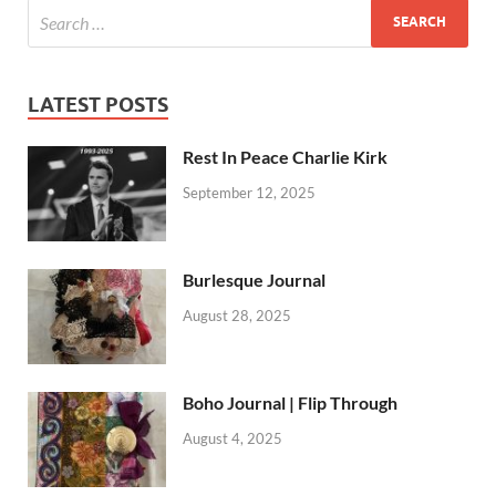
LATEST POSTS
Rest In Peace Charlie Kirk
September 12, 2025
Burlesque Journal
August 28, 2025
Boho Journal | Flip Through
August 4, 2025