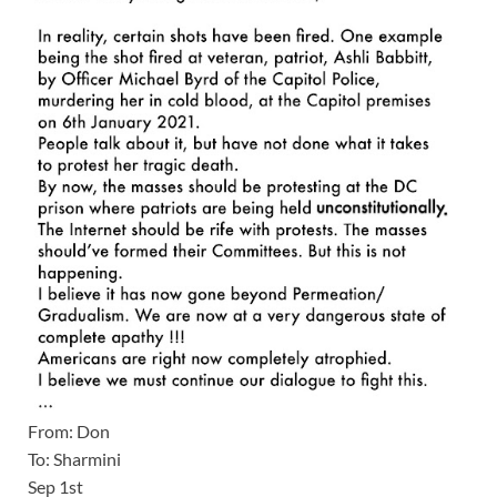
From: Don
To: Sharmini
Sep 1st