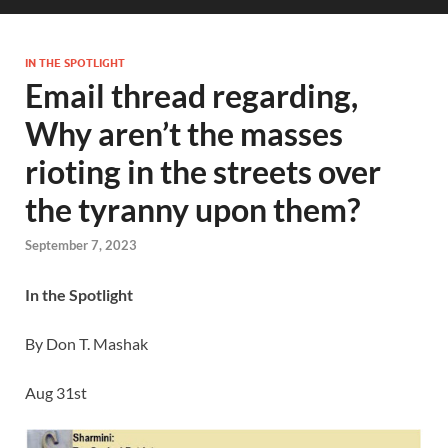
IN THE SPOTLIGHT
Email thread regarding,
Why aren’t the masses
rioting in the streets over
the tyranny upon them?
September 7, 2023
In the Spotlight
By Don T. Mashak
Aug 31st