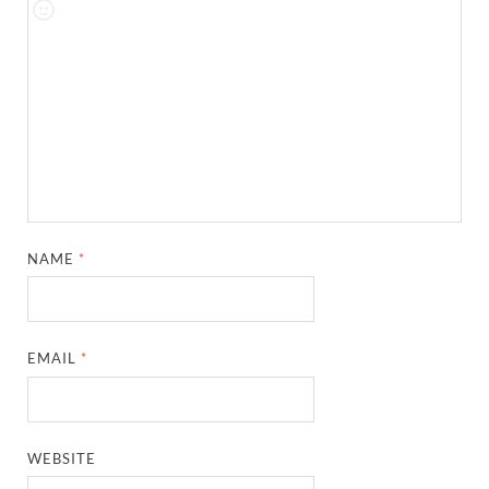
NAME
*
EMAIL
*
WEBSITE