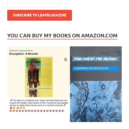
YOU CAN BUY MY BOOKS ON AMAZON.COM