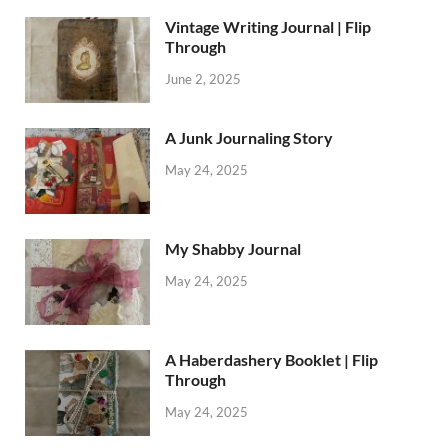
Vintage Writing Journal | Flip
Through
June 2, 2025
A Junk Journaling Story
May 24, 2025
My Shabby Journal
May 24, 2025
A Haberdashery Booklet | Flip
Through
May 24, 2025