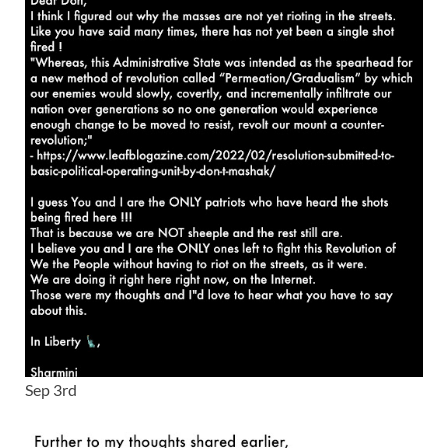
Sep 3rd