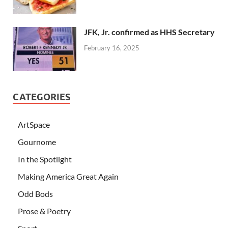
JFK, Jr. confirmed as HHS Secretary
February 16, 2025
CATEGORIES
ArtSpace
Gournome
In the Spotlight
Making America Great Again
Odd Bods
Prose & Poetry