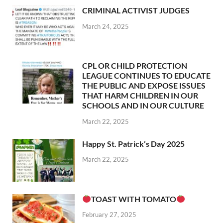
CRIMINAL ACTIVIST JUDGES
March 24, 2025
CPL OR CHILD PROTECTION
LEAGUE CONTINUES TO EDUCATE
THE PUBLIC AND EXPOSE ISSUES
THAT HARM CHILDREN IN OUR
SCHOOLS AND IN OUR CULTURE
March 22, 2025
Happy St. Patrick’s Day 2025
March 22, 2025
TOAST WITH TOMATO
February 27, 2025