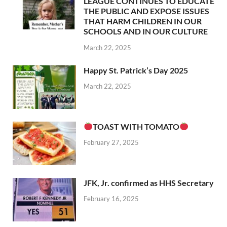
LEAGUE CONTINUES TO EDUCATE
THE PUBLIC AND EXPOSE ISSUES
THAT HARM CHILDREN IN OUR
SCHOOLS AND IN OUR CULTURE
March 22, 2025
Happy St. Patrick’s Day 2025
March 22, 2025
TOAST WITH TOMATO
February 27, 2025
JFK, Jr. confirmed as HHS Secretary
February 16, 2025