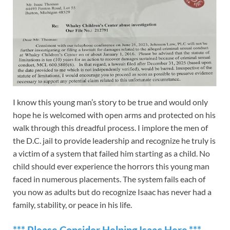
I know this young man’s story to be true and would only
hope he is welcomed with open arms and protected on his
walk through this dreadful process. I implore the men of
the D.C. jail to provide leadership and recognize he truly is
a victim of a system that failed him starting as a child. No
child should ever experience the horrors this young man
faced in numerous placements. The system fails each of
you now as adults but do recognize Isaac has never had a
family, stability, or peace in his life.