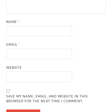
NAME
*
EMAIL
*
WEBSITE
SAVE MY NAME, EMAIL, AND WEBSITE IN THIS
BROWSER FOR THE NEXT TIME I COMMENT.