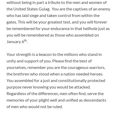
without being in part a tribute to the men and women of
the United States Gulag. You are the captives of an enemy
who has laid siege and taken control from within the
gates. This will be your greatest test, and you will forever
be remembered for your endurance in that hellhole just as
you will be remembered as those who assembled on
th
January 6
.
Your strength is a beacon to the millions who stand in
unity and support of you. Please find the best of
yourselves, remember you are the courageous warriors,
the brethren who stood when a nation needed heroes.
You assembled for a just and constitutionally protected
purpose never knowing you would be attacked.
Regardless of the differences, men often find, serve the
memories of your plight well and unified as descendants
of men who would not be ruled.