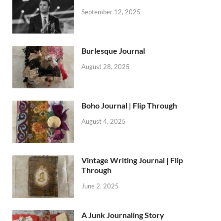
September 12, 2025
Burlesque Journal
August 28, 2025
Boho Journal | Flip Through
August 4, 2025
Vintage Writing Journal | Flip
Through
June 2, 2025
A Junk Journaling Story