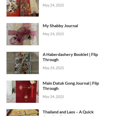
May 24, 2025
My Shabby Journal
May 24, 2025
A Haberdashery Booklet | Flip
Through
May 24, 2025
Main Datuk Gong Journal | Flip
Through
May 24, 2025
Thailand and Laos – A Quick