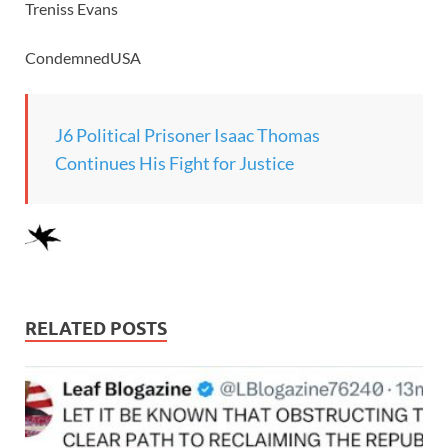
Treniss Evans
CondemnedUSA
J6 Political Prisoner Isaac Thomas
Continues His Fight for Justice
RELATED POSTS