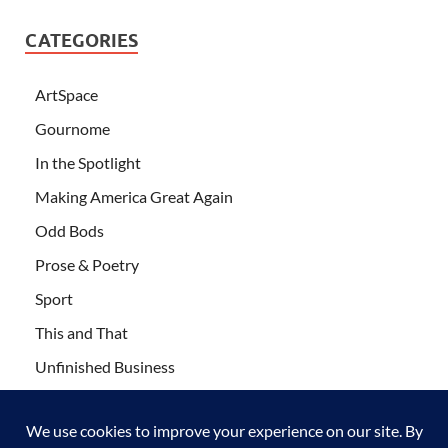
CATEGORIES
ArtSpace
Gournome
In the Spotlight
Making America Great Again
Odd Bods
Prose & Poetry
Sport
This and That
Unfinished Business
Wanderlust