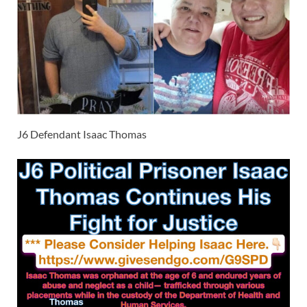
J6 Defendant Isaac Thomas