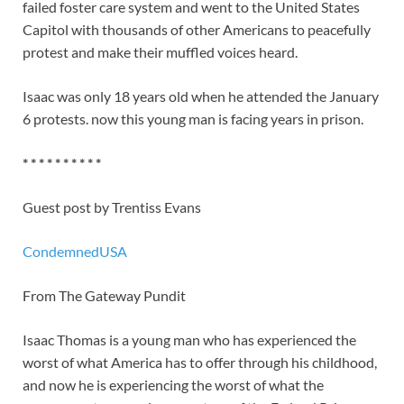
failed foster care system and went to the United States
Capitol with thousands of other Americans to peacefully
protest and make their muffled voices heard.
Isaac was only 18 years old when he attended the January
6 protests. now this young man is facing years in prison.
* * * * * * * * * *
Guest post by Trentiss Evans
CondemnedUSA
From The Gateway Pundit
Isaac Thomas is a young man who has experienced the
worst of what America has to offer through his childhood,
and now he is experiencing the worst of what the