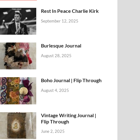
Rest In Peace Charlie Kirk
September 12, 2025
Burlesque Journal
August 28, 2025
Boho Journal | Flip Through
August 4, 2025
Vintage Writing Journal |
Flip Through
June 2, 2025