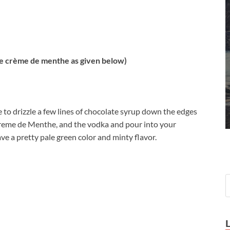
 crème de menthe as given below)
be to drizzle a few lines of chocolate syrup down the edges
 Creme de Menthe, and the vodka and pour into your
ve a pretty pale green color and minty flavor.