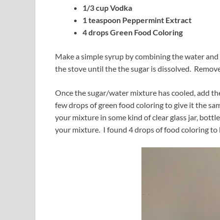
1/3 cup Vodka
1 teaspoon Peppermint Extract
4 drops Green Food Coloring
Make a simple syrup by combining the water and s
the stove until the the sugar is dissolved. Remove
Once the sugar/water mixture has cooled, add the
few drops of green food coloring to give it the sa
your mixture in some kind of clear glass jar, bottle
your mixture. I found 4 drops of food coloring to 