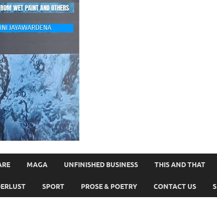
ARE
MAGA
UNFINISHED BUSINESS
THIS AND THAT
ERLUST
SPORT
PROSE & POETRY
CONTACT US
S