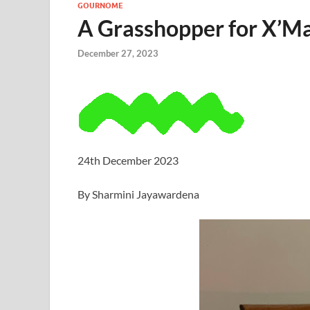
GOURNOME
A Grasshopper for X’M
December 27, 2023
24th December 2023
By Sharmini Jayawardena