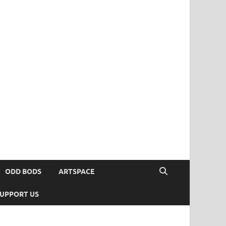
ODD BODS
ARTSPACE
UPPORT US