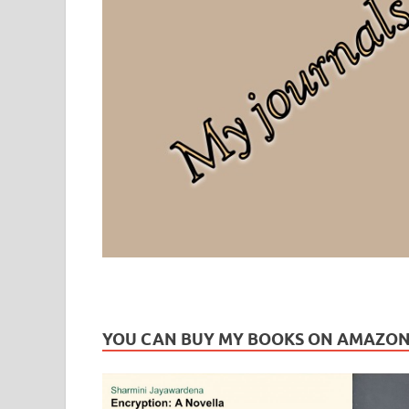
Leaf Blogazine
LEAFBLOGAZINE: Brain Candy For The Senses – Discussi
YOU CAN BUY MY BOOKS ON AMAZO