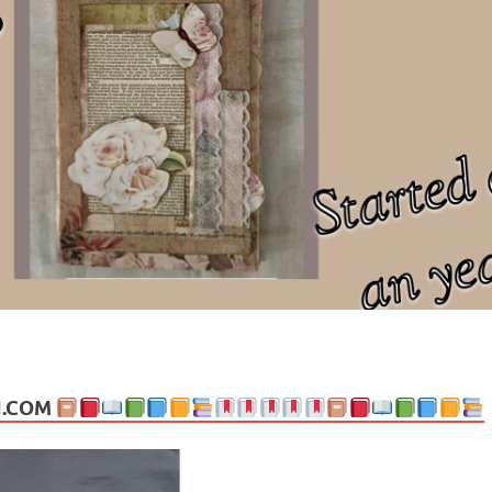
ng politics, people and events. Going on to food, health, the arts, trav
N.COM