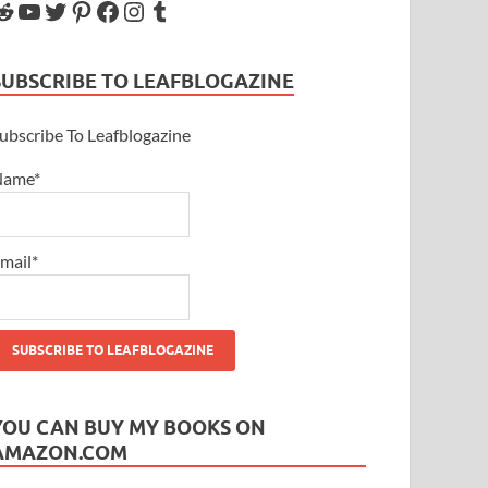
SUBSCRIBE TO LEAFBLOGAZINE
ubscribe To Leafblogazine
Name*
mail*
YOU CAN BUY MY BOOKS ON
AMAZON.COM