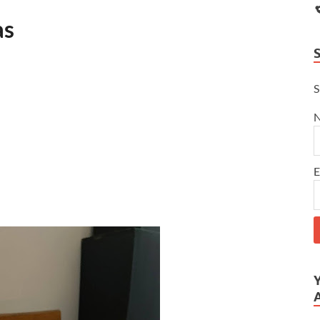
as
S
E