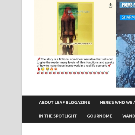
ABOUT LEAF BLOGAZINE
HERE’S WHO WE 
IN THE SPOTLIGHT
GOURNOME
WAND