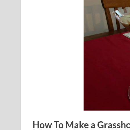
How To Make a Grassho