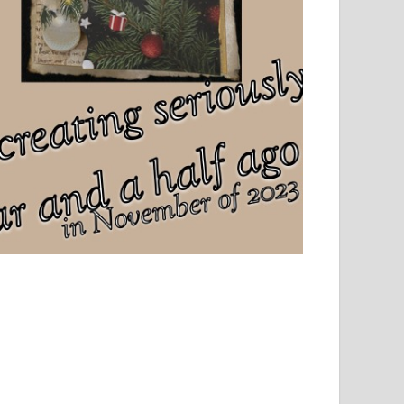
el, sport and creative writing.