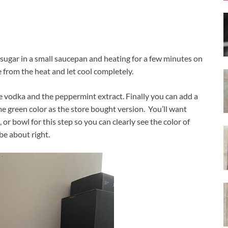
ugar in a small saucepan and heating for a few minutes on
 from the heat and let cool completely.
 vodka and the peppermint extract. Finally you can add a
me green color as the store bought version. You’ll want
, or bowl for this step so you can clearly see the color of
be about right.