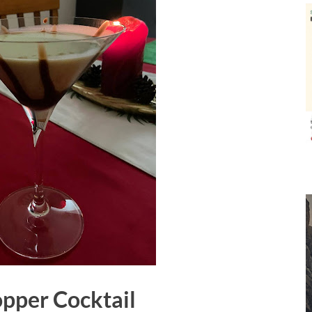
pper Cocktail