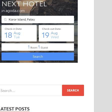
LATEST POSTS