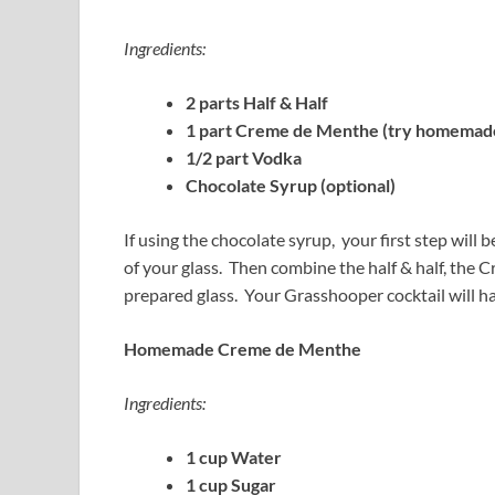
Ingredients:
2 parts Half & Half
1 part Creme de Menthe (try homemade
1/2 part Vodka
Chocolate Syrup (optional)
If using the chocolate syrup, your first step will 
of your glass. Then combine the half & half, the
prepared glass. Your Grasshooper cocktail will ha
Homemade Creme de Menthe
Ingredients:
1 cup Water
1 cup Sugar