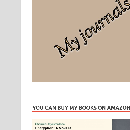
Leaf Blogazine
LEAFBLOGAZINE: Brain Candy For The Senses – Discussi
YOU CAN BUY MY BOOKS ON AMAZO