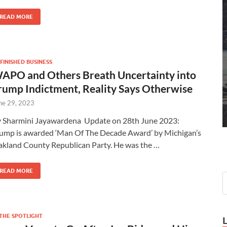
READ MORE
FINISHED BUSINESS
APO and Others Breath Uncertainty into
rump Indictment, Reality Says Otherwise
ne 29, 2023
 Sharmini Jayawardena Update on 28th June 2023:
ump is awarded ‘Man Of The Decade Award’ by Michigan’s
kland County Republican Party. He was the …
READ MORE
 THE SPOTLIGHT