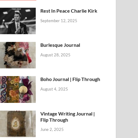
Rest In Peace Charlie Kirk
September 12, 2025
Burlesque Journal
August 28, 2025
Boho Journal | Flip Through
August 4, 2025
Vintage Writing Journal |
Flip Through
June 2, 2025