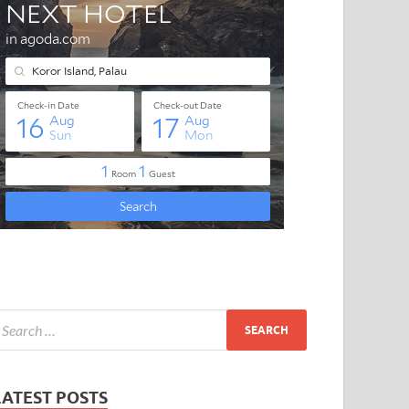
LATEST POSTS