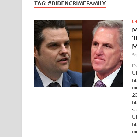
TAG:
#BIDENCRIMEFAMILY
UN
M
‘
M
Se
Da
U
ht
mc
20
ht
sa
U
ht
mc