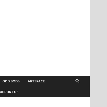
ODD BODS
ARTSPACE
UPPORT US