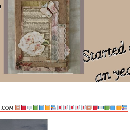
ng politics, people and events. Going on to food, health, the arts, trav
N.COM