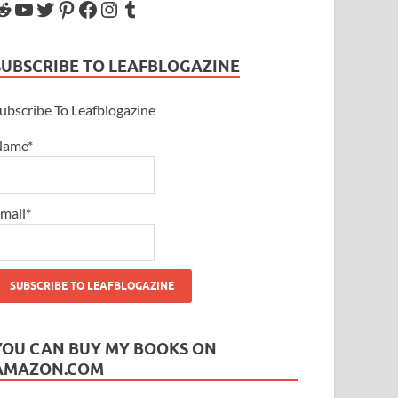
SUBSCRIBE TO LEAFBLOGAZINE
ubscribe To Leafblogazine
Name*
mail*
YOU CAN BUY MY BOOKS ON
AMAZON.COM