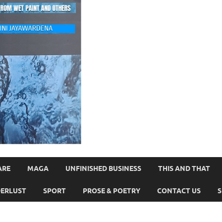
ARE
MAGA
UNFINISHED BUSINESS
THIS AND THAT
ERLUST
SPORT
PROSE & POETRY
CONTACT US
S