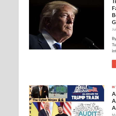
T
F
B
G
Ju
By
Tu
in
IN
A
A
A
Ma