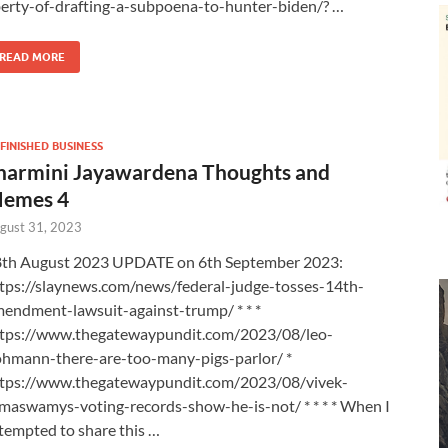
berty-of-drafting-a-subpoena-to-hunter-biden/? …
READ MORE
FINISHED BUSINESS
harmini Jayawardena Thoughts and
emes 4
gust 31, 2023
th August 2023 UPDATE on 6th September 2023:
tps://slaynews.com/news/federal-judge-tosses-14th-
endment-lawsuit-against-trump/ * * *
tps://www.thegatewaypundit.com/2023/08/leo-
hmann-there-are-too-many-pigs-parlor/ *
tps://www.thegatewaypundit.com/2023/08/vivek-
maswamys-voting-records-show-he-is-not/ * * * * When I
tempted to share this …