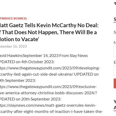
FINISHED BUSINESS
att Gaetz Tells Kevin McCarthy No Deal:
If That Does Not Happen, There Will Be a
S
otion to Vacate’
ptember 16, 2023
vid HawkinsSeptember 14, 2023 From Slay News
PDATED on 4th October 2023:
E
tps://www.thegatewaypundit.com/2023/09/developing-
carthy-lied-again-cut-side-deal-ukraine/ UPDATED on
th September 2023:
tps://www.thegatewaypundit.com/2023/09/exclusive-
ve-america-attorney-christina-bobb-discusses-2024/?
PDATED on 20th September 2023:
tps://slaynews.com/news/matt-gaetz-overrules-kevin-
carthy-after-eight-months-of-inaction-i-have-taken-the-