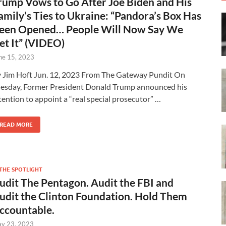
rump Vows to Go After Joe Biden and His
amily’s Ties to Ukraine: “Pandora’s Box Has
een Opened… People Will Now Say We
et It” (VIDEO)
ne 15, 2023
 Jim Hoft Jun. 12, 2023 From The Gateway Pundit On
esday, Former President Donald Trump announced his
tention to appoint a “real special prosecutor” …
READ MORE
 THE SPOTLIGHT
udit The Pentagon. Audit the FBI and
udit the Clinton Foundation. Hold Them
ccountable.
y 23, 2023