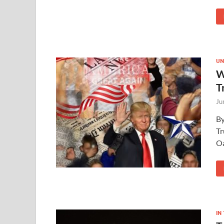
UN
W
T
Ju
By
Tr
Oa
IN