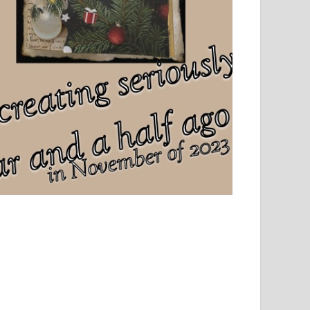
el, sport and creative writing.