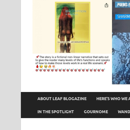
ABOUT LEAF BLOGAZINE
HERE’S WHO WE 
IN THE SPOTLIGHT
GOURNOME
WAND