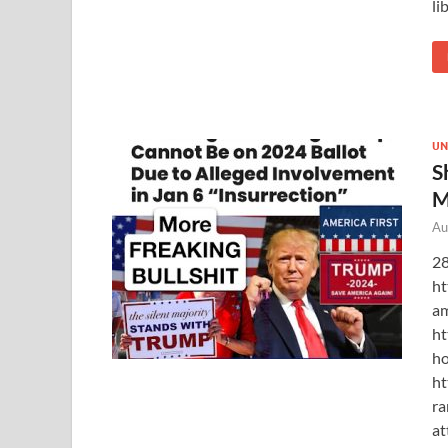
li
UN
S
M
Au
28
ht
am
ht
ho
ht
ra
at