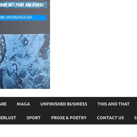
ARE
MAGA
UNFINISHED BUSINESS
THIS AND THAT
ERLUST
SPORT
PROSE & POETRY
CONTACT US
S