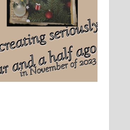
el, sport and creative writing.