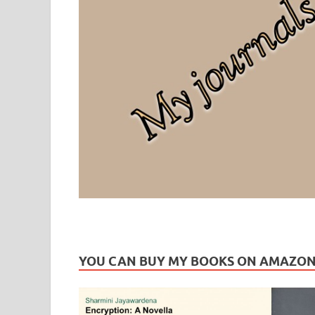
Leaf Blogazine
LEAFBLOGAZINE: Brain Candy For The Senses – Discussi
YOU CAN BUY MY BOOKS ON AMAZO