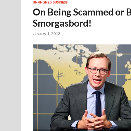
UNFINISHED BUSINESS
On Being Scammed or Be
Smorgasbord!
January 1, 2018