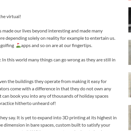
he virtual!
has made our lives beyond interesting and made many
e depending solely on reality for example to entertain us.
 golfing
apps and so on are at our fingertips.
 In this world many things can go wrong as they are still in
ven the buildings they operate from making it easy for
ators come with a difference in that they do not own any
ut can book you into any of thousands of holiday spaces
ractice hitherto unheard of!
hey say. It is yet to expand into 3D printing at its highest in
ee dimension in bare spaces, custom built to satisfy your