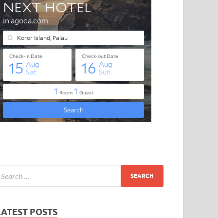
LATEST POSTS