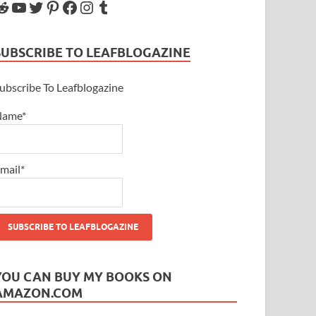
SUBSCRIBE TO LEAFBLOGAZINE
ubscribe To Leafblogazine
Name*
mail*
YOU CAN BUY MY BOOKS ON
AMAZON.COM