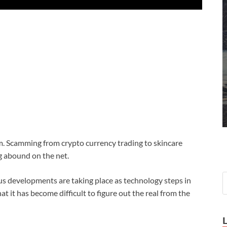
 Scamming from crypto currency trading to skincare
g abound on the net.
s developments are taking place as technology steps in
t it has become difficult to figure out the real from the