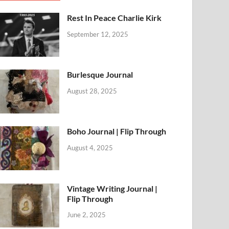
Rest In Peace Charlie Kirk
September 12, 2025
Burlesque Journal
August 28, 2025
Boho Journal | Flip Through
August 4, 2025
Vintage Writing Journal |
Flip Through
June 2, 2025