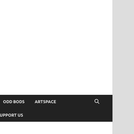
ODD BODS
ARTSPACE
UPPORT US