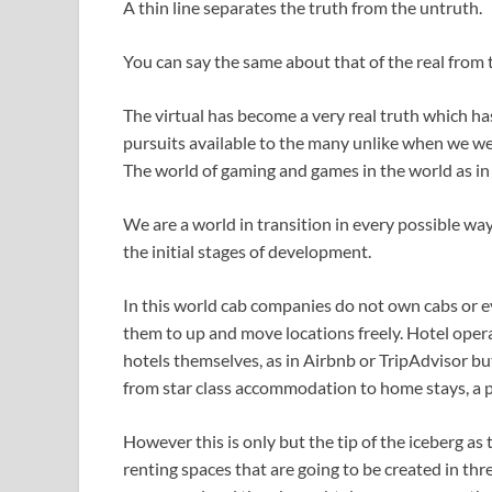
A thin line separates the truth from the untruth.
You can say the same about that of the real from t
The virtual has become a very real truth which 
pursuits available to the many unlike when we wer
The world of gaming and games in the world as in
We are a world in transition in every possible way.
the initial stages of development.
In this world cab companies do not own cabs or e
them to up and move locations freely. Hotel oper
hotels themselves, as in Airbnb or TripAdvisor b
from star class accommodation to home stays, a p
However this is only but the tip of the iceberg as t
renting spaces that are going to be created in thr