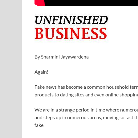
By Sharmini Jayawardena
Again!
Fake news has become a common household term.
products to dating sites and even online shoppin
We are in a strange period in time where numerou
and steps up in numerous areas, moving so fast tha
fake.