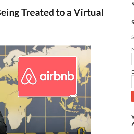
ing Treated to a Virtual
S
E