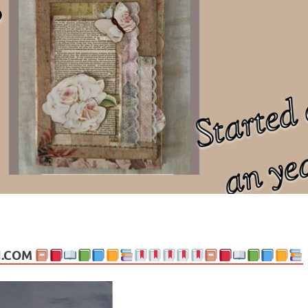
ng politics, people and events. Going on to food, health, the arts, trav
N.COM