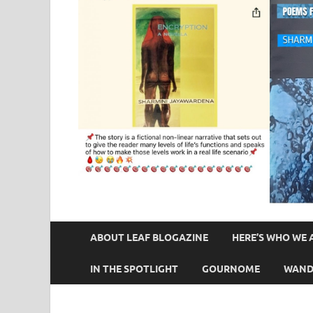
ABOUT LEAF BLOGAZINE
HERE’S WHO WE 
IN THE SPOTLIGHT
GOURNOME
WAND