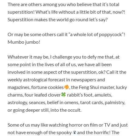
There are others among you who believe that it’s total
superstition! What’s life without a little bit of that, now?!
Superstition makes the world go round let’s say?
Or may be some others call it “a whole lot of poppycock”!
Mumbo jumbo!
Whatever it may be, I challenge you to defy me that, at
some point in the lives of all of us, we have all been
involved in some aspect of the superstition, ok? Call it the
weekly astrological forecast in newspapers and
magazines, fortune cookies
, the Feng Shui master, lucky
charms, four leafed clover
rabbit’s foot, amulets,
astrology, seances, belief in omens, tarot cards, palmistry,
or going deeper still, into the occult.
Some of us may like watching horror on film or TV and just
not have enough of the spooky
and the horrific! The