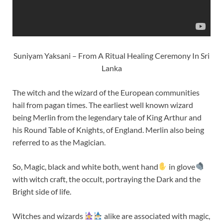
Suniyam Yaksani – From A Ritual Healing Ceremony In Sri
Lanka
The witch and the wizard of the European communities
hail from pagan times. The earliest well known wizard
being Merlin from the legendary tale of King Arthur and
his Round Table of Knights, of England. Merlin also being
referred to as the Magician.
So, Magic, black and white both, went hand
in glove
with witch craft, the occult, portraying the Dark and the
Bright side of life.
Witches and wizards
alike are associated with magic,