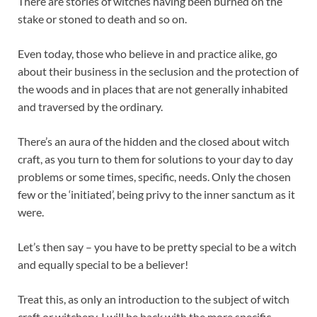
There are stories of witches having been burned on the
stake or stoned to death and so on.
Even today, those who believe in and practice alike, go
about their business in the seclusion and the protection of
the woods and in places that are not generally inhabited
and traversed by the ordinary.
There’s an aura of the hidden and the closed about witch
craft, as you turn to them for solutions to your day to day
problems or some times, specific, needs. Only the chosen
few or the ‘initiated’, being privy to the inner sanctum as it
were.
Let’s then say – you have to be pretty special to be a witch
and equally special to be a believer!
Treat this, as only an introduction to the subject of witch
craft or witchery. I will be back with the more specific