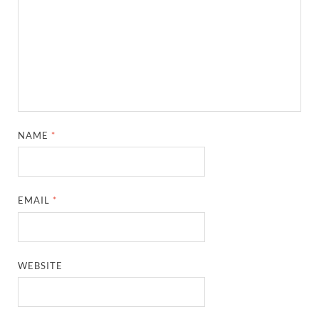
NAME
*
EMAIL
*
WEBSITE