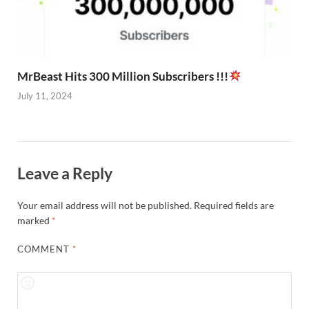
MrBeast Hits 300 Million Subscribers !!!
July 11, 2024
Leave a Reply
Your email address will not be published.
Required fields are
marked
*
COMMENT
*