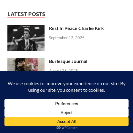
LATEST POSTS
Rest In Peace Charlie Kirk
September 12, 2025
Burlesque Journal
August 28, 2025
Boho Journal | Flip Through
August 4, 2025
Vintage Writing Journal | Flip
Through