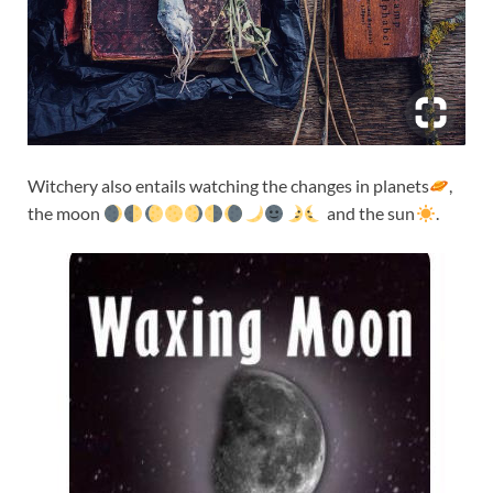
Witchery also entails watching the changes in planets
,
the moon
and the sun
.