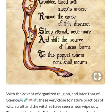
With the advent of organized religion, and later, that of
Science
, these very close to nature practices of
witch craft and the witches have seen a near wipe out.