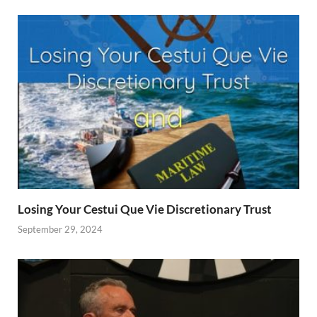
Losing Your Cestui Que Vie Discretionary Trust
September 29, 2024