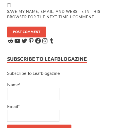
SAVE MY NAME, EMAIL, AND WEBSITE IN THIS
BROWSER FOR THE NEXT TIME I COMMENT.
SUBSCRIBE TO LEAFBLOGAZINE
Subscribe To Leafblogazine
Name*
Email*