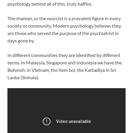
psychology behind all of this, truly baffles.
The shaman, or the exorcist is a prevalent figure in every
society or community. Modern psychology believes they
are those who served the purpose of the psychiatrist in
days gone by.
In different communities they are identified by different
terms. In Malaysia, Singapore and Indonesia we have the
Bohmoh, in Vietnam, the Xem boi, the Kattadiya in Sri
Lanka (Sinhala).