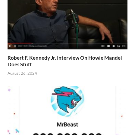
Robert F. Kennedy Jr. Interview On Howie Mandel
Does Stuff
August 26, 2024