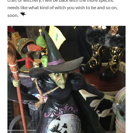
needs like what kind of witch you wish to be and so on,
soon.