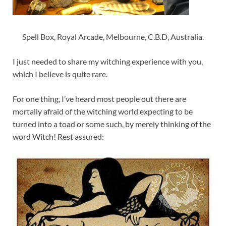
Spell Box, Royal Arcade, Melbourne, C.B.D, Australia.
I just needed to share my witching experience with you,
which I believe is quite rare.
For one thing, I’ve heard most people out there are
mortally afraid of the witching world expecting to be
turned into a toad or some such, by merely thinking of the
word Witch! Rest assured: