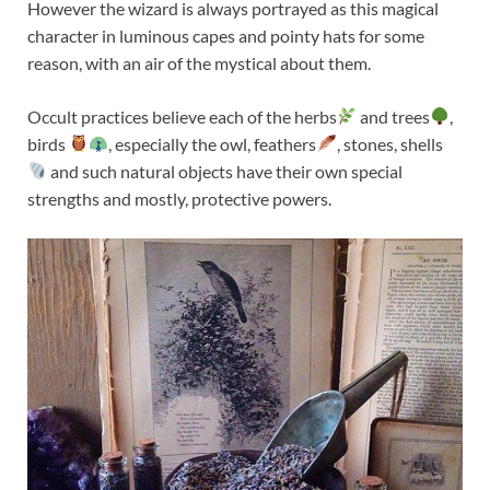
However the wizard is always portrayed as this magical
character in luminous capes and pointy hats for some
reason, with an air of the mystical about them.
Occult practices believe each of the herbs
and trees
,
birds
, especially the owl, feathers
, stones, shells
and such natural objects have their own special
strengths and mostly, protective powers.