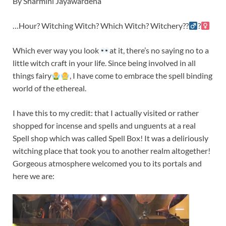
By Sharmini Jayawardena
…Hour? Witching Witch? Which Witch? Witchery??‍
?‍
Which ever way you look
at it, there’s no saying no to a
little witch craft in your life. Since being involved in all
things fairy
, I have come to embrace the spell binding
world of the ethereal.
I have this to my credit: that I actually visited or rather
shopped for incense and spells and unguents at a real
Spell shop which was called Spell Box! It was a deliriously
witching place that took you to another realm altogether!
Gorgeous atmosphere welcomed you to its portals and
here we are: