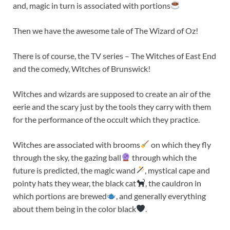
and, magic in turn is associated with portions
Then we have the awesome tale of The Wizard of Oz!
There is of course, the TV series – The Witches of East End
and the comedy, Witches of Brunswick!
Witches and wizards are supposed to create an air of the
eerie and the scary just by the tools they carry with them
for the performance of the occult which they practice.
Witches are associated with brooms
on which they fly
through the sky, the gazing ball
through which the
future is predicted, the magic wand
, mystical cape and
pointy hats they wear, the black cat
, the cauldron in
which portions are brewed
, and generally everything
about them being in the color black
.