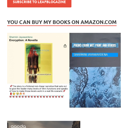
YOU CAN BUY MY BOOKS ON AMAZON.COM