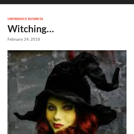
UNFINISHED BUSINESS
Witching…
February 24, 2018