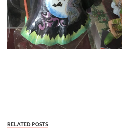
RELATED POSTS