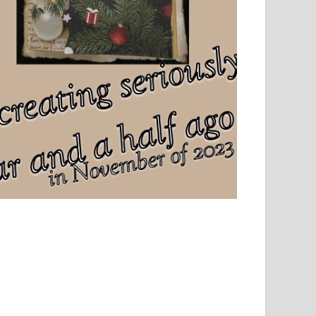
el, sport and creative writing.