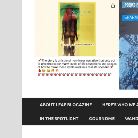
ABOUT LEAF BLOGAZINE
HERE’S WHO WE 
IN THE SPOTLIGHT
GOURNOME
WAND