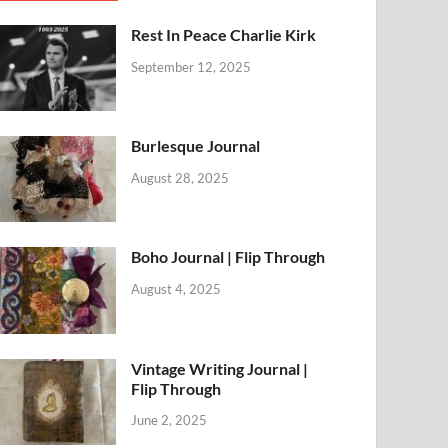
Rest In Peace Charlie Kirk
September 12, 2025
Burlesque Journal
August 28, 2025
Boho Journal | Flip Through
August 4, 2025
Vintage Writing Journal |
Flip Through
June 2, 2025