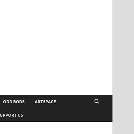
ODD BODS
ARTSPACE
UPPORT US