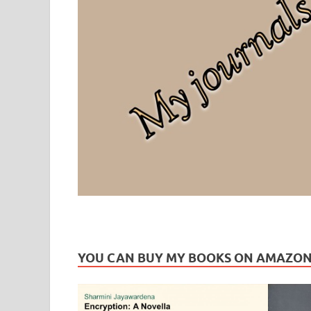
Leaf Blogazine
LEAFBLOGAZINE: Brain Candy For The Senses – Discussi
YOU CAN BUY MY BOOKS ON AMAZO