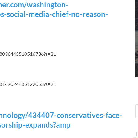
ner.com/washington-
s-social-media-chief-no-reason-
1108036445510516736?s=21
1108147024485122053?s=21
echnology/434407-conservatives-face-
nsorship-expands?amp