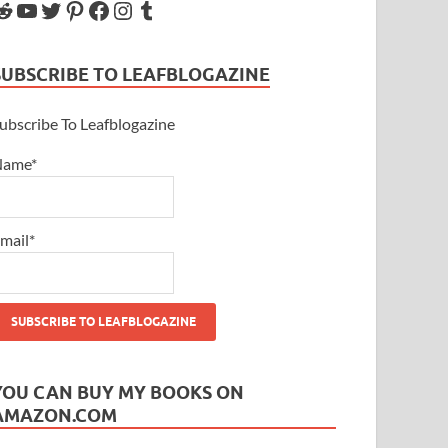
SUBSCRIBE TO LEAFBLOGAZINE
ubscribe To Leafblogazine
Name*
mail*
YOU CAN BUY MY BOOKS ON
AMAZON.COM