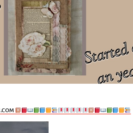
ng politics, people and events. Going on to food, health, the arts, trav
N.COM