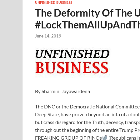
UNFINISHED BUSINESS
The Deformity Of The U
#LockThemAllUpAndT
June 14, 2019
By Sharmini Jayawardena
The DNC or the Democratic National Committee, w
Deep State, have proven beyond an iota of a doubt 
but crass disregard for the Truth, decency, trans
through out the beginning of the entire Trump Pr
FREAKING GROUP OF RINOs
(Republicans 