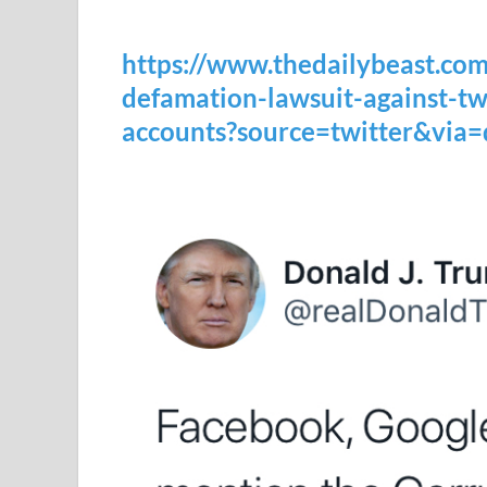
https://www.thedailybeast.com
defamation-lawsuit-against-t
accounts?source=twitter&via=