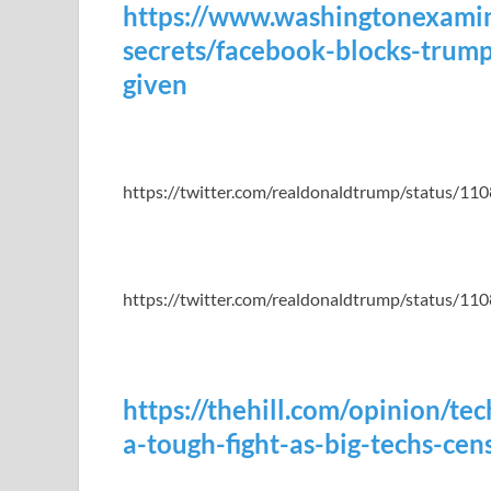
https://www.washingtonexami
secrets/facebook-blocks-trump
given
https://twitter.com/realdonaldtrump/status/
https://twitter.com/realdonaldtrump/status/
https://thehill.com/opinion/t
a-tough-fight-as-big-techs-ce