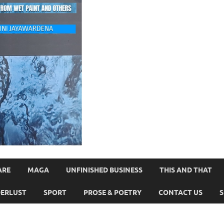
ARE
MAGA
UNFINISHED BUSINESS
THIS AND THAT
ERLUST
SPORT
PROSE & POETRY
CONTACT US
S