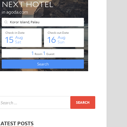
LATEST POSTS