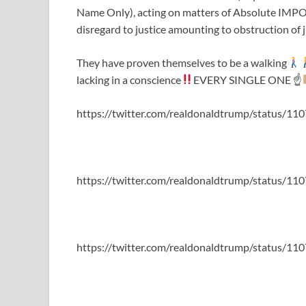
Name Only), acting on matters of Absolute I
disregard to justice amounting to obstruction of j
They have proven themselves to be a walking
lacking in a conscience
EVERY SINGLE ONE ☝
https://twitter.com/realdonaldtrump/status/
https://twitter.com/realdonaldtrump/status/
https://twitter.com/realdonaldtrump/status/