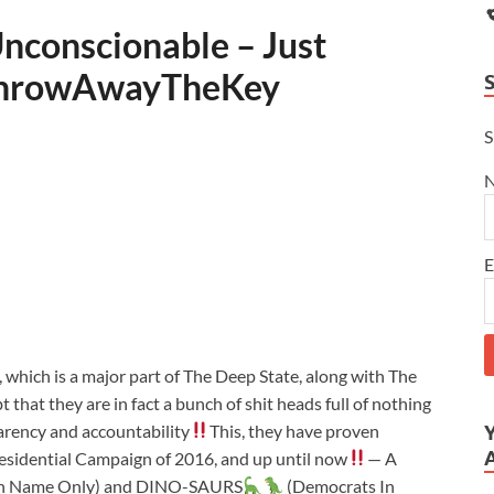
nconscionable – Just
hrowAwayTheKey
S
E
hich is a major part of The Deep State, along with The
that they are in fact a bunch of shit heads full of nothing
parency and accountability
This, they have proven
esidential Campaign of 2016, and up until now
— A
In Name Only) and DINO-SAURS
(Democrats In