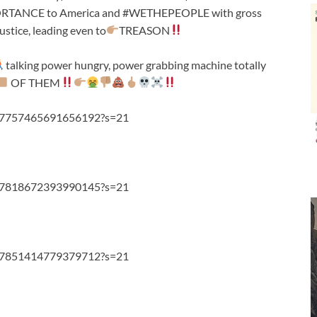
MPORTANCE to America and #WETHEPEOPLE with gross
ustice, leading even to
TREASON
talking power hungry, power grabbing machine totally
OF THEM
1107757465691656192?s=21
1107818672393990145?s=21
1107851414779379712?s=21