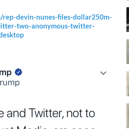
/rep-devin-nunes-files-dollar250m-
witter-two-anonymous-twitter-
desktop