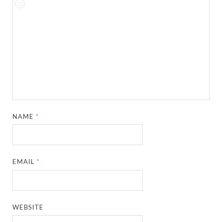
NAME
*
EMAIL
*
WEBSITE