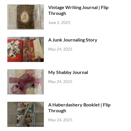
Vintage Writing Journal | Flip
Through
June 2, 2025
A Junk Journaling Story
May 24, 2025
My Shabby Journal
May 24, 2025
A Haberdashery Booklet | Flip
Through
May 24, 2025