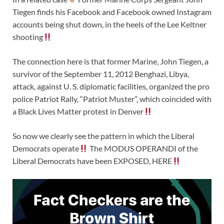
Tiegen finds his Facebook and Facebook owned Instagram
accounts being shut down, in the heels of the Lee Keltner
shooting
The connection here is that former Marine, John Tiegen, a
survivor of the September 11, 2012 Benghazi, Libya,
attack, against U. S. diplomatic facilities, organized the pro
police Patriot Rally, “Patriot Muster”, which coincided with
a Black Lives Matter protest in Denver
So now we clearly see the pattern in which the Liberal
Democrats operate
The MODUS OPERANDI of the
Liberal Democrats have been EXPOSED, HERE