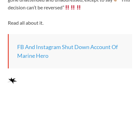
decision can’t be reversed”
Read all about it.
FB And Instagram Shut Down Account Of
Marine Hero