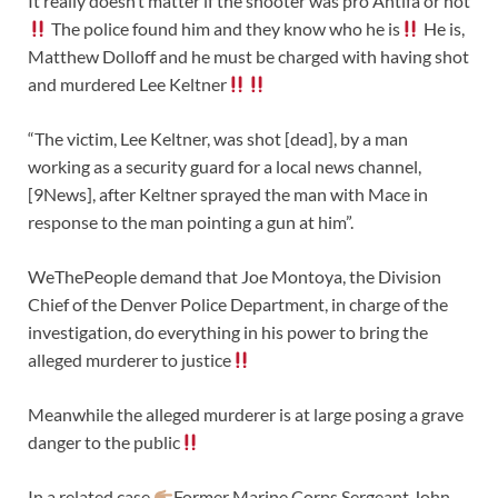
It really doesn’t matter if the shooter was pro Antifa or not
The police found him and they know who he is
He is,
Matthew Dolloff and he must be charged with having shot
and murdered Lee Keltner
“The victim, Lee Keltner, was shot [dead], by a man
working as a security guard for a local news channel,
[9News], after Keltner sprayed the man with Mace in
response to the man pointing a gun at him”.
WeThePeople demand that Joe Montoya, the Division
Chief of the Denver Police Department, in charge of the
investigation, do everything in his power to bring the
alleged murderer to justice
Meanwhile the alleged murderer is at large posing a grave
danger to the public
In a related case
Former Marine Corps Sergeant John