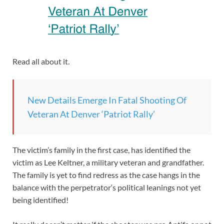
Read all about it.
New Details Emerge In Fatal Shooting Of
Veteran At Denver ‘Patriot Rally’
The victim’s family in the first case, has identified the
victim as Lee Keltner, a military veteran and grandfather.
The family is yet to find redress as the case hangs in the
balance with the perpetrator‘s political leanings not yet
being identified!