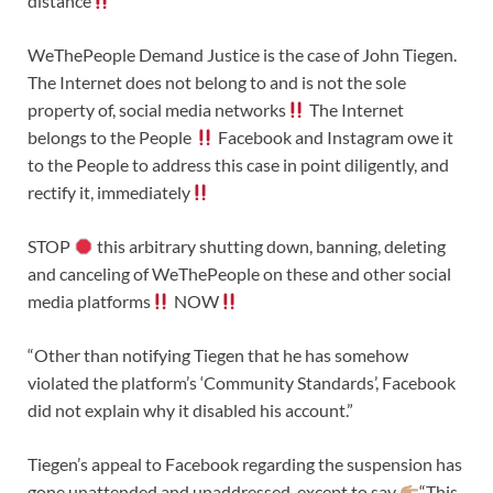
distance
WeThePeople Demand Justice is the case of John Tiegen.
The Internet does not belong to and is not the sole
property of, social media networks
The Internet
belongs to the People
Facebook and Instagram owe it
to the People to address this case in point diligently, and
rectify it, immediately
STOP
this arbitrary shutting down, banning, deleting
and canceling of WeThePeople on these and other social
media platforms
NOW
“Other than notifying Tiegen that he has somehow
violated the platform’s ‘Community Standards’, Facebook
did not explain why it disabled his account.”
Tiegen’s appeal to Facebook regarding the suspension has
gone unattended and unaddressed, except to say
“This