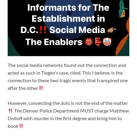
The social media networks found out the connection and
acted as such in Tiegen’s case, cited. This I believe, is the
connection to these two tragic events that transpired one
after the other
However, connecting the dots is not the end of the matter
The Denver Police Department MUST charge Matthew
Dolloff with murder in the first degree and bring him to
book