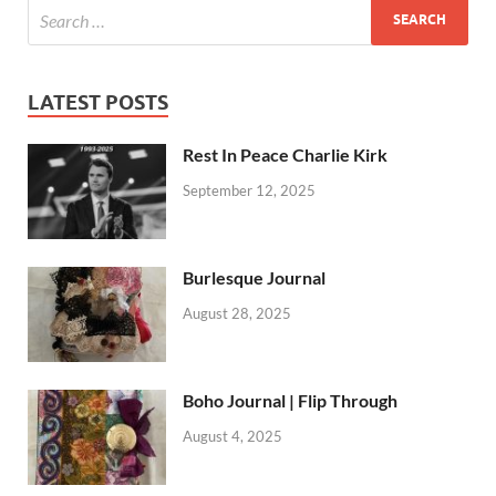
LATEST POSTS
Rest In Peace Charlie Kirk
September 12, 2025
Burlesque Journal
August 28, 2025
Boho Journal | Flip Through
August 4, 2025