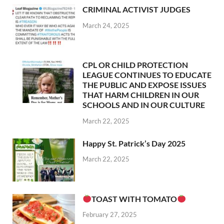
CRIMINAL ACTIVIST JUDGES
March 24, 2025
CPL OR CHILD PROTECTION
LEAGUE CONTINUES TO EDUCATE
THE PUBLIC AND EXPOSE ISSUES
THAT HARM CHILDREN IN OUR
SCHOOLS AND IN OUR CULTURE
March 22, 2025
Happy St. Patrick’s Day 2025
March 22, 2025
TOAST WITH TOMATO
February 27, 2025