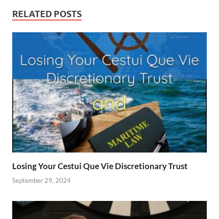
RELATED POSTS
Losing Your Cestui Que Vie Discretionary Trust
September 29, 2024