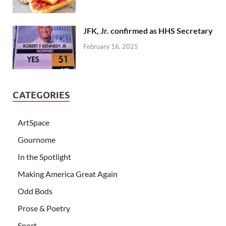
JFK, Jr. confirmed as HHS Secretary
February 16, 2025
CATEGORIES
ArtSpace
Gournome
In the Spotlight
Making America Great Again
Odd Bods
Prose & Poetry
Sport