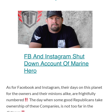
As for Facebook and Instagram, their days on this planet
for the owners and their minions alike, are frightfully
numbered
The day when some good Republicans take
ownership of these Companies, is not too far in the