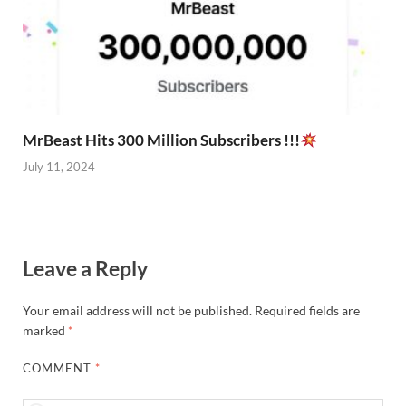
MrBeast Hits 300 Million Subscribers !!!
July 11, 2024
Leave a Reply
Your email address will not be published.
Required fields are
marked
*
COMMENT
*