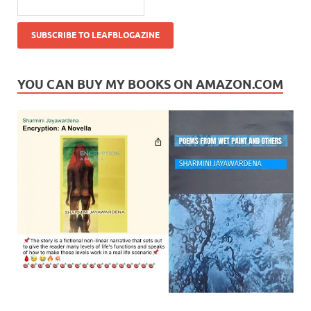
YOU CAN BUY MY BOOKS ON AMAZON.COM