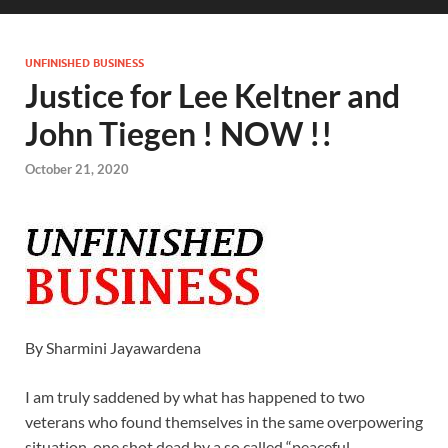
UNFINISHED BUSINESS
Justice for Lee Keltner and
John Tiegen ! NOW !!
October 21, 2020
By Sharmini Jayawardena
I am truly saddened by what has happened to two
veterans who found themselves in the same overpowering
situation, one shot dead by a so called “peaceful