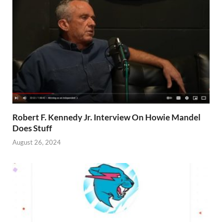
Robert F. Kennedy Jr. Interview On Howie Mandel
Does Stuff
August 26, 2024