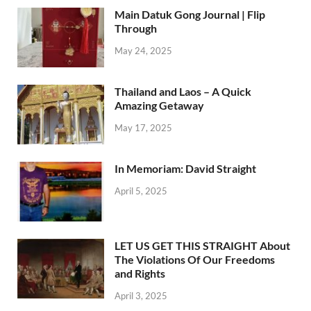
Main Datuk Gong Journal | Flip
Through
May 24, 2025
Thailand and Laos – A Quick
Amazing Getaway
May 17, 2025
In Memoriam: David Straight
April 5, 2025
LET US GET THIS STRAIGHT About
The Violations Of Our Freedoms
and Rights
April 3, 2025