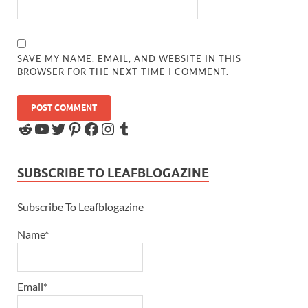
SAVE MY NAME, EMAIL, AND WEBSITE IN THIS
BROWSER FOR THE NEXT TIME I COMMENT.
SUBSCRIBE TO LEAFBLOGAZINE
Subscribe To Leafblogazine
Name*
Email*