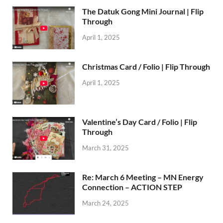
The Datuk Gong Mini Journal | Flip
Through
April 1, 2025
Christmas Card / Folio | Flip Through
April 1, 2025
Valentine’s Day Card / Folio | Flip
Through
March 31, 2025
Re: March 6 Meeting – MN Energy
Connection – ACTION STEP
March 24, 2025