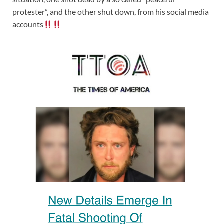
protester”, and the other shut down, from his social media
accounts