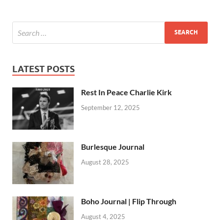
LATEST POSTS
Rest In Peace Charlie Kirk
September 12, 2025
Burlesque Journal
August 28, 2025
Boho Journal | Flip Through
August 4, 2025