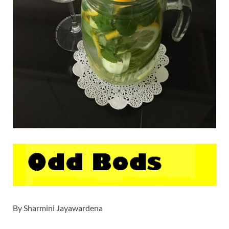
By Sharmini Jayawardena