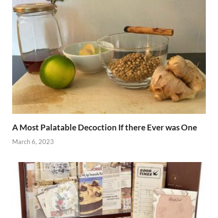
A Most Palatable Decoction If there Ever was One
March 6, 2023