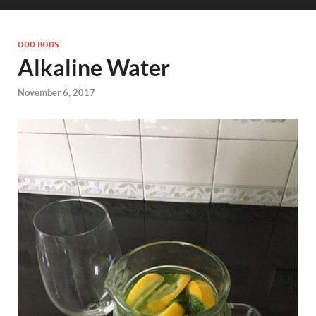
ODD BODS
Alkaline Water
November 6, 2017