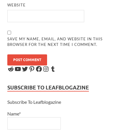
WEBSITE
SAVE MY NAME, EMAIL, AND WEBSITE IN THIS
BROWSER FOR THE NEXT TIME I COMMENT.
SUBSCRIBE TO LEAFBLOGAZINE
Subscribe To Leafblogazine
Name*