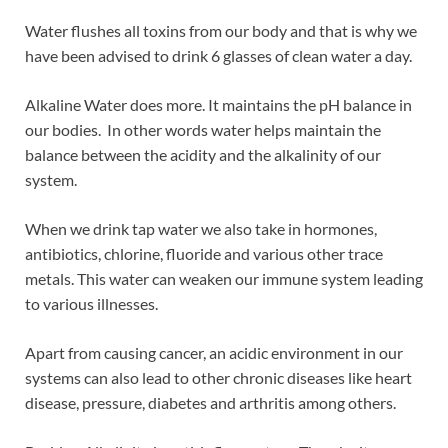
Water flushes all toxins from our body and that is why we
have been advised to drink 6 glasses of clean water a day.
Alkaline Water does more. It maintains the pH balance in
our bodies. In other words water helps maintain the
balance between the acidity and the alkalinity of our
system.
When we drink tap water we also take in hormones,
antibiotics, chlorine, fluoride and various other trace
metals. This water can weaken our immune system leading
to various illnesses.
Apart from causing cancer, an acidic environment in our
systems can also lead to other chronic diseases like heart
disease, pressure, diabetes and arthritis among others.