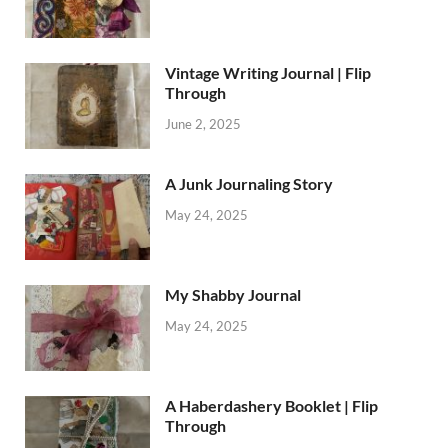
Vintage Writing Journal | Flip
Through
June 2, 2025
A Junk Journaling Story
May 24, 2025
My Shabby Journal
May 24, 2025
A Haberdashery Booklet | Flip
Through