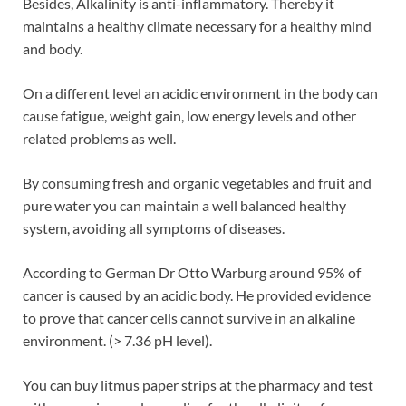
Besides, Alkalinity is anti-inflammatory. Thereby it
maintains a healthy climate necessary for a healthy mind
and body.
On a different level an acidic environment in the body can
cause fatigue, weight gain, low energy levels and other
related problems as well.
By consuming fresh and organic vegetables and fruit and
pure water you can maintain a well balanced healthy
system, avoiding all symptoms of diseases.
According to German Dr Otto Warburg around 95% of
cancer is caused by an acidic body. He provided evidence
to prove that cancer cells cannot survive in an alkaline
environment. (> 7.36 pH level).
You can buy litmus paper strips at the pharmacy and test