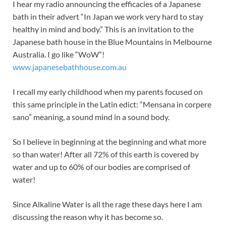
I hear my radio announcing the efficacies of a Japanese
bath in their advert “In Japan we work very hard to stay
healthy in mind and body.” This is an invitation to the
Japanese bath house in the Blue Mountains in Melbourne
Australia. I go like “WoW”!
www.japanesebathhouse.com.au
I recall my early childhood when my parents focused on
this same principle in the Latin edict: “Mensana in corpere
sano” meaning, a sound mind in a sound body.
So I believe in beginning at the beginning and what more
so than water! After all 72% of this earth is covered by
water and up to 60% of our bodies are comprised of
water!
Since Alkaline Water is all the rage these days here I am
discussing the reason why it has become so.