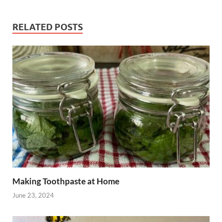
RELATED POSTS
Making Toothpaste at Home
June 23, 2024