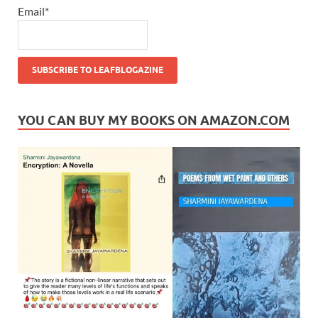
Email*
YOU CAN BUY MY BOOKS ON AMAZON.COM