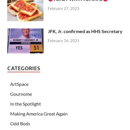
February 27, 2025
JFK, Jr. confirmed as HHS Secretary
February 16, 2025
CATEGORIES
ArtSpace
Gournome
In the Spotlight
Making America Great Again
Odd Bods