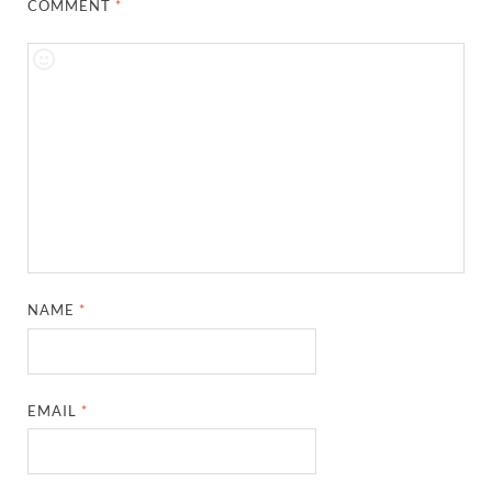
COMMENT
*
NAME
*
EMAIL
*