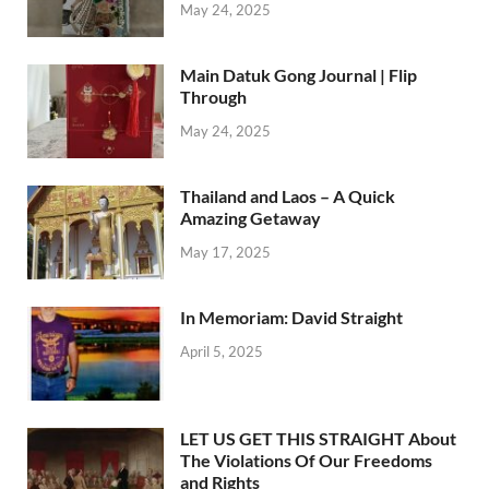
May 24, 2025
Main Datuk Gong Journal | Flip
Through
May 24, 2025
Thailand and Laos – A Quick
Amazing Getaway
May 17, 2025
In Memoriam: David Straight
April 5, 2025
LET US GET THIS STRAIGHT About
The Violations Of Our Freedoms
and Rights