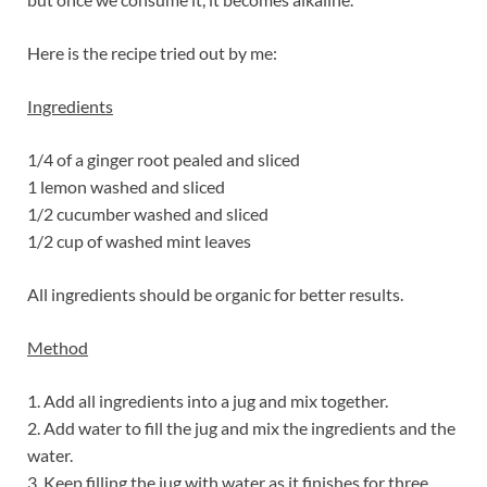
Here is the recipe tried out by me:
Ingredients
1/4 of a ginger root pealed and sliced
1 lemon washed and sliced
1/2 cucumber washed and sliced
1/2 cup of washed mint leaves
All ingredients should be organic for better results.
Method
1. Add all ingredients into a jug and mix together.
2. Add water to fill the jug and mix the ingredients and the
water.
3. Keep filling the jug with water as it finishes for three