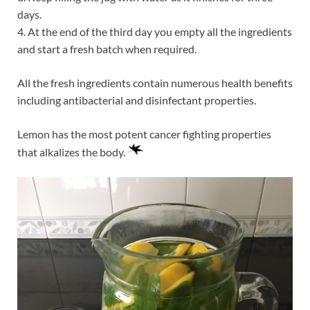
days.
4. At the end of the third day you empty all the ingredients
and start a fresh batch when required.
All the fresh ingredients contain numerous health benefits
including antibacterial and disinfectant properties.
Lemon has the most potent cancer fighting properties
that alkalizes the body.