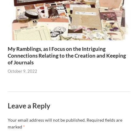
My Ramblings, as I Focus on the Intriguing
Connections Relating to the Creation and Keeping
of Journals
October 9, 2022
Leave a Reply
Your email address will not be published.
Required fields are
marked
*