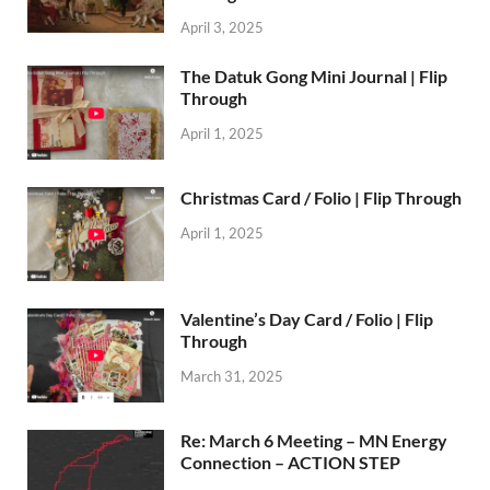
April 3, 2025
The Datuk Gong Mini Journal | Flip
Through
April 1, 2025
Christmas Card / Folio | Flip Through
April 1, 2025
Valentine’s Day Card / Folio | Flip
Through
March 31, 2025
Re: March 6 Meeting – MN Energy
Connection – ACTION STEP