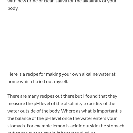
with new urine or clean saliva for the alkalinity of your
body.
Here is a recipe for making your own alkaline water at
home which I tried out myself.
There are many recipes out there but I found that they
measure the pH level of the alkalinity to acidity of the
water outside of the body. Where as what is important is
the balance of the pH level once the water enters your
stomach. For example lemon is acidic outside the stomach
but once we consume it, it becomes alkaline.