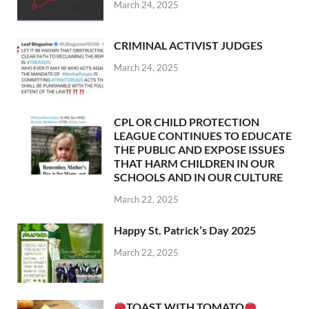
March 24, 2025
CRIMINAL ACTIVIST JUDGES
March 24, 2025
CPL OR CHILD PROTECTION
LEAGUE CONTINUES TO EDUCATE
THE PUBLIC AND EXPOSE ISSUES
THAT HARM CHILDREN IN OUR
SCHOOLS AND IN OUR CULTURE
March 22, 2025
Happy St. Patrick’s Day 2025
March 22, 2025
TOAST WITH TOMATO