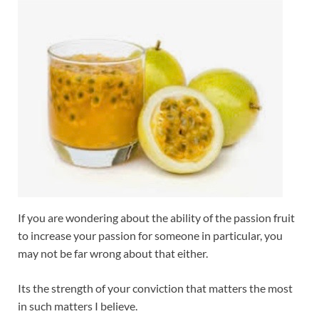
If you are wondering about the ability of the passion fruit
to increase your passion for someone in particular, you
may not be far wrong about that either.
Its the strength of your conviction that matters the most
in such matters I believe.