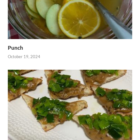
Punch
October 19, 2024