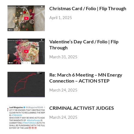
Christmas Card / Folio | Flip Through
April 1, 2025
Valentine’s Day Card / Folio | Flip
Through
March 31, 2025
Re: March 6 Meeting – MN Energy
Connection – ACTION STEP
March 24, 2025
CRIMINAL ACTIVIST JUDGES
March 24, 2025