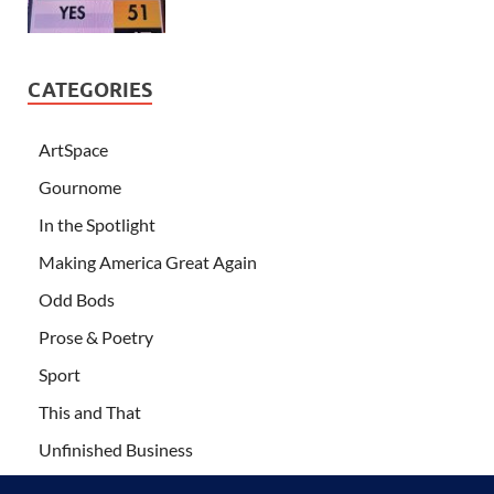
CATEGORIES
ArtSpace
Gournome
In the Spotlight
Making America Great Again
Odd Bods
Prose & Poetry
Sport
This and That
Unfinished Business
Wanderlust