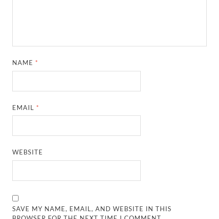
NAME
*
EMAIL
*
WEBSITE
SAVE MY NAME, EMAIL, AND WEBSITE IN THIS
BROWSER FOR THE NEXT TIME I COMMENT.