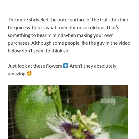
The more shriveled the outer surface of the fruit the riper
the juice within is what a vendor once told me. That’s
something to bear in mind when making your own
purchases. Although some people like the guy in the video
below don’t seem to think so.
Just look at these flowers
Aren’t they absolutely
amazing