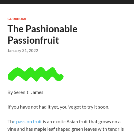
GOURNOME
The Pashionable
Passionfruit
January 31, 2022
By Sereniti James
If you have not had it yet, you’ve got to try it soon.
Th
e passion fruit
is an exotic Asian fruit that grows on a
vine and has maple leaf shaped green leaves with tendrils