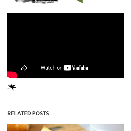
RELATED POSTS