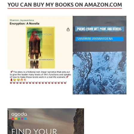
YOU CAN BUY MY BOOKS ON AMAZON.COM