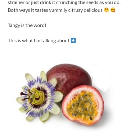
strainer or just drink it crunching the seeds as you do.
Both ways it tastes yummily citrusy delicious
Tangy is the word!
This is what I’m talking about