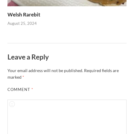
Welsh Rarebit
August 25, 2024
Leave a Reply
Your email address will not be published.
Required fields are
marked
*
COMMENT
*