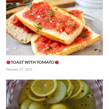
TOAST WITH TOMATO
February 27, 2025