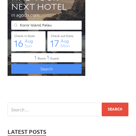
LATEST POSTS