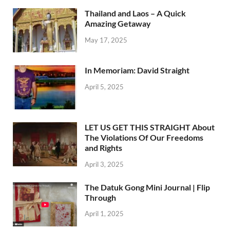
Thailand and Laos – A Quick
Amazing Getaway
May 17, 2025
In Memoriam: David Straight
April 5, 2025
LET US GET THIS STRAIGHT About
The Violations Of Our Freedoms
and Rights
April 3, 2025
The Datuk Gong Mini Journal | Flip
Through
April 1, 2025