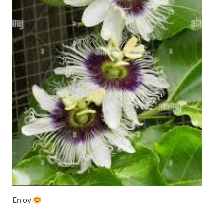
Enjoy