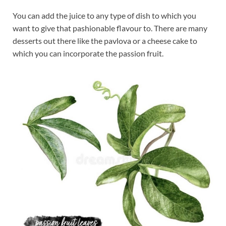
You can add the juice to any type of dish to which you
want to give that pashionable flavour to. There are many
desserts out there like the pavlova or a cheese cake to
which you can incorporate the passion fruit.