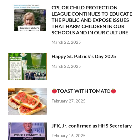
CPL OR CHILD PROTECTION
LEAGUE CONTINUES TO EDUCATE
THE PUBLIC AND EXPOSE ISSUES
THAT HARM CHILDREN IN OUR
SCHOOLS AND IN OUR CULTURE
March 22, 2025
Happy St. Patrick’s Day 2025
March 22, 2025
TOAST WITH TOMATO
February 27, 2025
JFK, Jr. confirmed as HHS Secretary
February 16, 2025