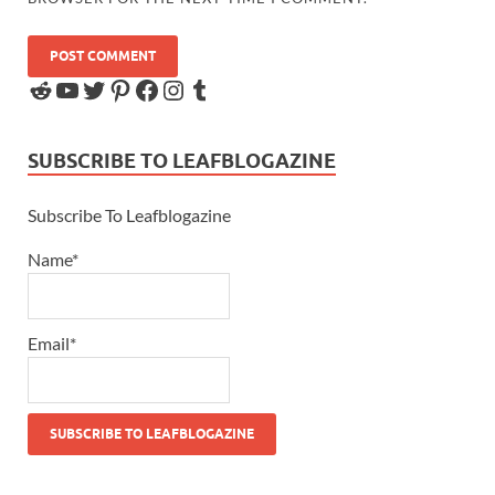
SUBSCRIBE TO LEAFBLOGAZINE
Subscribe To Leafblogazine
Name*
Email*