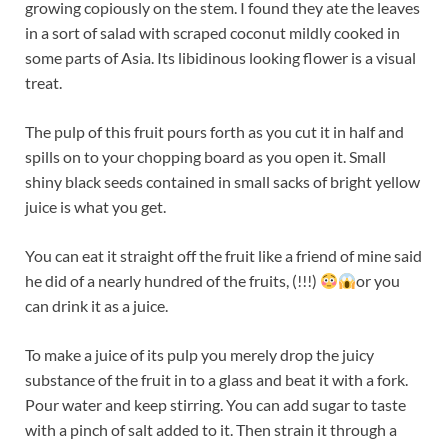
growing copiously on the stem. I found they ate the leaves
in a sort of salad with scraped coconut mildly cooked in
some parts of Asia. Its libidinous looking flower is a visual
treat.
The pulp of this fruit pours forth as you cut it in half and
spills on to your chopping board as you open it. Small
shiny black seeds contained in small sacks of bright yellow
juice is what you get.
You can eat it straight off the fruit like a friend of mine said
he did of a nearly hundred of the fruits, (!!!)
or you
can drink it as a juice.
To make a juice of its pulp you merely drop the juicy
substance of the fruit in to a glass and beat it with a fork.
Pour water and keep stirring. You can add sugar to taste
with a pinch of salt added to it. Then strain it through a