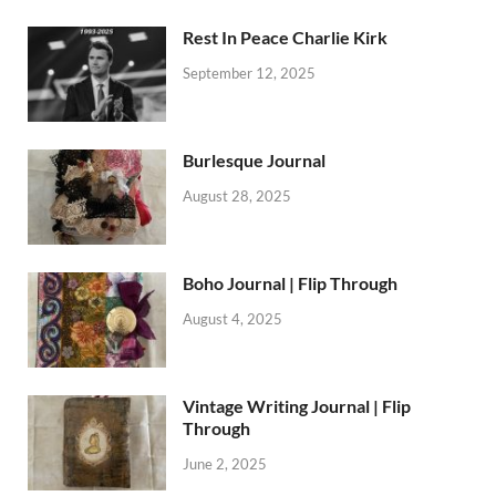
Rest In Peace Charlie Kirk
September 12, 2025
Burlesque Journal
August 28, 2025
Boho Journal | Flip Through
August 4, 2025
Vintage Writing Journal | Flip
Through
June 2, 2025