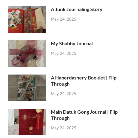
A Junk Journaling Story
May 24, 2025
My Shabby Journal
May 24, 2025
A Haberdashery Booklet | Flip
Through
May 24, 2025
Main Datuk Gong Journal | Flip
Through
May 24, 2025