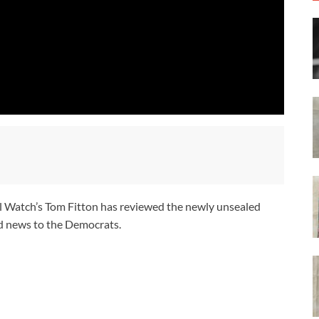
ial Watch’s Tom Fitton has reviewed the newly unsealed
d news to the Democrats.