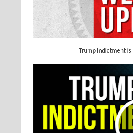
Trump Indictment is