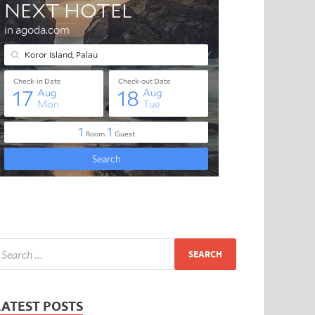
LATEST POSTS