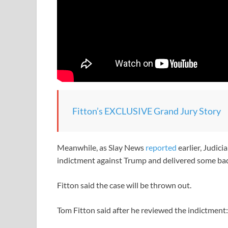
Fitton’s EXCLUSIVE Grand Jury Story
Meanwhile, as Slay News
reported
earlier, Judic
indictment against Trump and delivered some ba
Fitton said the case will be thrown out.
Tom Fitton said after he reviewed the indictment: