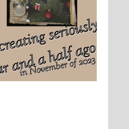
el, sport and creative writing.