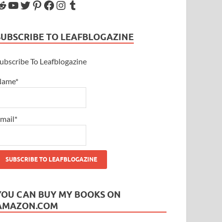
SUBSCRIBE TO LEAFBLOGAZINE
ubscribe To Leafblogazine
Name*
mail*
YOU CAN BUY MY BOOKS ON
AMAZON.COM