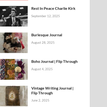
Rest In Peace Charlie Kirk
September 12, 2025
Burlesque Journal
August 28, 2025
Boho Journal | Flip Through
August 4, 2025
Vintage Writing Journal |
Flip Through
June 2, 2025