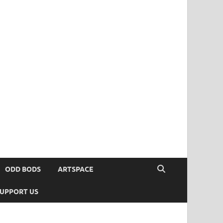
ODD BODS
ARTSPACE
UPPORT US