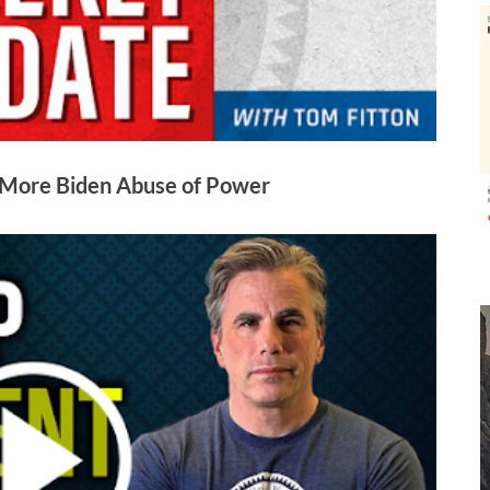
 More Biden Abuse of Power