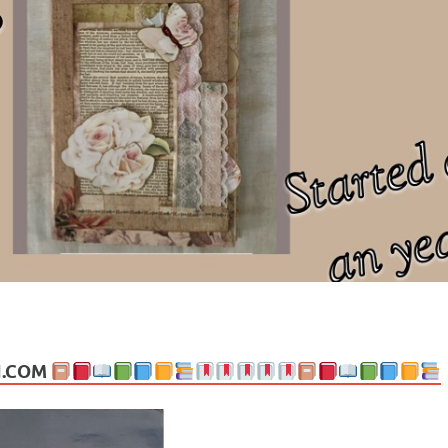
ng politics, people and events. Going on to food, health, the arts, trav
N.COM