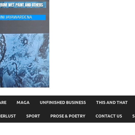
ARE
MAGA
UNFINISHED BUSINESS
THIS AND THAT
ERLUST
SPORT
PROSE & POETRY
CONTACT US
S