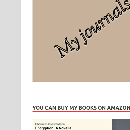
Leaf Blogazine
LEAFBLOGAZINE: Brain Candy For The Senses – Discussi
YOU CAN BUY MY BOOKS ON AMAZO