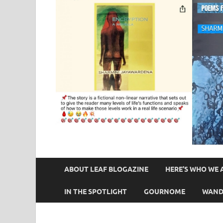
ABOUT LEAF BLOGAZINE
HERE’S WHO WE 
IN THE SPOTLIGHT
GOURNOME
WAND