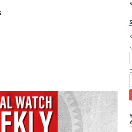
s
S
E