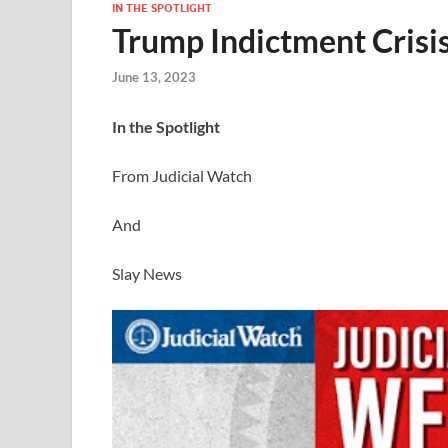
IN THE SPOTLIGHT
Trump Indictment Crisi
June 13, 2023
I
n the Spotlight
From Judicial Watch
And
Slay News